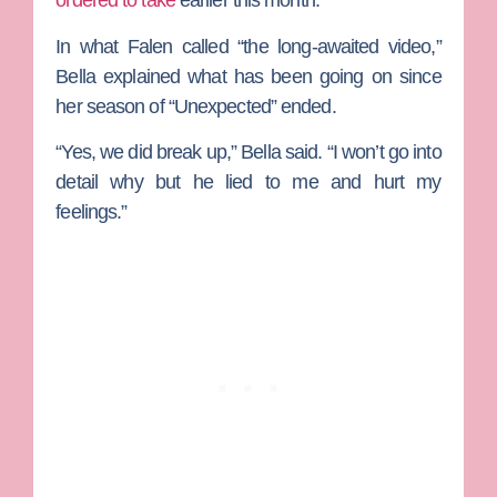
ordered to take
earlier this month.
In what Falen called “the long-awaited video,”
Bella explained what has been going on since
her season of “Unexpected” ended.
“Yes, we did break up,” Bella said. “I won’t go into
detail why but he lied to me and hurt my
feelings.”