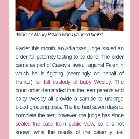
“Where’s Maury Povich when ya need him!?”
Earlier this month, an Arkansas judge issued an
order for paternity testing to be done. The order
came as part of Casey’s lawsuit against Falen in
which he is fighting (seemingly on behalf of
Hunter) for
full custody of baby Wesley
. The
court order demanded that the teen parents and
baby Wesley all provide a sample to undergo
blood grouping tests. The trio had seven days to
complete the test; however, the judge has since
sealed the case from public view
, so it is not
known what the results of the paternity test