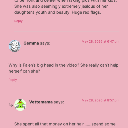
to be front and center when taking pics with her kids.
She was also seemingly extremely jealous of her
daughter’s youth and beauty. Huge red flags.
Reply
May 28, 2026 at 6:47 pm
Gemma
says:
Why is Falen’s big head in the video? She really can’t help
herself can she?
Reply
May 28, 2026 at 8:57 pm
Vettemama
says:
She spent all that money on her hair…….spend some