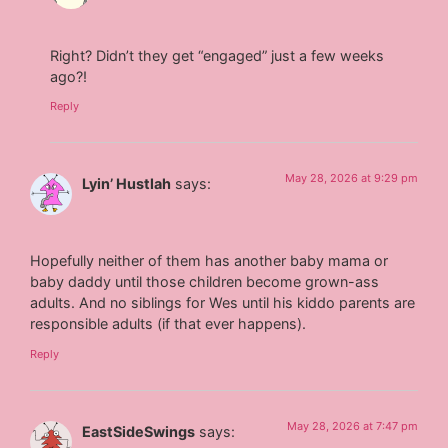
Right? Didn’t they get “engaged” just a few weeks
ago?!
Reply
May 28, 2026 at 9:29 pm
Lyin’ Hustlah
says:
Hopefully neither of them has another baby mama or
baby daddy until those children become grown-ass
adults. And no siblings for Wes until his kiddo parents are
responsible adults (if that ever happens).
Reply
May 28, 2026 at 7:47 pm
EastSideSwings
says: