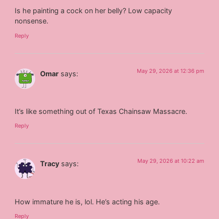
Is he painting a cock on her belly? Low capacity
nonsense.
Reply
May 29, 2026 at 12:36 pm
Omar
says:
It’s like something out of Texas Chainsaw Massacre.
Reply
May 29, 2026 at 10:22 am
Tracy
says:
How immature he is, lol. He’s acting his age.
Reply