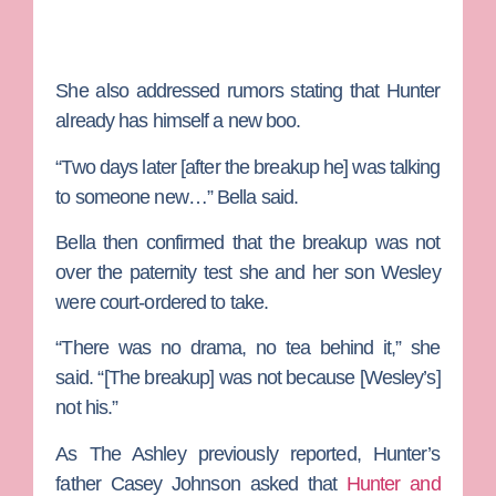
She also addressed rumors stating that Hunter
already has himself a new boo.
“Two days later [after the breakup he] was talking
to someone new…” Bella said.
Bella then confirmed that the breakup was not
over the paternity test she and her son Wesley
were court-ordered to take.
“There was no drama, no tea behind it,” she
said. “[The breakup] was not because [Wesley’s]
not his.”
As The Ashley previously reported, Hunter’s
father
Casey Johnson
asked that
Hunter and