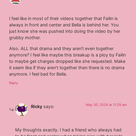
I feel like in most of their videos together that Failin is
always in front and center and Bella is behind her. You
just know she was pushed into doing the video by her
grubby mother.
Also. ALL that drama and they aren’t even together
anymore? I feel like maybe this breakup is a ploy by Failin
to maybe get charges dropped like she requested. Make
it seem like if they aren’t together then there is no drama
anymore. I feel bad for Bella.
Reply
May 30, 2026 at 11:29 am
Ricky
says:
My thoughts exactly. I had a friend who always had