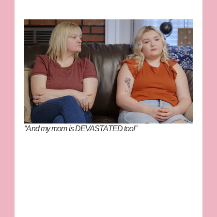
“And my mom is DEVASTATED too!”