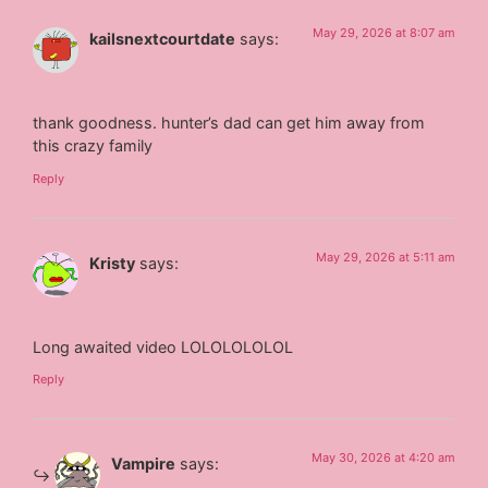
May 29, 2026 at 8:07 am
kailsnextcourtdate
says:
thank goodness. hunter’s dad can get him away from
this crazy family
Reply
May 29, 2026 at 5:11 am
Kristy
says:
Long awaited video LOLOLOLOLOL
Reply
May 30, 2026 at 4:20 am
Vampire
says: