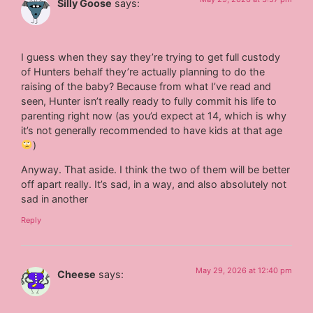
Silly Goose
says:
I guess when they say they’re trying to get full custody
of Hunters behalf they’re actually planning to do the
raising of the baby? Because from what I’ve read and
seen, Hunter isn’t really ready to fully commit his life to
parenting right now (as you’d expect at 14, which is why
it’s not generally recommended to have kids at that age
)
Anyway. That aside. I think the two of them will be better
off apart really. It’s sad, in a way, and also absolutely not
sad in another
Reply
May 29, 2026 at 12:40 pm
Cheese
says: