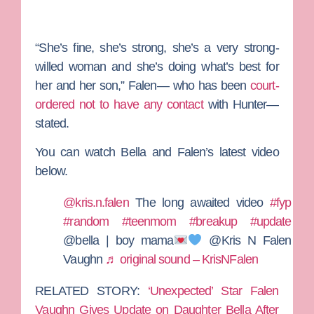
“She’s fine, she’s strong, she’s a very strong-
willed woman and she’s doing what’s best for
her and her son,” Falen— who has been
court-
ordered not to have any contact
with Hunter—
stated.
You can watch Bella and Falen’s latest video
below.
@kris.n.falen
The long awaited video
#fyp
#random
#teenmom
#breakup
#update
@bella | boy mama
@Kris N Falen
Vaughn
♬ original sound – KrisNFalen
RELATED STORY:
‘Unexpected’ Star Falen
Vaughn Gives Update on Daughter Bella After