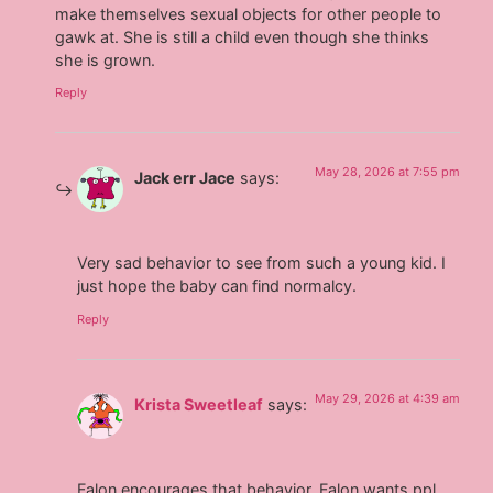
make themselves sexual objects for other people to
gawk at. She is still a child even though she thinks
she is grown.
Reply
May 28, 2026 at 7:55 pm
Jack err Jace
says:
Very sad behavior to see from such a young kid. I
just hope the baby can find normalcy.
Reply
May 29, 2026 at 4:39 am
Krista Sweetleaf
says:
Falon encourages that behavior, Falon wants ppl