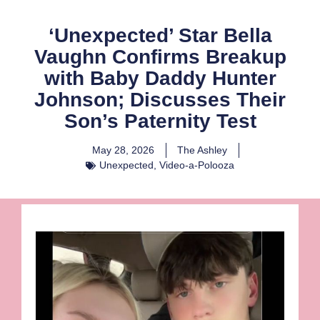
‘Unexpected’ Star Bella
Vaughn Confirms Breakup
with Baby Daddy Hunter
Johnson; Discusses Their
Son’s Paternity Test
May 28, 2026
The Ashley
Unexpected
,
Video-a-Polooza