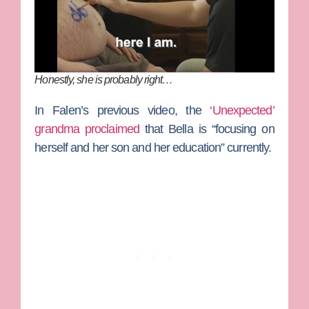
Honestly, she is probably right…
In Falen’s previous video, the
‘Unexpected’
grandma proclaimed
that Bella is “focusing on
herself and her son and her education” currently.