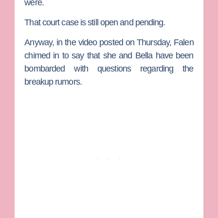
were.
That court case is still open and pending.
Anyway, in the video posted on Thursday, Falen
chimed in to say that she and Bella have been
bombarded with questions regarding the
breakup rumors.