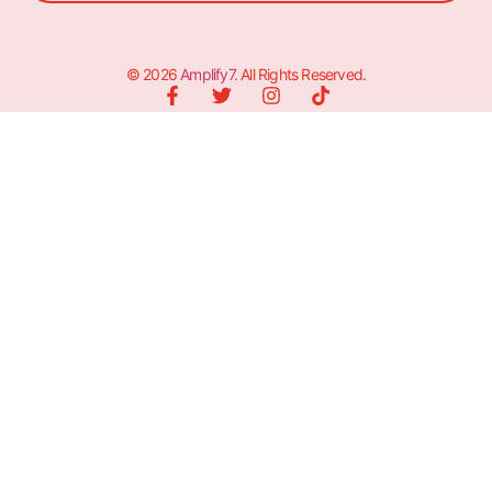
© 2026
Amplify7
. All Rights Reserved.