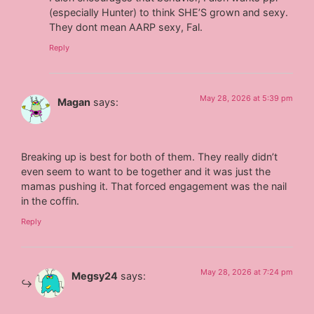
(especially Hunter) to think SHE’S grown and sexy.
They dont mean AARP sexy, Fal.
Reply
May 28, 2026 at 5:39 pm
Magan
says:
Breaking up is best for both of them. They really didn’t
even seem to want to be together and it was just the
mamas pushing it. That forced engagement was the nail
in the coffin.
Reply
May 28, 2026 at 7:24 pm
Megsy24
says: