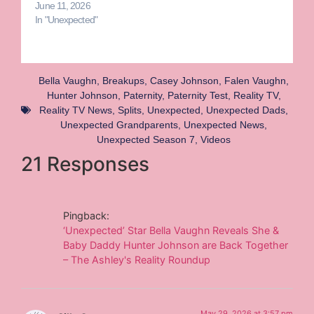
June 11, 2026
In "Unexpected"
Bella Vaughn
,
Breakups
,
Casey Johnson
,
Falen Vaughn
,
Hunter Johnson
,
Paternity
,
Paternity Test
,
Reality TV
,
Reality TV News
,
Splits
,
Unexpected
,
Unexpected Dads
,
Unexpected Grandparents
,
Unexpected News
,
Unexpected Season 7
,
Videos
21 Responses
Pingback:
‘Unexpected’ Star Bella Vaughn Reveals She &
Baby Daddy Hunter Johnson are Back Together
– The Ashley's Reality Roundup
May 29, 2026 at 3:57 pm