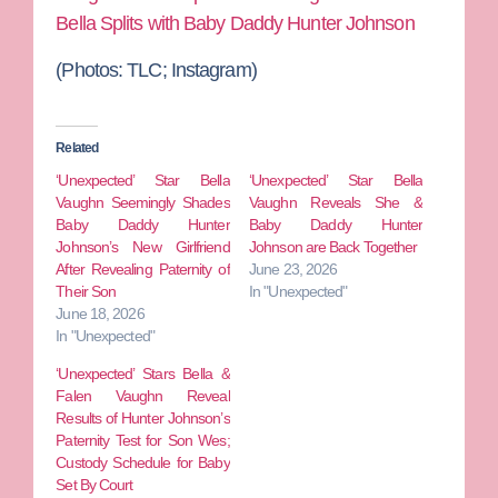
Bella Splits with Baby Daddy Hunter Johnson
(Photos: TLC; Instagram)
Related
‘Unexpected’ Star Bella
‘Unexpected’ Star Bella
Vaughn Seemingly Shades
Vaughn Reveals She &
Baby Daddy Hunter
Baby Daddy Hunter
Johnson’s New Girlfriend
Johnson are Back Together
After Revealing Paternity of
June 23, 2026
Their Son
In "Unexpected"
June 18, 2026
In "Unexpected"
‘Unexpected’ Stars Bella &
Falen Vaughn Reveal
Results of Hunter Johnson’s
Paternity Test for Son Wes;
Custody Schedule for Baby
Set By Court