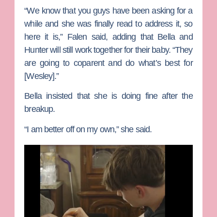
“We know that you guys have been asking for a
while and she was finally read to address it, so
here it is,” Falen said, adding that Bella and
Hunter will still work together for their baby. “They
are going to coparent and do what’s best for
[Wesley].”
Bella insisted that she is doing fine after the
breakup.
“I am better off on my own,” she said.