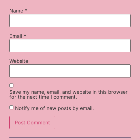
Name
*
Email
*
Website
Save my name, email, and website in this browser
for the next time I comment.
Notify me of new posts by email.