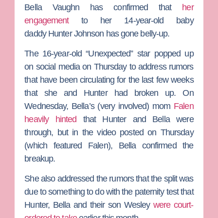
Bella Vaughn
has confirmed that
her
engagement
to her 14-year-old baby
daddy
Hunter Johnson
has gone belly-up.
The 16-year-old
“Unexpected”
star popped up
on social media on Thursday to address rumors
that have been circulating for the last few weeks
that she and Hunter had broken up. On
Wednesday, Bella’s (very involved) mom
Falen
heavily hinted
that Hunter and Bella were
through, but in the video posted on Thursday
(which featured Falen), Bella confirmed the
breakup.
She also addressed the rumors that the split was
due to something to do with the paternity test that
Hunter, Bella and their son Wesley
were court-