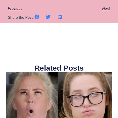
Previous
Next
Share the Post:
Related Posts