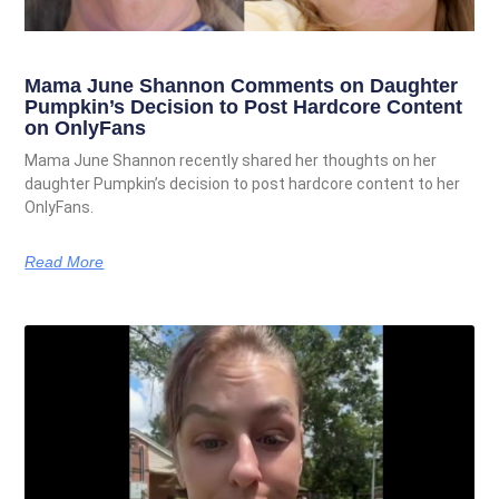
Mama June Shannon Comments on Daughter
Pumpkin’s Decision to Post Hardcore Content
on OnlyFans
Mama June Shannon recently shared her thoughts on her
daughter Pumpkin’s decision to post hardcore content to her
OnlyFans.
Read More