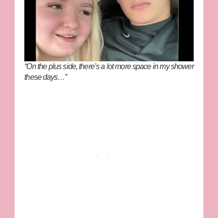
“On the plus side, there’s a lot more space in my shower
these days…”