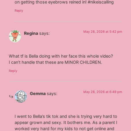
on getting those eyebrows reined in! #nikeiscalling
Reply
May 28, 2026 at 5:42 pm
Regina
says:
What tf is Bella doing with her face this whole video?
I can’t handle that these are MINOR CHILDREN.
Reply
May 28, 2026 at 6:49 pm
Gemma
says:
I went to Bella’s tik tok and she is trying very hard to
appear grown and sexy. It bothers me. As a parent I
worked very hard for my kids to not get online and