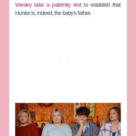
Wesley take a paternity test
to establish that
Hunter is, indeed, the baby’s father.