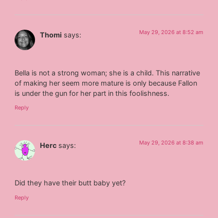
May 29, 2026 at 8:52 am
Thomi
says:
Bella is not a strong woman; she is a child. This narrative
of making her seem more mature is only because Fallon
is under the gun for her part in this foolishness.
Reply
May 29, 2026 at 8:38 am
Herc
says:
Did they have their butt baby yet?
Reply