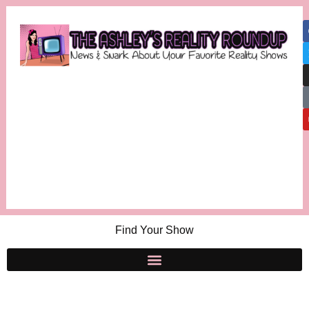
Find Your Show