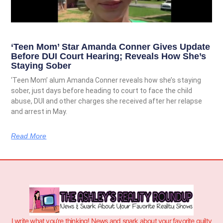
‘Teen Mom’ Star Amanda Conner Gives Update
Before DUI Court Hearing; Reveals How She’s
Staying Sober
‘Teen Mom’ alum Amanda Conner reveals how she’s staying
sober, just days before heading to court to face the child
abuse, DUI and other charges she received after her relapse
and arrest in May.
Read More
I write what you’re thinking! News and snark about your favorite guilty