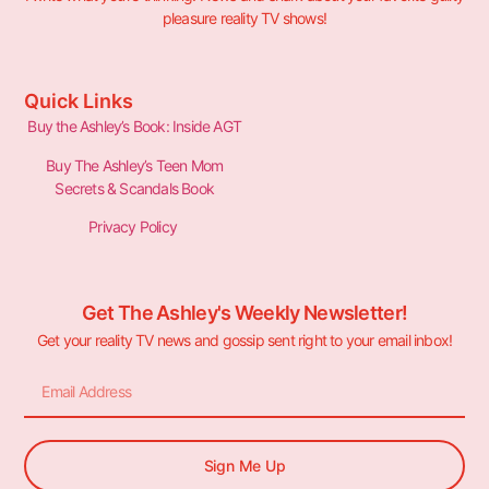
pleasure reality TV shows!
Quick Links
Buy the Ashley’s Book: Inside AGT
Buy The Ashley’s Teen Mom
Secrets & Scandals Book
Privacy Policy
Get The Ashley's Weekly Newsletter!
Get your reality TV news and gossip sent right to your email inbox!
Sign Me Up