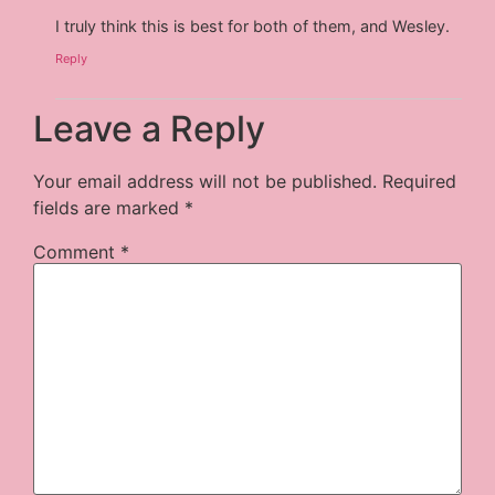
I truly think this is best for both of them, and Wesley.
Reply
Leave a Reply
Your email address will not be published.
Required
fields are marked
*
Comment
*