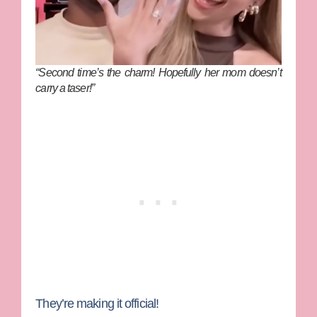
“Second time’s the charm! Hopefully her mom doesn’t
carry a taser!”
They’re making it official!