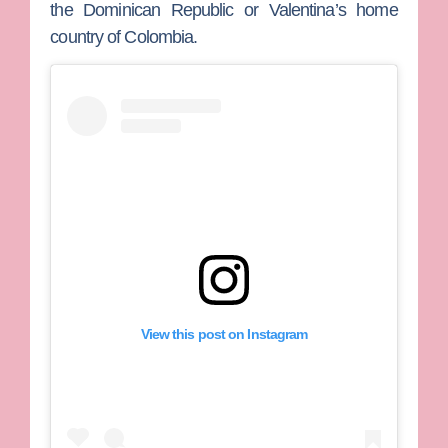
the Dominican Republic or Valentina’s home
country of Colombia.
View this post on Instagram