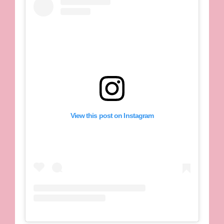
View this post on Instagram