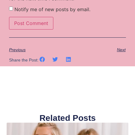
Notify me of new posts by email.
Previous
Next
Share the Post:
Related Posts