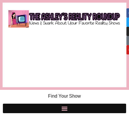
Find Your Show