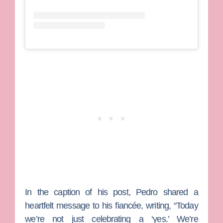
In the caption of his post, Pedro shared a
heartfelt message to his fiancée, writing, “Today
we’re not just celebrating a ‘yes.’ We’re