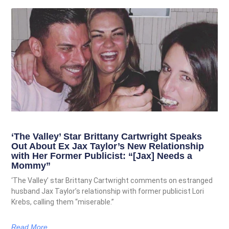
‘The Valley’ Star Brittany Cartwright Speaks
Out About Ex Jax Taylor’s New Relationship
with Her Former Publicist: “[Jax] Needs a
Mommy”
‘The Valley’ star Brittany Cartwright comments on estranged
husband Jax Taylor’s relationship with former publicist Lori
Krebs, calling them “miserable.”
Read More