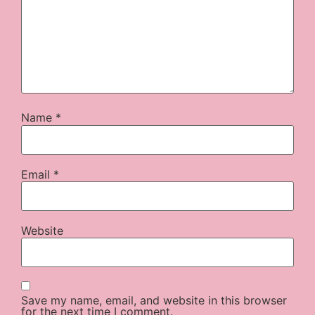
Name
*
Email
*
Website
Save my name, email, and website in this browser
for the next time I comment.