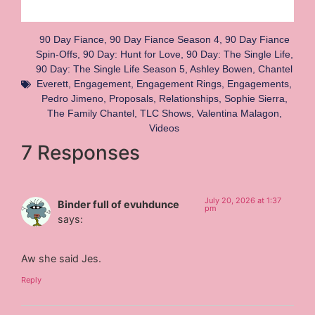
90 Day Fiance
,
90 Day Fiance Season 4
,
90 Day Fiance
Spin-Offs
,
90 Day: Hunt for Love
,
90 Day: The Single Life
,
90 Day: The Single Life Season 5
,
Ashley Bowen
,
Chantel
Everett
,
Engagement
,
Engagement Rings
,
Engagements
,
Pedro Jimeno
,
Proposals
,
Relationships
,
Sophie Sierra
,
The Family Chantel
,
TLC Shows
,
Valentina Malagon
,
Videos
7 Responses
July 20, 2026 at 1:37
Binder full of evuhdunce
pm
says:
Aw she said Jes.
Reply