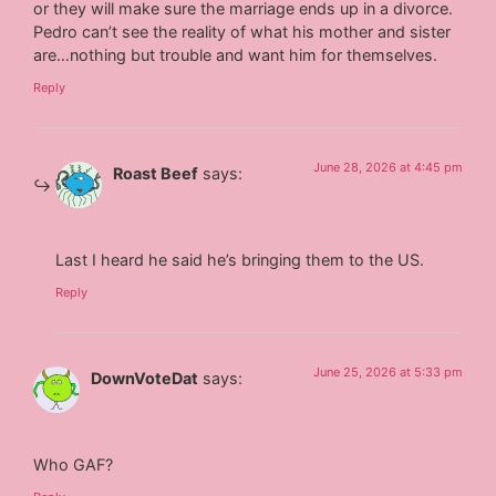
or they will make sure the marriage ends up in a divorce.
Pedro can’t see the reality of what his mother and sister
are…nothing but trouble and want him for themselves.
Reply
June 28, 2026 at 4:45 pm
Roast Beef
says:
Last I heard he said he’s bringing them to the US.
Reply
June 25, 2026 at 5:33 pm
DownVoteDat
says:
Who GAF?