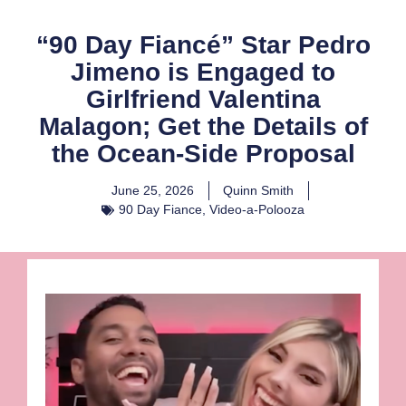
“90 Day Fiancé” Star Pedro
Jimeno is Engaged to
Girlfriend Valentina
Malagon; Get the Details of
the Ocean-Side Proposal
June 25, 2026
Quinn Smith
90 Day Fiance
,
Video-a-Polooza