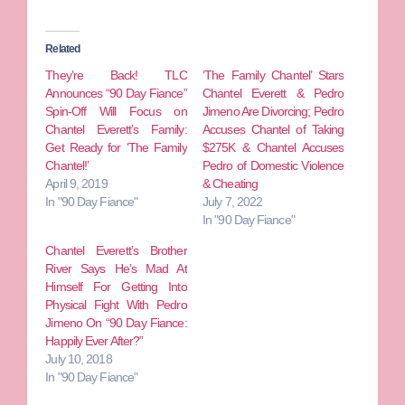
Related
They’re Back! TLC
‘The Family Chantel’ Stars
Announces “90 Day Fiance”
Chantel Everett & Pedro
Spin-Off Will Focus on
Jimeno Are Divorcing; Pedro
Chantel Everett’s Family:
Accuses Chantel of Taking
Get Ready for ‘The Family
$275K & Chantel Accuses
Chantel!’
Pedro of Domestic Violence
April 9, 2019
& Cheating
In "90 Day Fiance"
July 7, 2022
In "90 Day Fiance"
Chantel Everett’s Brother
River Says He’s Mad At
Himself For Getting Into
Physical Fight With Pedro
Jimeno On “90 Day Fiance:
Happily Ever After?”
July 10, 2018
In "90 Day Fiance"