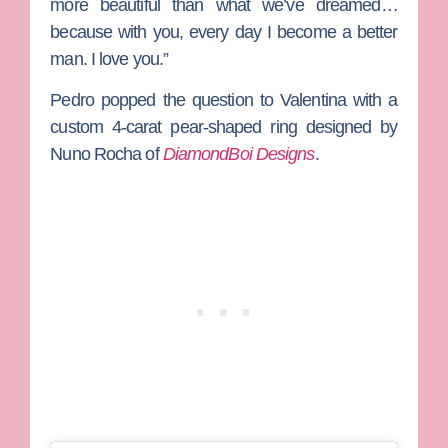
more beautiful than what we’ve dreamed…
because with you, every day I become a better
man. I love you.”
Pedro popped the question to Valentina with a
custom 4-carat pear-shaped ring designed by
Nuno Rocha
of
DiamondBoi Designs
.