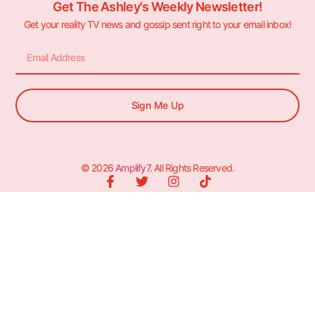
Get The Ashley's Weekly Newsletter!
Get your reality TV news and gossip sent right to your email inbox!
Sign Me Up
© 2026
Amplify7
. All Rights Reserved.