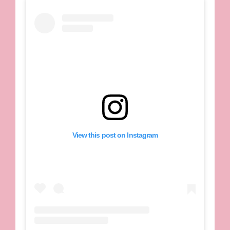
View this post on Instagram