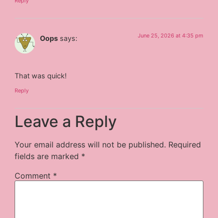
Reply
June 25, 2026 at 4:35 pm
Oops
says:
That was quick!
Reply
Leave a Reply
Your email address will not be published.
Required
fields are marked
*
Comment
*