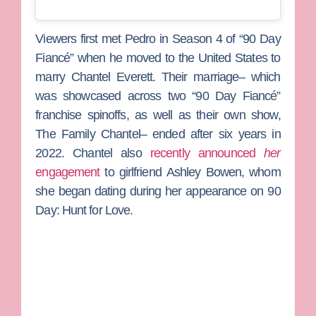
Viewers first met Pedro in Season 4 of “90 Day
Fiancé” when he moved to the United States to
marry
Chantel Everett
. Their marriage– which
was showcased across two “90 Day Fiancé”
franchise spinoffs, as well as their own show,
The Family Chantel
– ended after six years in
2022. Chantel also
recently announced
her
engagement
to girlfriend
Ashley Bowen
, whom
she began dating during her appearance on
90
Day: Hunt for Love
.