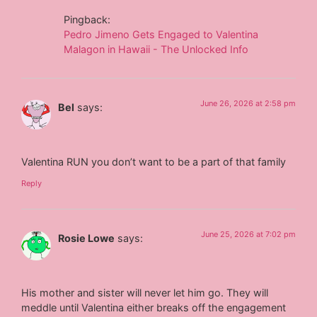
Pingback:
Pedro Jimeno Gets Engaged to Valentina
Malagon in Hawaii - The Unlocked Info
June 26, 2026 at 2:58 pm
Bel
says:
Valentina RUN you don’t want to be a part of that family
Reply
June 25, 2026 at 7:02 pm
Rosie Lowe
says:
His mother and sister will never let him go. They will
meddle until Valentina either breaks off the engagement