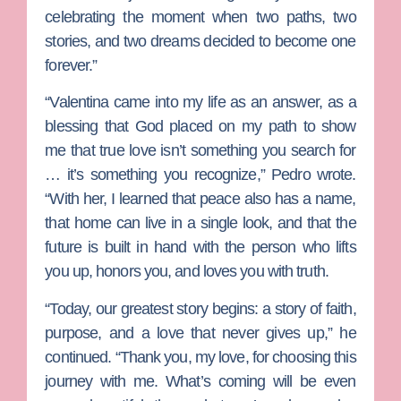
celebrating the moment when two paths, two
stories, and two dreams decided to become one
forever.”
“Valentina came into my life as an answer, as a
blessing that God placed on my path to show
me that true love isn’t something you search for
… it’s something you recognize,” Pedro wrote.
“With her, I learned that peace also has a name,
that home can live in a single look, and that the
future is built in hand with the person who lifts
you up, honors you, and loves you with truth.
“Today, our greatest story begins: a story of faith,
purpose, and a love that never gives up,” he
continued. “Thank you, my love, for choosing this
journey with me. What’s coming will be even