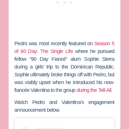
Pedro was most recently featured on
Season 5
of
90 Day: The Single Life
where he pursued
fellow “90 Day Fiancé” alum
Sophie Sierra
during a girls’ trip to the Dominican Republic.
Sophie ultimately broke things off with Pedro, but
was visibly upset when he introduced his now-
fiancée Valentina to the group
during the Tell-All
.
Watch Pedro and Valentina’s engagement
announcement below.