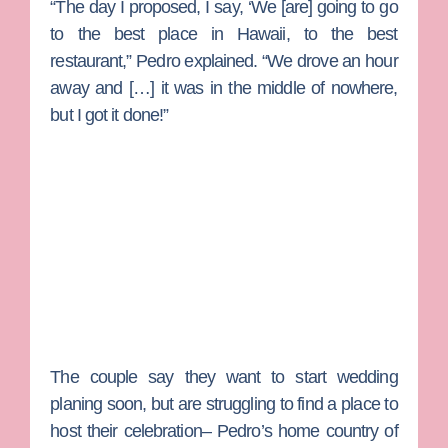
“The day I proposed, I say, ‘We [are] going to go
to the best place in Hawaii, to the best
restaurant,” Pedro explained. “We drove an hour
away and […] it was in the middle of nowhere,
but I got it done!”
The couple say they want to start wedding
planing soon, but are struggling to find a place to
host their celebration– Pedro’s home country of