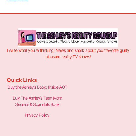
I write what you’re thinking! News and snark about your favorite guilty
pleasure reality TV shows!
Quick Links
Buy the Ashley’s Book: Inside AGT
Buy The Ashley’s Teen Mom
Secrets & Scandals Book
Privacy Policy