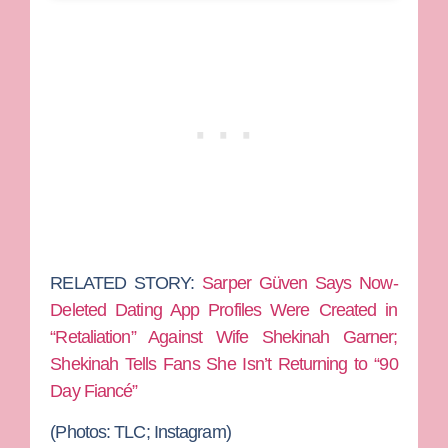
RELATED STORY:
Sarper Güven Says Now-
Deleted Dating App Profiles Were Created in
“Retaliation” Against Wife Shekinah Garner;
Shekinah Tells Fans She Isn’t Returning to “90
Day Fiancé”
(Photos: TLC; Instagram)