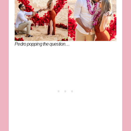
Pedro popping the question…