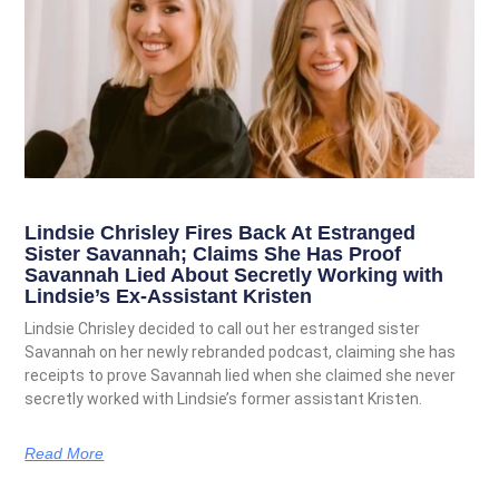
Lindsie Chrisley Fires Back At Estranged
Sister Savannah; Claims She Has Proof
Savannah Lied About Secretly Working with
Lindsie’s Ex-Assistant Kristen
Lindsie Chrisley decided to call out her estranged sister
Savannah on her newly rebranded podcast, claiming she has
receipts to prove Savannah lied when she claimed she never
secretly worked with Lindsie’s former assistant Kristen.
Read More