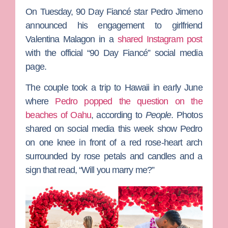
On Tuesday,
90 Day Fiancé
star
Pedro Jimeno
announced his engagement to girlfriend
Valentina Malagon
in a
shared Instagram post
with the official “90 Day Fiancé” social media
page.
The couple took a trip to Hawaii in early June
where
Pedro popped the question on the
beaches of Oahu
, according to
People
. Photos
shared on social media this week show Pedro
on one knee in front of a red rose-heart arch
surrounded by rose petals and candles and a
sign that read, “Will you marry me?”