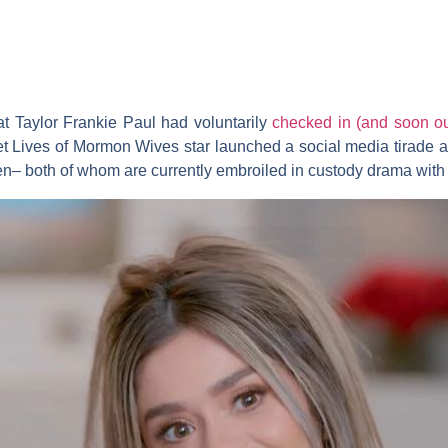
at
Taylor Frankie Paul
had voluntarily
checked in (and soon out
et Lives of Mormon Wives
star launched a social media tirade
en
– both of whom are currently embroiled in custody drama with 