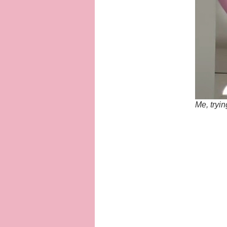
Me, tryin