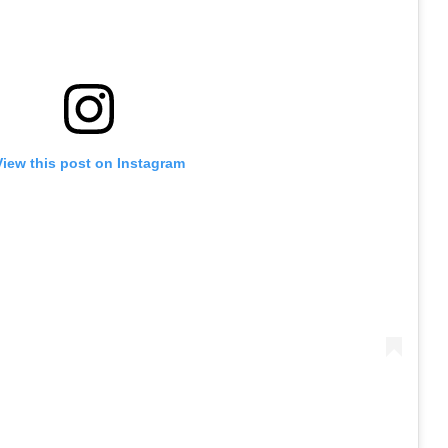
View this post on Instagram