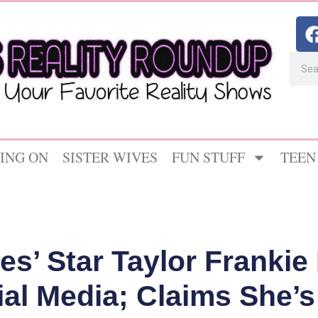
ING ON
SISTER WIVES
FUN STUFF
TEEN
s’ Star Taylor Frankie
ial Media; Claims She’s