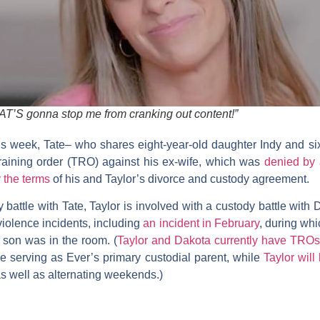
AT’S gonna stop me from cranking out content!”
his week, Tate– who shares eight-year-old daughter Indy and s
straining order (TRO) against his ex-wife, which was
denied by
 the terms
of his and Taylor’s divorce and custody agreement.
 battle with Tate, Taylor is involved with a custody battle with 
violence incidents, including
an incident in February
, during wh
r son was in the room. (
Taylor and Dakota currently have TROs
ue serving as Ever’s primary custodial parent, while
Taylor wil
s well as alternating weekends.)