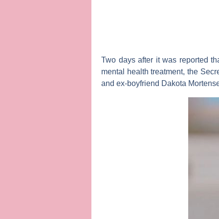
Two days after it was reported th
mental health treatment, the
Secr
and ex-boyfriend
Dakota Mortens