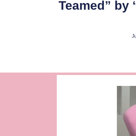
Teamed” by “
J