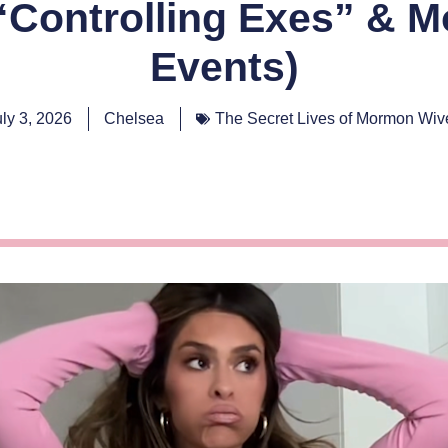
Controlling Exes” & M
Events)
uly 3, 2026
Chelsea
The Secret Lives of Mormon Wiv