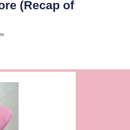
ore (Recap of
es