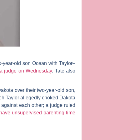
ix-year-old son Ocean with Taylor–
 a judge on Wednesday
. Tate also
Dakota over their two-year-old son,
ich Taylor allegedly choked Dakota
against each other; a judge ruled
l have unsupervised parenting time