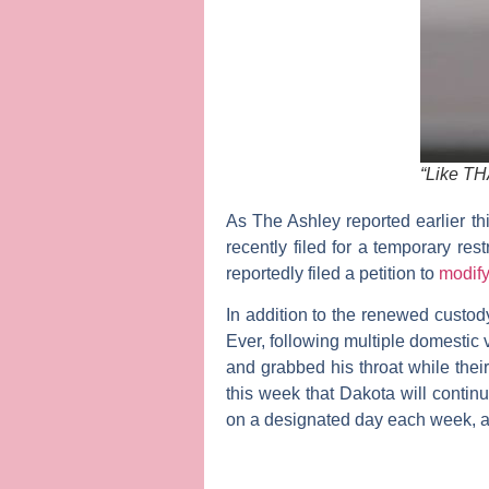
“Like TH
As
The Ashley
reported earlier t
recently filed for a temporary re
reportedly filed a petition to
modify
In addition to the renewed custody
Ever, following multiple domestic 
and grabbed his throat while thei
this week that Dakota will contin
on a designated day each week, a