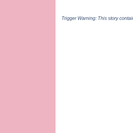
Trigger Warning: This story conta