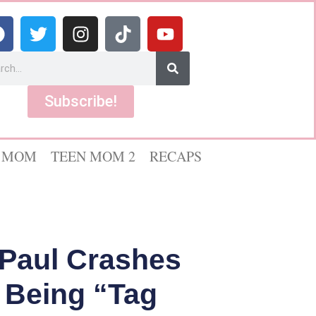
Subscribe!
 MOM
TEEN MOM 2
RECAPS
 Paul Crashes
 Being “Tag