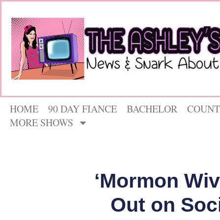
HOME
90 DAY FIANCE
BACHELOR
COUNT
MORE SHOWS
‘Mormon Wive
Out on Soc