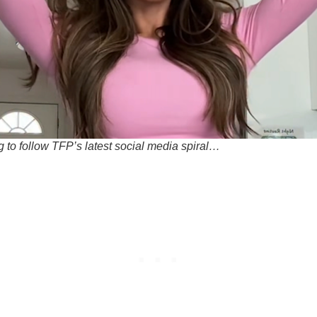
g to follow TFP’s latest social media spiral…