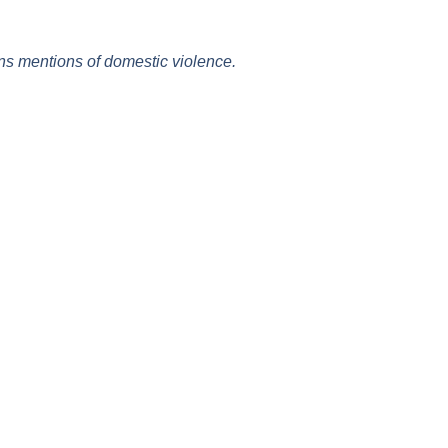
ins mentions of domestic violence.