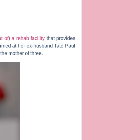
 of) a rehab facility
that provides
 aimed at her ex-husband
Tate Paul
the mother of three.