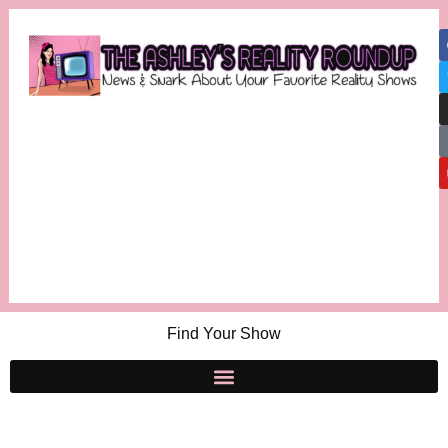
Find Your Show