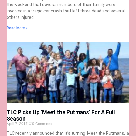
the weekend that several members of their family were
involved in a tragic car crash that left three dead and several
others injured.
Read More »
TLC Picks Up ‘Meet the Putmans’ For A Full
Season
April 7, 2017
9 Comments
TLC recently announced that it’s turning ‘Meet the Putmans,’ a