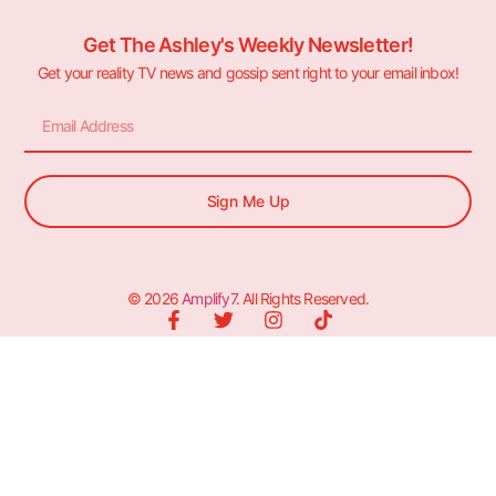
Get The Ashley's Weekly Newsletter!
Get your reality TV news and gossip sent right to your email inbox!
Sign Me Up
© 2026
Amplify7
. All Rights Reserved.