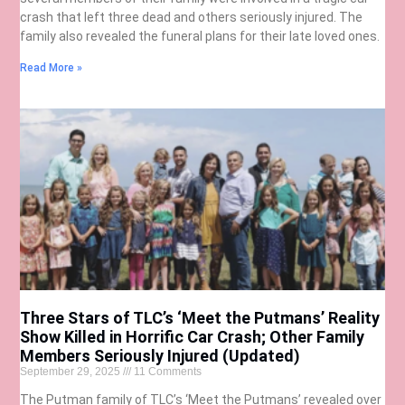
crash that left three dead and others seriously injured. The
family also revealed the funeral plans for their late loved ones.
Read More »
Three Stars of TLC’s ‘Meet the Putmans’ Reality
Show Killed in Horrific Car Crash; Other Family
Members Seriously Injured (Updated)
September 29, 2025
11 Comments
The Putman family of TLC’s ‘Meet the Putmans’ revealed over