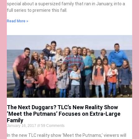
special about a supersized family that ran in January, into a
full series to premiere this fall.
Read More »
The Next Duggars? TLC’s New Reality Show
‘Meet the Putmans’ Focuses on Extra-Large
Family
January 16, 2017
59 Comments
In the new TLC reality show ‘Meet the Putnams,’ viewers will