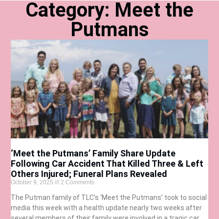
Category: Meet the
Putmans
‘Meet the Putmans’ Family Share Update
Following Car Accident That Killed Three & Left
Others Injured; Funeral Plans Revealed
October 9, 2025
2 Comments
The Putman family of TLC’s ‘Meet the Putmans’ took to social
media this week with a health update nearly two weeks after
several members of their family were involved in a tragic car