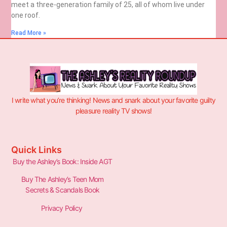
meet a three-generation family of 25, all of whom live under
one roof.
Read More »
I write what you’re thinking! News and snark about your favorite guilty
pleasure reality TV shows!
Quick Links
Buy the Ashley’s Book: Inside AGT
Buy The Ashley’s Teen Mom
Secrets & Scandals Book
Privacy Policy