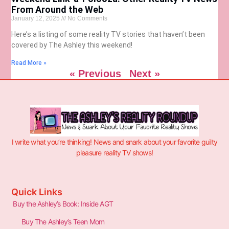
From Around the Web
January 12, 2025
No Comments
Here’s a listing of some reality TV stories that haven’t been
covered by The Ashley this weekend!
Read More »
« Previous
Next »
I write what you’re thinking! News and snark about your favorite guilty
pleasure reality TV shows!
Quick Links
Buy the Ashley’s Book: Inside AGT
Buy The Ashley’s Teen Mom