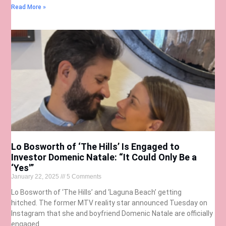
Read More »
Lo Bosworth of ‘The Hills’ Is Engaged to
Investor Domenic Natale: “It Could Only Be a
‘Yes'”
January 22, 2025
5 Comments
Lo Bosworth of ‘The Hills’ and ‘Laguna Beach’ getting
hitched. The former MTV reality star announced Tuesday on
Instagram that she and boyfriend Domenic Natale are officially
engaged.