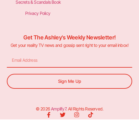
Secrets & Scandals Book
Privacy Policy
Get The Ashley's Weekly Newsletter!
Get your reality TV news and gossip sent right to your email inbox!
Sign Me Up
© 2026
Amplify7
. All Rights Reserved.