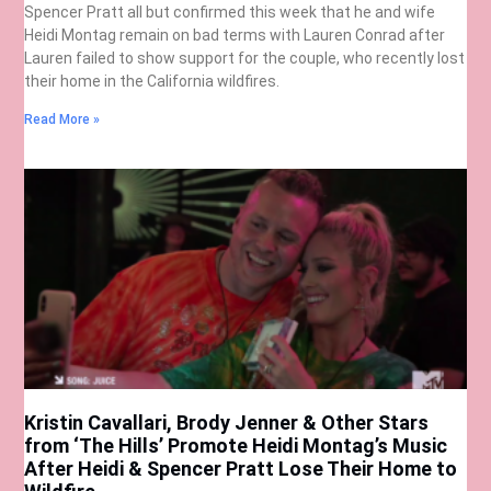
Spencer Pratt all but confirmed this week that he and wife
Heidi Montag remain on bad terms with Lauren Conrad after
Lauren failed to show support for the couple, who recently lost
their home in the California wildfires.
Read More »
Kristin Cavallari, Brody Jenner & Other Stars
from ‘The Hills’ Promote Heidi Montag’s Music
After Heidi & Spencer Pratt Lose Their Home to