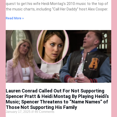
quest to get his wife Heidi Montag’s 2010 music to the top of
the music charts, including “Call Her Daddy” host Alex Cooper.
Read More »
Lauren Conrad Called Out For Not Supporting
Spencer Pratt & Heidi Montag By Playing Heidi’s
Music; Spencer Threatens to “Name Names” of
Those Not Supporting His Family
January 17, 2025
46 Comments