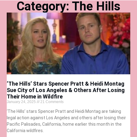
Category: The Hills
‘The Hills’ Stars Spencer Pratt & Heidi Montag
Sue City of Los Angeles & Others After Losing
Their Home in Wildfire
January 24, 2025
21 Comments
‘The Hills’ stars Spencer Pratt and Heidi Montag are taking
legal action against Los Angeles and others after losing their
Pacific Palisades, California, home earlier this month in the
California wildfires.