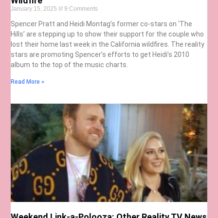
Wildfire
January 15, 2025
9 Comments
Spencer Pratt and Heidi Montag’s former co-stars on ‘The
Hills’ are stepping up to show their support for the couple who
lost their home last week in the California wildfires. The reality
stars are promoting Spencer’s efforts to get Heidi’s 2010
album to the top of the music charts.
Read More »
Weekend Link-a-Polooza: Other Reality TV News