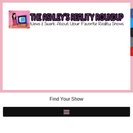
Find Your Show