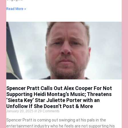
Read More »
Spencer Pratt Calls Out Alex Cooper For Not
Supporting Heidi Montag’s Music; Threatens
‘Siesta Key’ Star Juliette Porter with an
Unfollow If She Doesn’t Post & More
January 20, 2025
29 Comments
Spencer Pratt is coming out swinging at his pals in the
entertainment industry who he feels are not supporting his