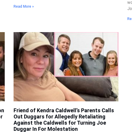
wo
Read More »
J
Re
on
Friend of Kendra Caldwell’s Parents Calls
r
Out Duggars for Allegedly Retaliating
Against the Caldwells for Turning Joe
Duggar In For Molestation