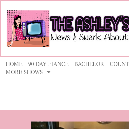
HOME
90 DAY FIANCE
BACHELOR
COUNT
MORE SHOWS