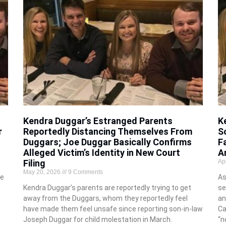
Kendra Duggar’s Estranged Parents
K
r
Reportedly Distancing Themselves From
S
Duggars; Joe Duggar Basically Confirms
F
Alleged Victim’s Identity in New Court
A
Filing
Ap
May 20, 2026
9 Comments
me
As
Kendra Duggar’s parents are reportedly trying to get
se
away from the Duggars, whom they reportedly feel
an
have made them feel unsafe since reporting son-in-law
Ca
Joseph Duggar for child molestation in March.
“n