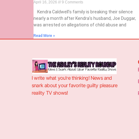
April 16, 2026
9 Comments
Kendra Caldwell’s family is breaking their silence
nearly a month after Kendra’s husband, Joe Duggar,
was arrested on allegations of child abuse and
Read More »
I write what you’re thinking! News and
snark about your favorite guilty pleasure
reality TV shows!