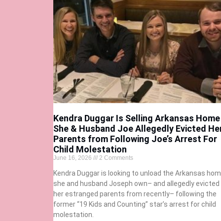
Kendra Duggar Is Selling Arkansas Home
She & Husband Joe Allegedly Evicted He
Parents from Following Joe’s Arrest For
Child Molestation
June 16, 2026
2 Comments
Kendra Duggar is looking to unload the Arkansas ho
she and husband Joseph own– and allegedly evicted
her estranged parents from recently– following the
former “19 Kids and Counting” star’s arrest for child
molestation.