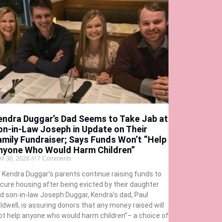
endra Duggar’s Dad Seems to Take Jab at
on-in-Law Joseph in Update on Their
amily Fundraiser; Says Funds Won’t “Help
nyone Who Would Harm Children”
ril 30, 2026
7 Comments
 Kendra Duggar’s parents continue raising funds to
cure housing after being evicted by their daughter
d son-in-law Joseph Duggar, Kendra’s dad, Paul
ldwell, is assuring donors that any money raised will
ot help anyone who would harm children”– a choice of