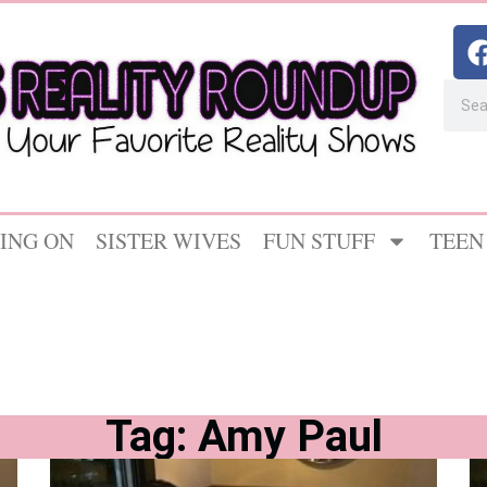
ING ON
SISTER WIVES
FUN STUFF
TEEN
Tag: Amy Paul