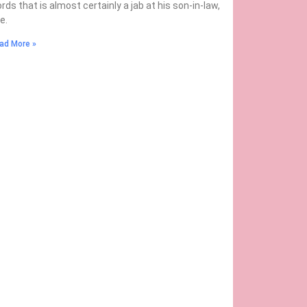
rds that is almost certainly a jab at his son-in-law,
oe.
ad More »