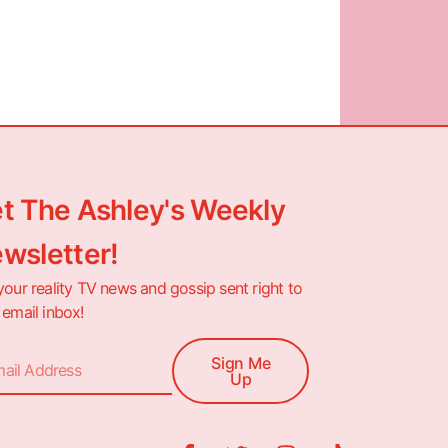
t The Ashley's Weekly
wsletter!
your reality TV news and gossip sent right to
 email inbox!
Sign Me
Up