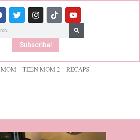
Subscribe!
 MOM
TEEN MOM 2
RECAPS