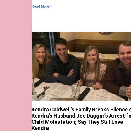
Read More »
Kendra Caldwell’s Family Breaks Silence 
Kendra’s Husband Joe Duggar’s Arrest fo
Child Molestation; Say They Still Love
Kendra