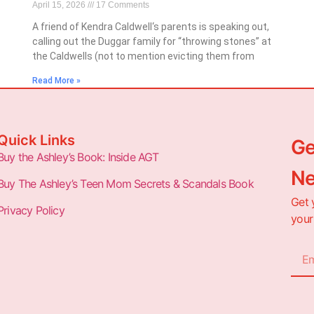
April 15, 2026
17 Comments
A friend of Kendra Caldwell‘s parents is speaking out,
calling out the Duggar family for “throwing stones” at
the Caldwells (not to mention evicting them from
Read More »
Quick Links
Ge
Buy the Ashley’s Book: Inside AGT
Ne
Buy The Ashley’s Teen Mom Secrets & Scandals Book
Get 
Privacy Policy
your