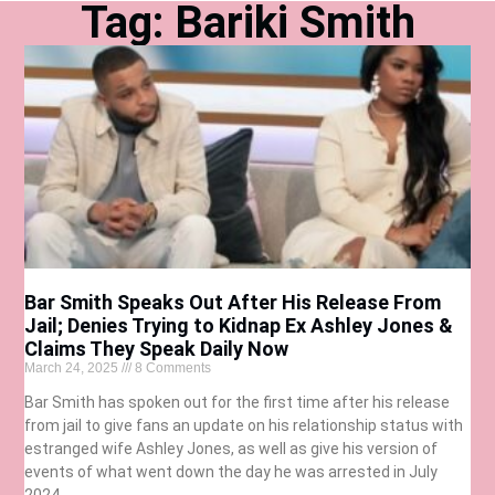
Tag: Bariki Smith
Bar Smith Speaks Out After His Release From
Jail; Denies Trying to Kidnap Ex Ashley Jones &
Claims They Speak Daily Now
March 24, 2025
8 Comments
Bar Smith has spoken out for the first time after his release
from jail to give fans an update on his relationship status with
estranged wife Ashley Jones, as well as give his version of
events of what went down the day he was arrested in July
2024.