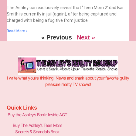
The Ashley can exclusively reveal that ‘Teen Mom 2’ dad Bar
Smith is currently in jail (again), after being captured and
charged with being a fugitive from justice.
Read More »
« Previous
Next »
I write what you’re thinking! News and snark about your favorite guilty
pleasure reality TV shows!
Quick Links
Buy the Ashley’s Book: Inside AGT
Buy The Ashley’s Teen Mom
Secrets & Scandals Book