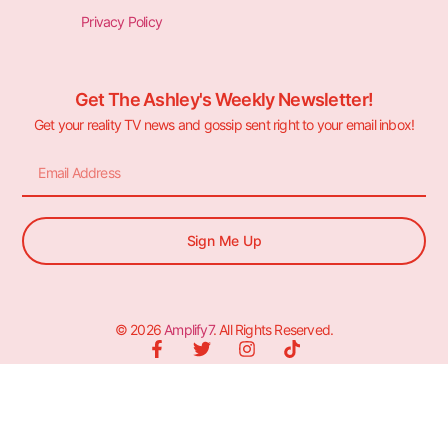
Privacy Policy
Get The Ashley's Weekly Newsletter!
Get your reality TV news and gossip sent right to your email inbox!
Sign Me Up
© 2026
Amplify7
. All Rights Reserved.