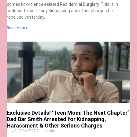
domestic-violence-related Residential Burglary. This is in
addition to his felony Kidnapping and other charges he
received yesterday.
Read More »
Exclusive Details! ‘Teen Mom: The Next Chapter’
Dad Bar Smith Arrested for Kidnapping,
Harassment & Other Serious Charges
July 8, 2024
27 Comments