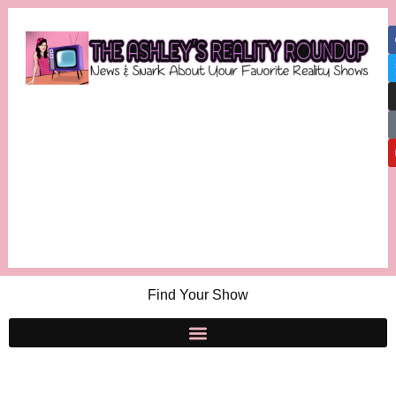
Find Your Show