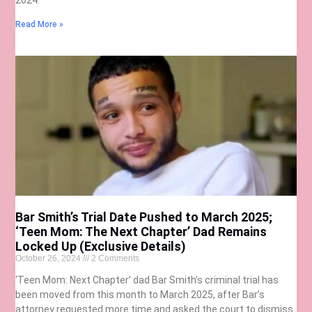
Read More »
Bar Smith’s Trial Date Pushed to March 2025;
‘Teen Mom: The Next Chapter’ Dad Remains
Locked Up (Exclusive Details)
October 26, 2024
2 Comments
‘Teen Mom: Next Chapter’ dad Bar Smith’s criminal trial has
been moved from this month to March 2025, after Bar’s
attorney requested more time and asked the court to dismiss