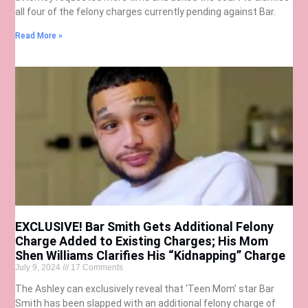
all four of the felony charges currently pending against Bar.
Read More »
EXCLUSIVE! Bar Smith Gets Additional Felony
Charge Added to Existing Charges; His Mom
Shen Williams Clarifies His “Kidnapping” Charge
July 9, 2024
17 Comments
The Ashley can exclusively reveal that ‘Teen Mom’ star Bar
Smith has been slapped with an additional felony charge of