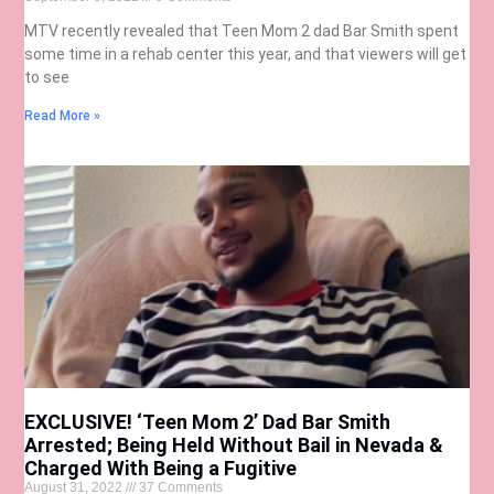
MTV recently revealed that Teen Mom 2 dad Bar Smith spent
some time in a rehab center this year, and that viewers will get
to see
Read More »
EXCLUSIVE! ‘Teen Mom 2’ Dad Bar Smith
Arrested; Being Held Without Bail in Nevada &
Charged With Being a Fugitive
August 31, 2022
37 Comments