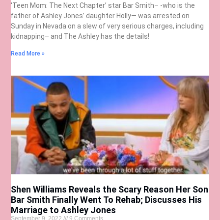
‘Teen Mom: The Next Chapter’ star Bar Smith– -who is the
father of Ashley Jones’ daughter Holly— was arrested on
Sunday in Nevada on a slew of very serious charges, including
kidnapping– and The Ashley has the details!
Read More »
Shen Williams Reveals the Scary Reason Her Son
Bar Smith Finally Went To Rehab; Discusses His
Marriage to Ashley Jones
September 9, 2022
9 Comments