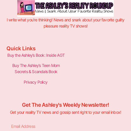
I write what you’re thinking! News and snark about your favorite guilty
pleasure reality TV shows!
Quick Links
Buy the Ashley’s Book: Inside AGT
Buy The Ashley’s Teen Mom
Secrets & Scandals Book
Privacy Policy
Get The Ashley's Weekly Newsletter!
Get your reality TV news and gossip sent right to your email inbox!