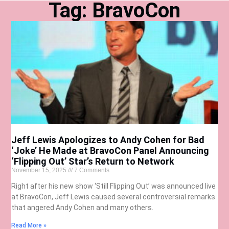
Tag: BravoCon
Jeff Lewis Apologizes to Andy Cohen for Bad
‘Joke’ He Made at BravoCon Panel Announcing
‘Flipping Out’ Star’s Return to Network
November 15, 2025
7 Comments
Right after his new show ‘Still Flipping Out’ was announced live
at BravoCon, Jeff Lewis caused several controversial remarks
that angered Andy Cohen and many others.
Read More »