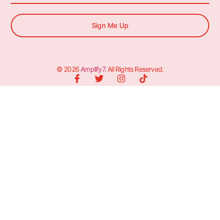
Sign Me Up
© 2026
Amplify7
. All Rights Reserved.