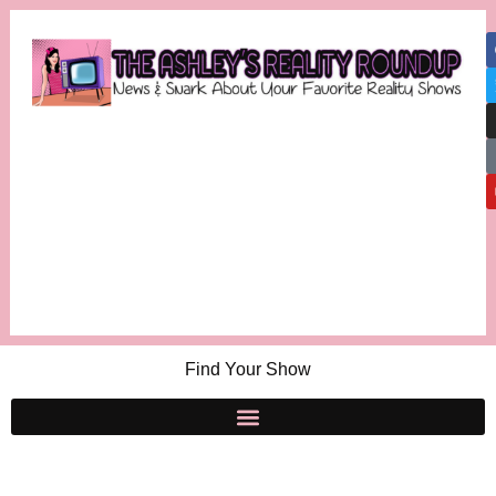
Find Your Show