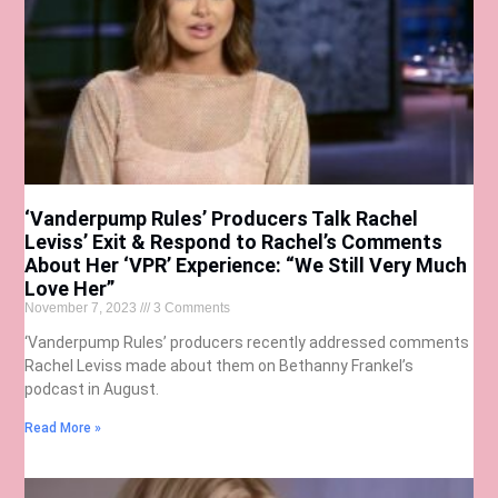
‘Vanderpump Rules’ Producers Talk Rachel
Leviss’ Exit & Respond to Rachel’s Comments
About Her ‘VPR’ Experience: “We Still Very Much
Love Her”
November 7, 2023
3 Comments
‘Vanderpump Rules’ producers recently addressed comments
Rachel Leviss made about them on Bethanny Frankel’s
podcast in August.
Read More »