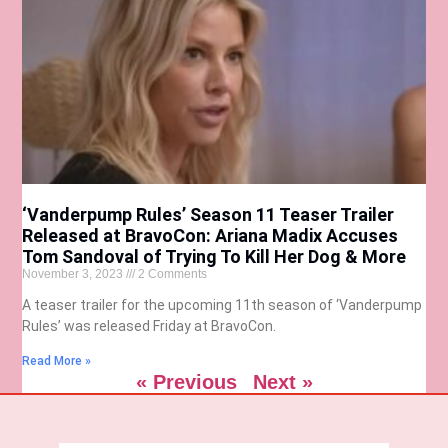
‘Vanderpump Rules’ Season 11 Teaser Trailer
Released at BravoCon: Ariana Madix Accuses
Tom Sandoval of Trying To Kill Her Dog & More
November 3, 2023
2 Comments
A teaser trailer for the upcoming 11th season of ‘Vanderpump
Rules’ was released Friday at BravoCon.
Read More »
« Previous
Next »