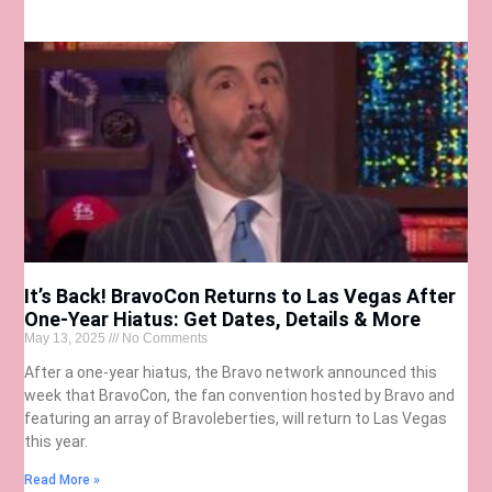
It’s Back! BravoCon Returns to Las Vegas After
One-Year Hiatus: Get Dates, Details & More
May 13, 2025
No Comments
After a one-year hiatus, the Bravo network announced this
week that BravoCon, the fan convention hosted by Bravo and
featuring an array of Bravoleberties, will return to Las Vegas
this year.
Read More »