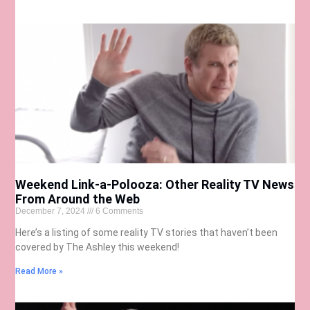
Weekend Link-a-Polooza: Other Reality TV News
From Around the Web
December 7, 2024
6 Comments
Here’s a listing of some reality TV stories that haven’t been
covered by The Ashley this weekend!
Read More »