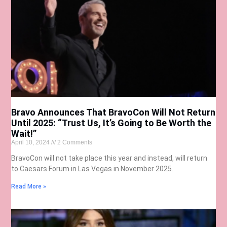
Bravo Announces That BravoCon Will Not Return
Until 2025: “Trust Us, It’s Going to Be Worth the
Wait!”
April 10, 2024
2 Comments
BravoCon will not take place this year and instead, will return
to Caesars Forum in Las Vegas in November 2025.
Read More »