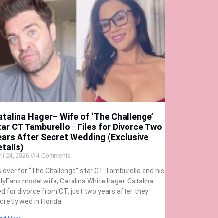
atalina Hager– Wife of ‘The Challenge’
tar CT Tamburello– Files for Divorce Two
ears After Secret Wedding (Exclusive
etails)
ril 24, 2026
4 Comments
’s over for “The Challenge” star CT Tamburello and his
lyFans model wife, Catalina White Hager. Catalina
led for divorce from CT, just two years after they
cretly wed in Florida.