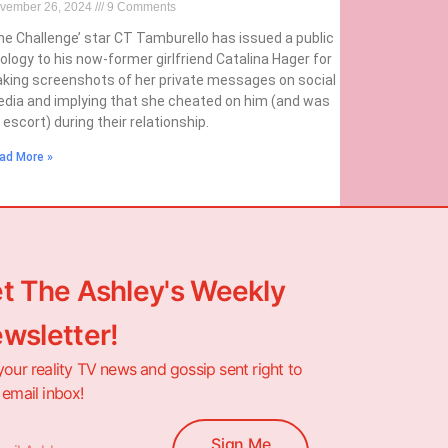
vember 26, 2024
9 Comments
he Challenge’ star CT Tamburello has issued a public
ology to his now-former girlfriend Catalina Hager for
aking screenshots of her private messages on social
dia and implying that she cheated on him (and was
 escort) during their relationship.
ad More »
t The Ashley's Weekly
wsletter!
your reality TV news and gossip sent right to
 email inbox!
Sign Me