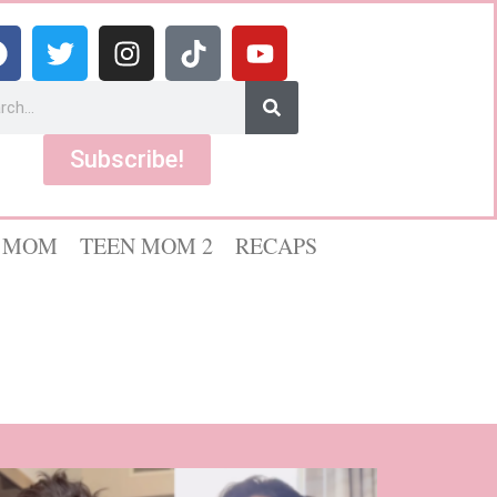
Subscribe!
 MOM
TEEN MOM 2
RECAPS