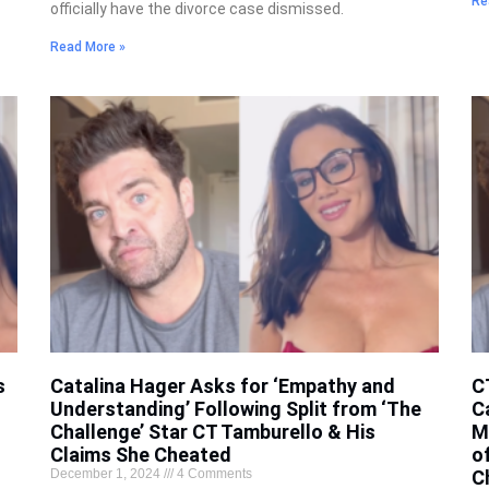
Re
officially have the divorce case dismissed.
Read More »
s
Catalina Hager Asks for ‘Empathy and
C
Understanding’ Following Split from ‘The
C
Challenge’ Star CT Tamburello & His
M
Claims She Cheated
o
December 1, 2024
4 Comments
C