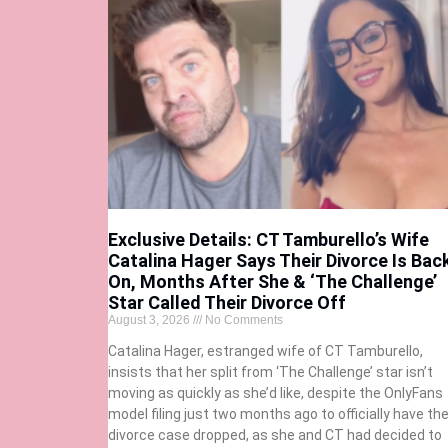
Exclusive Details: CT Tamburello’s Wife
Catalina Hager Says Their Divorce Is Bac
On, Months After She & ‘The Challenge’
Star Called Their Divorce Off
August 3, 2026
No Comments
Catalina Hager, estranged wife of CT Tamburello,
insists that her split from ‘The Challenge’ star isn’t
moving as quickly as she’d like, despite the OnlyFans
model filing just two months ago to officially have th
divorce case dropped, as she and CT had decided to