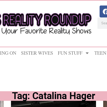
ING ON
SISTER WIVES
FUN STUFF
TEEN
Tag: Catalina Hager