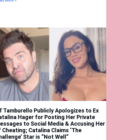
ad More »
T Tamburello Publicly Apologizes to Ex
atalina Hager for Posting Her Private
essages to Social Media & Accusing Her
f Cheating; Catalina Claims ‘The
hallenge’ Star is “Not Well”