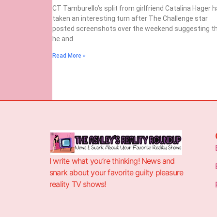
CT Tamburello’s split from girlfriend Catalina Hager 
taken an interesting turn after The Challenge star
posted screenshots over the weekend suggesting t
he and
Read More »
I write what you’re thinking! News and
snark about your favorite guilty pleasure
reality TV shows!