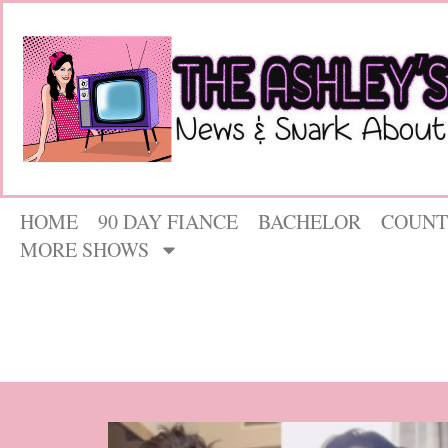
HOME
90 DAY FIANCE
BACHELOR
COUNT
MORE SHOWS