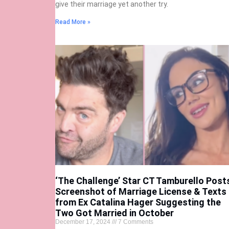
give their marriage yet another try.
Read More »
‘The Challenge’ Star CT Tamburello Post
Screenshot of Marriage License & Texts
from Ex Catalina Hager Suggesting the
Two Got Married in October
December 17, 2024
7 Comments