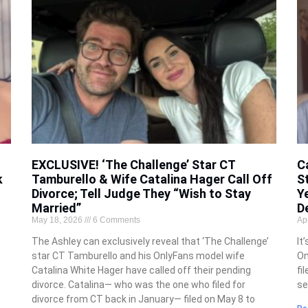
EXCLUSIVE! ‘The Challenge’ Star CT
C
k
Tamburello & Wife Catalina Hager Call Off
S
Divorce; Tell Judge They “Wish to Stay
Y
Married”
D
May 18, 2026
6 Comments
Ap
The Ashley can exclusively reveal that ‘The Challenge’
It
star CT Tamburello and his OnlyFans model wife
On
Catalina White Hager have called off their pending
fi
e
divorce. Catalina— who was the one who filed for
se
divorce from CT back in January— filed on May 8 to