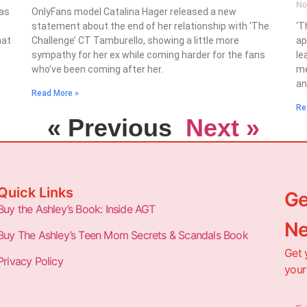
No
has
OnlyFans model Catalina Hager released a new
statement about the end of her relationship with ‘The
‘T
hat
Challenge’ CT Tamburello, showing a little more
ap
sympathy for her ex while coming harder for the fans
le
who’ve been coming after her.
me
an
Read More »
Re
« Previous
Next »
Quick Links
Ge
Buy the Ashley’s Book: Inside AGT
Ne
Buy The Ashley’s Teen Mom Secrets & Scandals Book
Get 
Privacy Policy
your