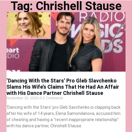
Tag: Chrishell Stause
‘Dancing With the Stars’ Pro Gleb Slavchenko
Slams His Wife’s Claims That He Had An Affair
with His Dance Partner Chrishell Stause
November 10, 2020
2 Comments
‘Dancing with the Stars’ pro Gleb Savchenko is clapping back
after his wife of 14 years, Elena Samondanova, accused him
of cheating and having a “recent inappropriate relationship”
with his dance partner, Chrishell Stause.