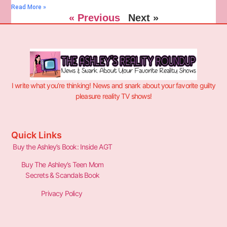
Read More »
« Previous
Next »
I write what you’re thinking! News and snark about your favorite guilty
pleasure reality TV shows!
Quick Links
Buy the Ashley’s Book: Inside AGT
Buy The Ashley’s Teen Mom
Secrets & Scandals Book
Privacy Policy