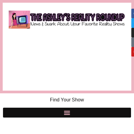
Find Your Show