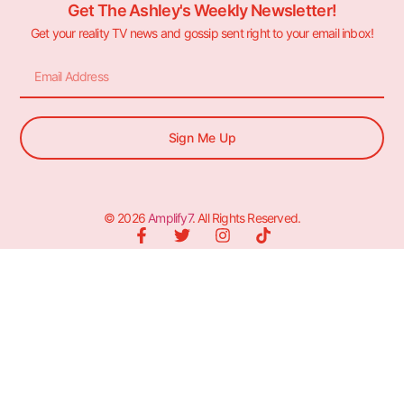
Get The Ashley's Weekly Newsletter!
Get your reality TV news and gossip sent right to your email inbox!
Sign Me Up
© 2026
Amplify7
. All Rights Reserved.