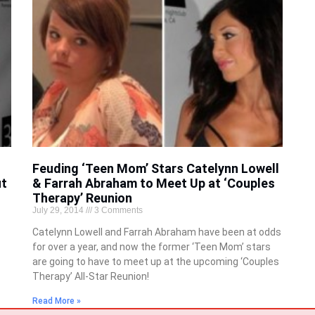
Feuding ‘Teen Mom’ Stars Catelynn Lowell
ut
& Farrah Abraham to Meet Up at ‘Couples
Therapy’ Reunion
July 29, 2014
3 Comments
Catelynn Lowell and Farrah Abraham have been at odds
for over a year, and now the former ‘Teen Mom’ stars
are going to have to meet up at the upcoming ‘Couples
Therapy’ All-Star Reunion!
Read More »