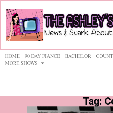
HOME
90 DAY FIANCE
BACHELOR
COUNT
MORE SHOWS
Tag: C