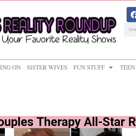
ING ON
SISTER WIVES
FUN STUFF
TEEN
ouples Therapy All-Star 