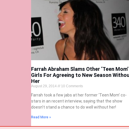
Farrah Abraham Slams Other ‘Teen Mom’
Girls For Agreeing to New Season Witho
Her
August 29, 2014
10 Comments
Farrah took a few jabs at her former ‘Teen Mom’ co-
stars in an recent interview, saying that the show
doesn’t stand a chance to do well without her!
Read More »