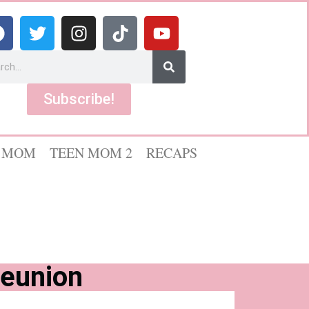
Subscribe!
 MOM
TEEN MOM 2
RECAPS
Reunion