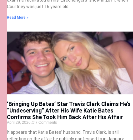
Courtney was just 16 years old.
Read More »
‘Bringing Up Bates’ Star Travis Clark Claims He’s
“Undeserving” After His Wife Katie Bates
Confirms She Took Him Back After His Affair
April 29, 2026
7 Comments
It appears that Katie Bates’ husband, Travis Clark, is still
reflecting on the affair he publicly confessed to in January,