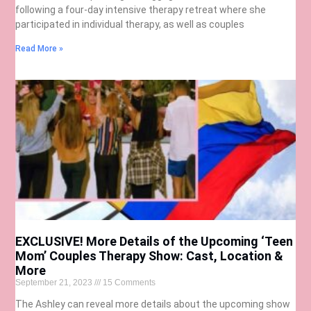
following a four-day intensive therapy retreat where she
participated in individual therapy, as well as couples
Read More »
EXCLUSIVE! More Details of the Upcoming ‘Teen
Mom’ Couples Therapy Show: Cast, Location &
More
September 21, 2023
15 Comments
The Ashley can reveal more details about the upcoming show