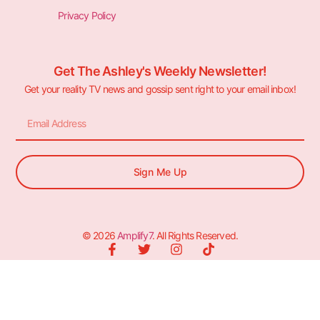
Privacy Policy
Get The Ashley's Weekly Newsletter!
Get your reality TV news and gossip sent right to your email inbox!
Sign Me Up
© 2026
Amplify7
. All Rights Reserved.