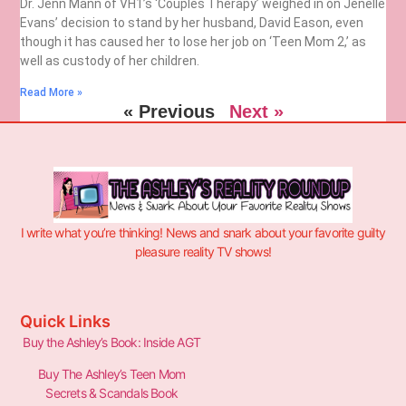
Dr. Jenn Mann of VH1’s ‘Couples Therapy’ weighed in on Jenelle
Evans’ decision to stand by her husband, David Eason, even
though it has caused her to lose her job on ‘Teen Mom 2,’ as
well as custody of her children.
Read More »
« Previous
Next »
I write what you’re thinking! News and snark about your favorite guilty
pleasure reality TV shows!
Quick Links
Buy the Ashley’s Book: Inside AGT
Buy The Ashley’s Teen Mom
Secrets & Scandals Book