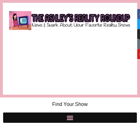
Find Your Show