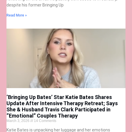
despite his former Bringing Up
Read More »
‘Bringing Up Bates’ Star Katie Bates Shares
Update After Intensive Therapy Retreat; Says
She & Husband Travis Clark Participated in
“Emotional” Couples Therapy
March 3, 2026
14 Comments
Katie Bates is unpacking her luggage and her emotions