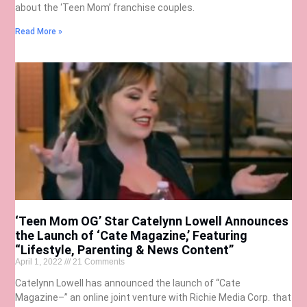
about the ‘Teen Mom’ franchise couples.
Read More »
‘Teen Mom OG’ Star Catelynn Lowell Announces
the Launch of ‘Cate Magazine,’ Featuring
“Lifestyle, Parenting & News Content”
April 1, 2022
21 Comments
Catelynn Lowell has announced the launch of “Cate
Magazine–” an online joint venture with Richie Media Corp. that