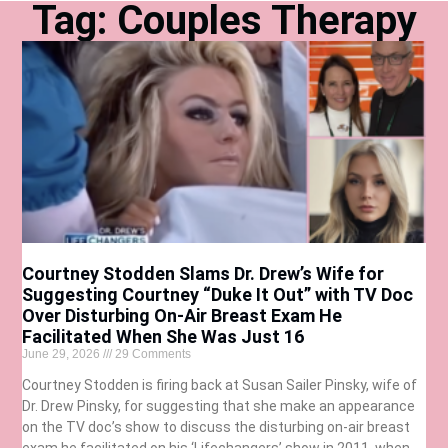
Tag: Couples Therapy
Courtney Stodden Slams Dr. Drew’s Wife for
Suggesting Courtney “Duke It Out” with TV Doc
Over Disturbing On-Air Breast Exam He
Facilitated When She Was Just 16
June 29, 2026
29 Comments
Courtney Stodden is firing back at Susan Sailer Pinsky, wife of
Dr. Drew Pinsky, for suggesting that she make an appearance
on the TV doc’s show to discuss the disturbing on-air breast
exam he facilitated on his ‘Lifechangers’ show in 2011, when