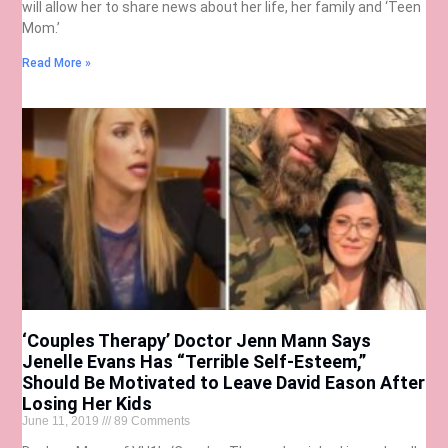
will allow her to share news about her life, her family and ‘Teen
Mom.’
Read More »
‘Couples Therapy’ Doctor Jenn Mann Says
Jenelle Evans Has “Terrible Self-Esteem,”
Should Be Motivated to Leave David Eason After
Losing Her Kids
June 11, 2019
89 Comments