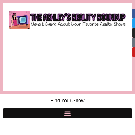
Find Your Show