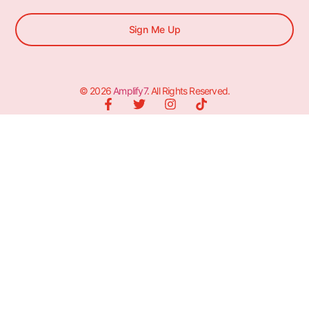
Sign Me Up
© 2026
Amplify7
. All Rights Reserved.