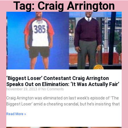
Tag: Craig Arrington
‘Biggest Loser’ Contestant Craig Arrington
Speaks Out on Elimination: ‘It Was Actually Fair’
November 19, 2013
No Comments
Craig Arrington was eliminated on last week’s episode of ‘The
Biggest Loser’ amid a cheating scandal, but he’s insisting that
Read More »