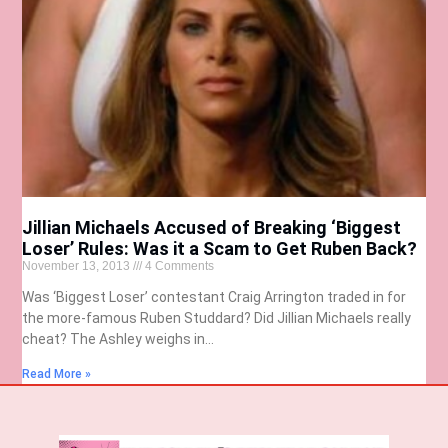
Jillian Michaels Accused of Breaking ‘Biggest
Loser’ Rules: Was it a Scam to Get Ruben Back?
November 13, 2013
4 Comments
Was ‘Biggest Loser’ contestant Craig Arrington traded in for
the more-famous Ruben Studdard? Did Jillian Michaels really
cheat? The Ashley weighs in…
Read More »