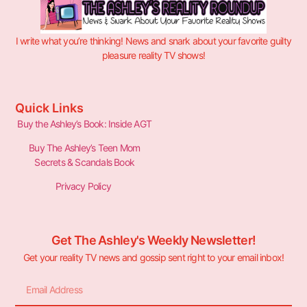
I write what you’re thinking! News and snark about your favorite guilty
pleasure reality TV shows!
Quick Links
Buy the Ashley’s Book: Inside AGT
Buy The Ashley’s Teen Mom
Secrets & Scandals Book
Privacy Policy
Get The Ashley's Weekly Newsletter!
Get your reality TV news and gossip sent right to your email inbox!