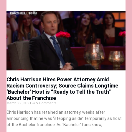
Chris Harrison Hires Power Attorney Amid
Racism Controversy; Source Claims Longtime
‘Bachelor’ Host is “Ready to Tell the Truth”
About the Franchise
March 22, 2021
5 Comments
Chris Harrison has retained an attorney, weeks after
announcing that he was “stepping aside” temporarily as host
of the Bachelor franchise. As ‘Bachelor’ fans know,