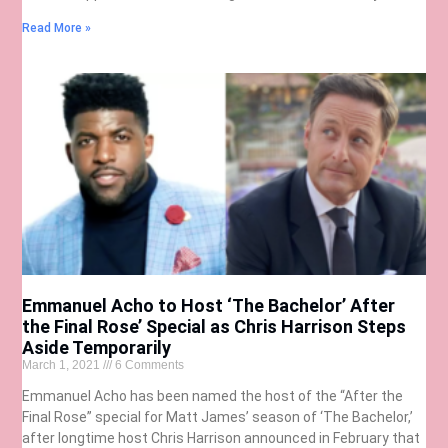
Read More »
Emmanuel Acho to Host ‘The Bachelor’ After
the Final Rose’ Special as Chris Harrison Steps
Aside Temporarily
March 1, 2021
6 Comments
Emmanuel Acho has been named the host of the “After the
Final Rose” special for Matt James’ season of ‘The Bachelor,’
after longtime host Chris Harrison announced in February that