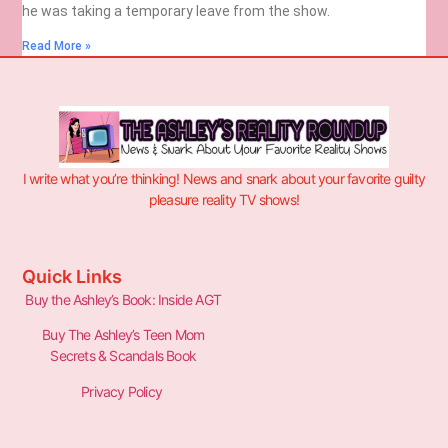
he was taking a temporary leave from the show.
Read More »
I write what you’re thinking! News and snark about your favorite guilty
pleasure reality TV shows!
Quick Links
Buy the Ashley’s Book: Inside AGT
Buy The Ashley’s Teen Mom
Secrets & Scandals Book
Privacy Policy