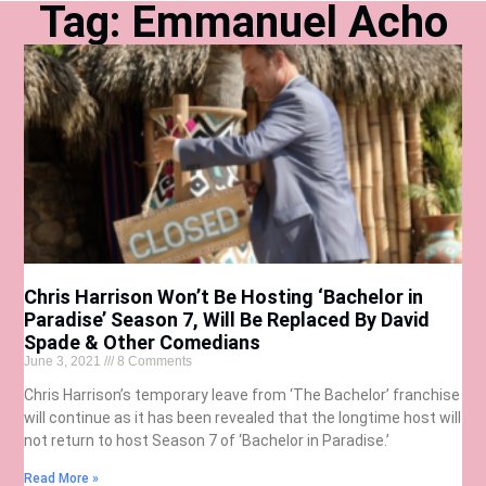
Tag: Emmanuel Acho
Chris Harrison Won’t Be Hosting ‘Bachelor in
Paradise’ Season 7, Will Be Replaced By David
Spade & Other Comedians
June 3, 2021
8 Comments
Chris Harrison’s temporary leave from ‘The Bachelor’ franchise
will continue as it has been revealed that the longtime host will
not return to host Season 7 of ‘Bachelor in Paradise.’
Read More »