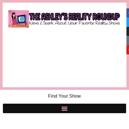
Find Your Show