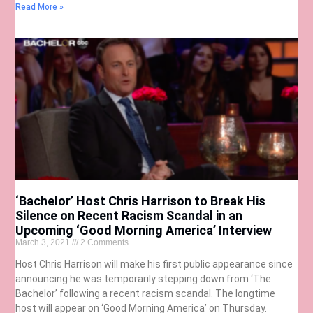
Read More »
‘Bachelor’ Host Chris Harrison to Break His
Silence on Recent Racism Scandal in an
Upcoming ‘Good Morning America’ Interview
March 3, 2021
2 Comments
Host Chris Harrison will make his first public appearance since
announcing he was temporarily stepping down from ‘The
Bachelor’ following a recent racism scandal. The longtime
host will appear on ‘Good Morning America’ on Thursday.