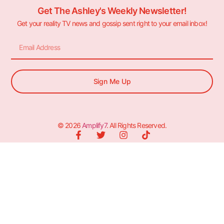
Get The Ashley's Weekly Newsletter!
Get your reality TV news and gossip sent right to your email inbox!
Sign Me Up
© 2026
Amplify7
. All Rights Reserved.