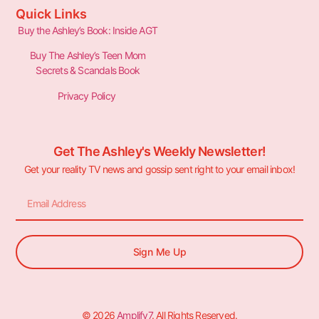
Quick Links
Buy the Ashley’s Book: Inside AGT
Buy The Ashley’s Teen Mom
Secrets & Scandals Book
Privacy Policy
Get The Ashley's Weekly Newsletter!
Get your reality TV news and gossip sent right to your email inbox!
Sign Me Up
© 2026
Amplify7
. All Rights Reserved.