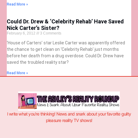
Read More »
Could Dr. Drew & ‘Celebrity Rehab’ Have Saved
Nick Carter’s Sister?
February 6, 2012
3 Comments
‘House of Carters’ star Leslie Carter was apparently offered
the chance to get clean on ‘Celebrity Rehab’ just months
before her death from a drug overdose. Could Dr. Drew have
saved the troubled reality star?
Read More »
I write what you’re thinking! News and snark about your favorite guilty
pleasure reality TV shows!