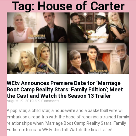
Tag: House of Carter
WEtv Announces Premiere Date for ‘Marriage
Boot Camp Reality Stars: Family Edition’; Meet
the Cast and Watch the Season 13 Trailer
August 19, 2019
9 Comments
A pop star, a child star, a housewife and a basketball wife will
embark on a road trip with the hope of repairing strained family
relationships when ‘Marriage Boot Camp Reality Stars: Family
Edition’ returns to WEtv this fall! Watch the first trailer!