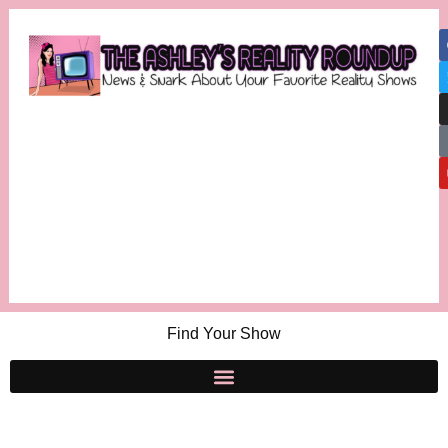
Find Your Show