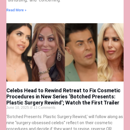
Read More »
Celebs Head to Rewind Retreat to Fix Cosmetic
Procedures in New Series ‘Botched Presents:
Plastic Surgery Rewind’; Watch the First Trailer
June 10, 2025
13 Comments
‘Botched Presents: Plastic Surgery Rewind,’ will follow along as
nine “surgery-obsessed celebs” reflect on their cosmetic
procedures and decide if they want to revise, reverse OR