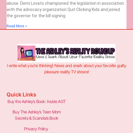
abuse. Demi Lovato championed the legislation in association
with the advocacy organization Quit Clicking Kids and joined
the governor for the bill signing.
Read More »
I write what you’re thinking! News and snark about your favorite guilty
pleasure reality TV shows!
Quick Links
Buy the Ashley’s Book: Inside AGT
Buy The Ashley’s Teen Mom
Secrets & Scandals Book
Privacy Policy