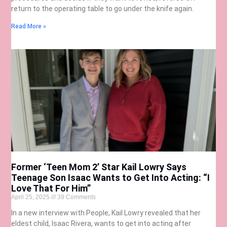
return to the operating table to go under the knife again.
Read More »
Former ‘Teen Mom 2’ Star Kail Lowry Says
Teenage Son Isaac Wants to Get Into Acting: “I
Love That For Him”
April 25, 2025
39 Comments
In a new interview with People, Kail Lowry revealed that her
eldest child, Isaac Rivera, wants to get into acting after