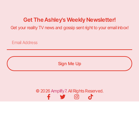
Get The Ashley's Weekly Newsletter!
Get your reality TV news and gossip sent right to your email inbox!
Sign Me Up
© 2026
Amplify7
. All Rights Reserved.