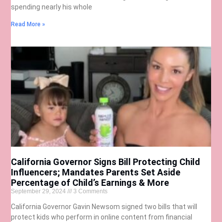
spending nearly his whole
Read More »
California Governor Signs Bill Protecting Child
Influencers; Mandates Parents Set Aside
Percentage of Child’s Earnings & More
September 29, 2024
3 Comments
California Governor Gavin Newsom signed two bills that will
protect kids who perform in online content from financial