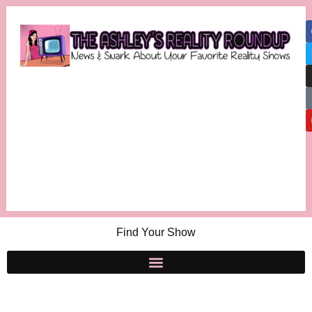
Find Your Show