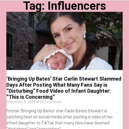
Tag: Influencers
‘Bringing Up Bates’ Star Carlin Stewart Slammed
Days After Posting What Many Fans Say is
“Disturbing” Food Video of Infant Daughter:
“This is Concerning”
December 3, 2025
16 Comments
Former ‘Bringing Up Bates’ star Carlin Bates Stewart is
catching heat on social media after posting a video of her
infant daughter to TikTok that many fans have deemed
“disturbing,” and “concerning.”