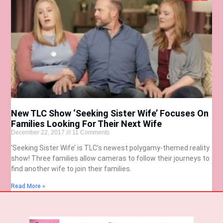
New TLC Show ‘Seeking Sister Wife’ Focuses On
Families Looking For Their Next Wife
December 22, 2017
11 Comments
‘Seeking Sister Wife’ is TLC’s newest polygamy-themed reality
show! Three families allow cameras to follow their journeys to
find another wife to join their families.
Read More »