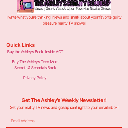
I write what you’re thinking! News and snark about your favorite guilty
pleasure reality TV shows!
Quick Links
Buy the Ashley’s Book: Inside AGT
Buy The Ashley’s Teen Mom
Secrets & Scandals Book
Privacy Policy
Get The Ashley's Weekly Newsletter!
Get your reality TV news and gossip sent right to your email inbox!