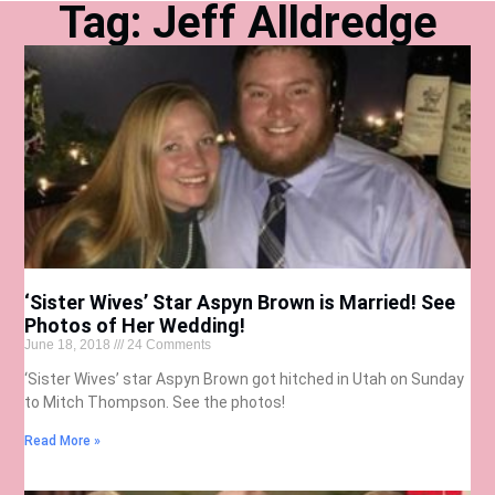
Tag: Jeff Alldredge
‘Sister Wives’ Star Aspyn Brown is Married! See
Photos of Her Wedding!
June 18, 2018
24 Comments
‘Sister Wives’ star Aspyn Brown got hitched in Utah on Sunday
to Mitch Thompson. See the photos!
Read More »