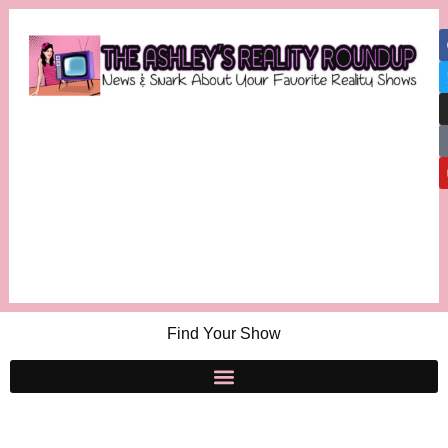
Find Your Show