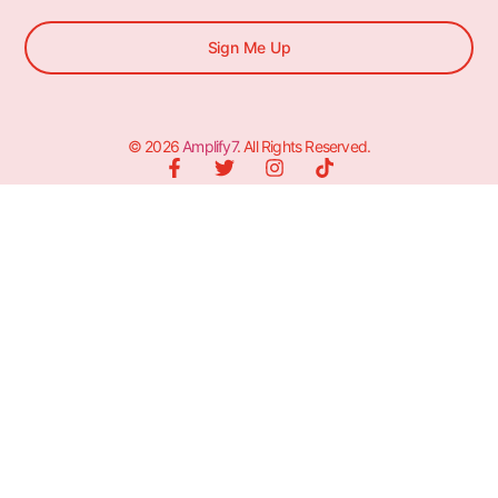
Sign Me Up
© 2026
Amplify7
. All Rights Reserved.