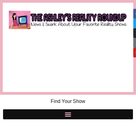
Find Your Show