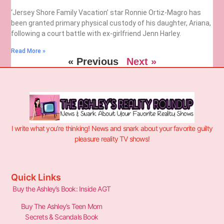
‘Jersey Shore Family Vacation’ star Ronnie Ortiz-Magro has
been granted primary physical custody of his daughter, Ariana,
following a court battle with ex-girlfriend Jenn Harley.
Read More »
« Previous
Next »
I write what you’re thinking! News and snark about your favorite guilty
pleasure reality TV shows!
Quick Links
Buy the Ashley’s Book: Inside AGT
Buy The Ashley’s Teen Mom
Secrets & Scandals Book