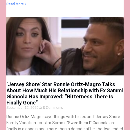
Read More »
‘Jersey Shore’ Star Ronnie Ortiz-Magro Talks
About How Much His Relationship with Ex Sammi
Giancola Has Improved: “Bitterness There Is
Finally Gone”
September 12, 2025
8 Comments
Ronnie Ortiz-Magro says things with his ex and ‘Jersey Shore
Family Vacation’ co-star Sammi “Sweetheart” Giancola are
finally in a good place, more than a decade after the two ended