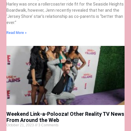
Harley was once a rollercoaster ride fit for the Seaside Heights
Boardwalk, however, Jenn recently revealed that her and the
‘Jersey Shore’ star’s relationship as co-parents is “better than
ever.”
Read More »
Weekend Link-a-Polooza! Other Reality TV News
From Around the Web
October 21, 2023
3 Comments