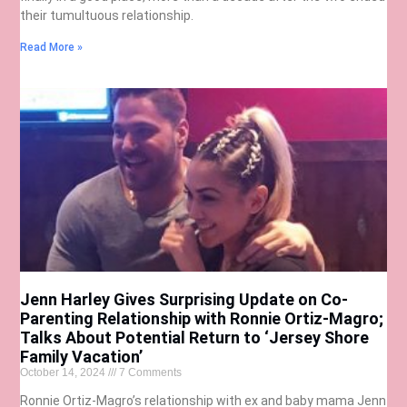
their tumultuous relationship.
Read More »
Jenn Harley Gives Surprising Update on Co-
Parenting Relationship with Ronnie Ortiz-Magro;
Talks About Potential Return to ‘Jersey Shore
Family Vacation’
October 14, 2024
7 Comments
Ronnie Ortiz-Magro’s relationship with ex and baby mama Jenn