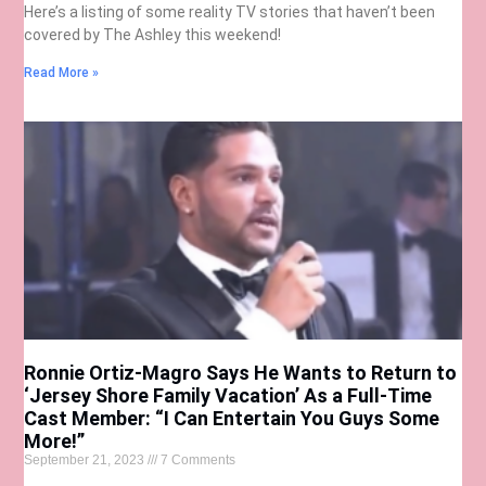
Here’s a listing of some reality TV stories that haven’t been
covered by The Ashley this weekend!
Read More »
Ronnie Ortiz-Magro Says He Wants to Return to
‘Jersey Shore Family Vacation’ As a Full-Time
Cast Member: “I Can Entertain You Guys Some
More!”
September 21, 2023
7 Comments