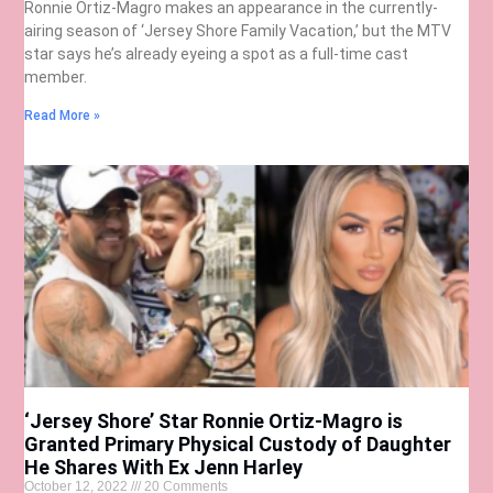
Ronnie Ortiz-Magro makes an appearance in the currently-
airing season of ‘Jersey Shore Family Vacation,’ but the MTV
star says he’s already eyeing a spot as a full-time cast
member.
Read More »
‘Jersey Shore’ Star Ronnie Ortiz-Magro is
Granted Primary Physical Custody of Daughter
He Shares With Ex Jenn Harley
October 12, 2022
20 Comments