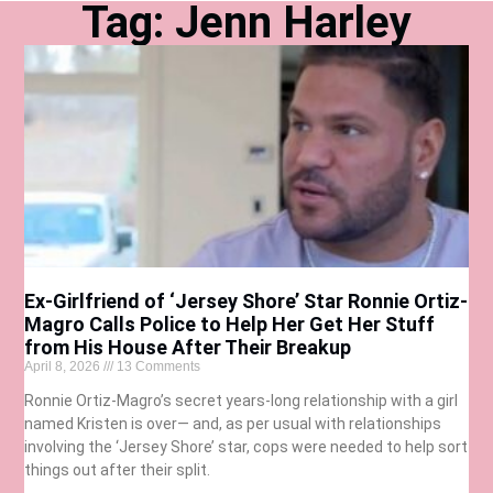
Tag: Jenn Harley
Ex-Girlfriend of ‘Jersey Shore’ Star Ronnie Ortiz-
Magro Calls Police to Help Her Get Her Stuff
from His House After Their Breakup
April 8, 2026
13 Comments
Ronnie Ortiz-Magro’s secret years-long relationship with a girl
named Kristen is over— and, as per usual with relationships
involving the ‘Jersey Shore’ star, cops were needed to help sort
things out after their split.