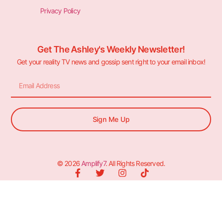
Privacy Policy
Get The Ashley's Weekly Newsletter!
Get your reality TV news and gossip sent right to your email inbox!
Sign Me Up
© 2026
Amplify7
. All Rights Reserved.