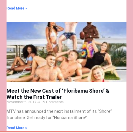
Read More »
Meet the New Cast of ‘Floribama Shore’ &
Watch the First Trailer
November 5, 2017
15 Comments
MTV has announced the next installment of its “Shore”
franchise: Get ready for “Floribama Shore!”
Read More »