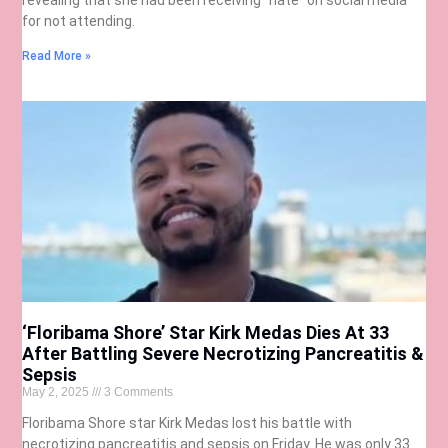
for not attending.
Read More »
‘Floribama Shore’ Star Kirk Medas Dies At 33
After Battling Severe Necrotizing Pancreatitis &
Sepsis
May 2, 2025
3 Comments
Floribama Shore star Kirk Medas lost his battle with
necrotizing pancreatitis and sepsis on Friday. He was only 33