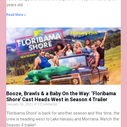
years old.
Read More »
Booze, Brawls & a Baby On the Way: ‘Floribama
Shore’ Cast Heads West in Season 4 Trailer
January 26, 2021
5 Comments
‘Floribama Shore’ is back for another season and this time, the
crew is heading west to Lake Havasu and Montana. Watch the
Season 4 trailer!