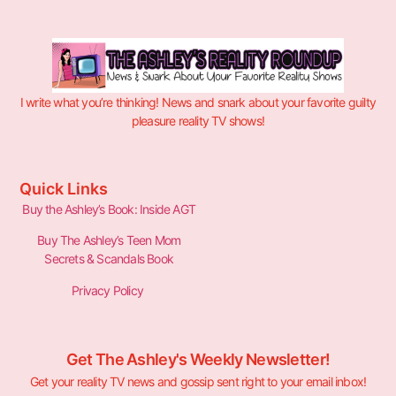
I write what you’re thinking! News and snark about your favorite guilty
pleasure reality TV shows!
Quick Links
Buy the Ashley’s Book: Inside AGT
Buy The Ashley’s Teen Mom
Secrets & Scandals Book
Privacy Policy
Get The Ashley's Weekly Newsletter!
Get your reality TV news and gossip sent right to your email inbox!