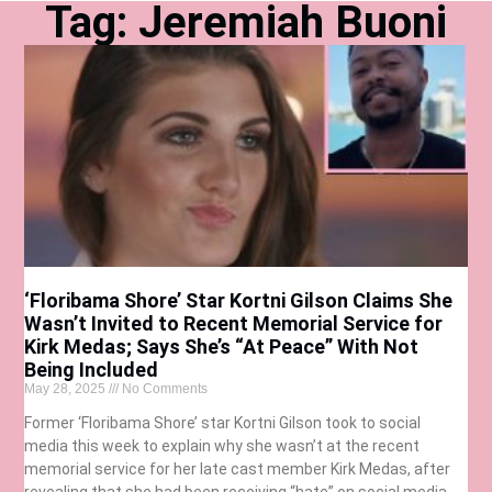
Tag: Jeremiah Buoni
‘Floribama Shore’ Star Kortni Gilson Claims She
Wasn’t Invited to Recent Memorial Service for
Kirk Medas; Says She’s “At Peace” With Not
Being Included
May 28, 2025
No Comments
Former ‘Floribama Shore’ star Kortni Gilson took to social
media this week to explain why she wasn’t at the recent
memorial service for her late cast member Kirk Medas, after
revealing that she had been receiving “hate” on social media