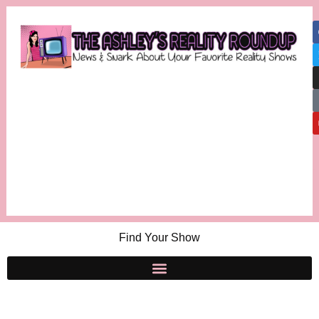
Find Your Show