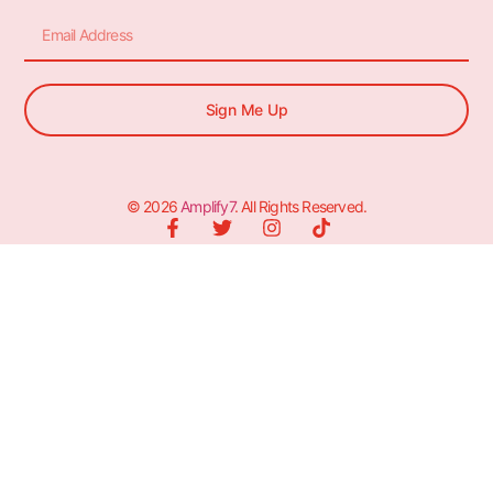
Sign Me Up
© 2026
Amplify7
. All Rights Reserved.