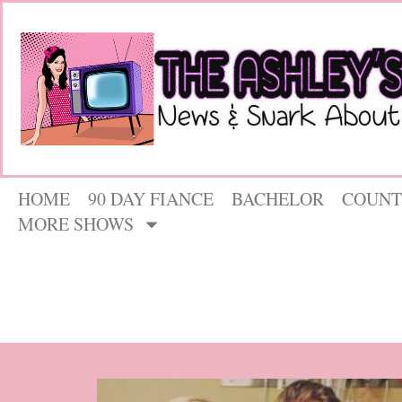
HOME
90 DAY FIANCE
BACHELOR
COUNT
MORE SHOWS