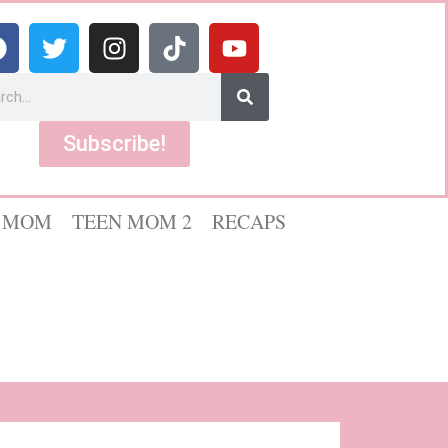
Subscribe!
 MOM
TEEN MOM 2
RECAPS