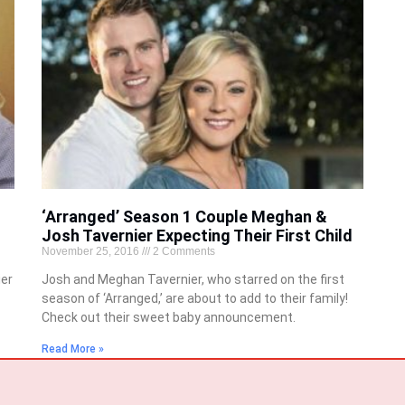
‘Arranged’ Season 1 Couple Meghan &
Josh Tavernier Expecting Their First Child
November 25, 2016
2 Comments
er
Josh and Meghan Tavernier, who starred on the first
season of ‘Arranged,’ are about to add to their family!
Check out their sweet baby announcement.
Read More »