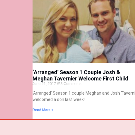
‘Arranged’ Season 1 Couple Josh &
Meghan Tavernier Welcome First Child
June 21, 2017
3 Comments
‘Arranged’ Season 1 couple Meghan and Josh Taverni
welcomed a son last week!
Read More »