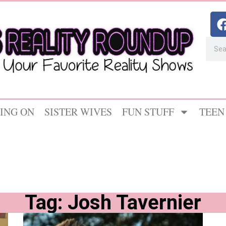
ING ON
SISTER WIVES
FUN STUFF
TEEN
Tag: Josh Tavernier