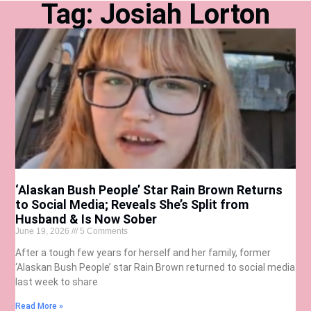
Tag: Josiah Lorton
‘Alaskan Bush People’ Star Rain Brown Returns
to Social Media; Reveals She’s Split from
Husband & Is Now Sober
June 19, 2026
5 Comments
After a tough few years for herself and her family, former
‘Alaskan Bush People’ star Rain Brown returned to social media
last week to share
Read More »