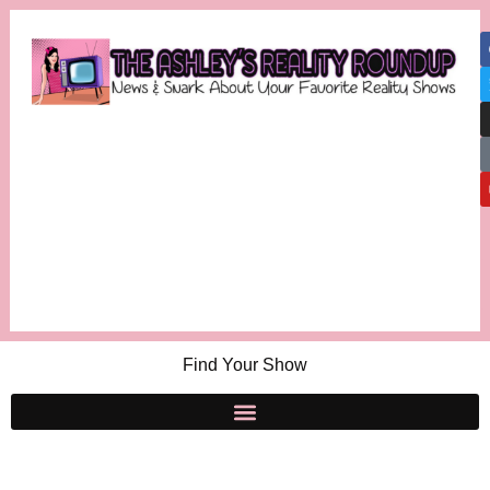
Find Your Show