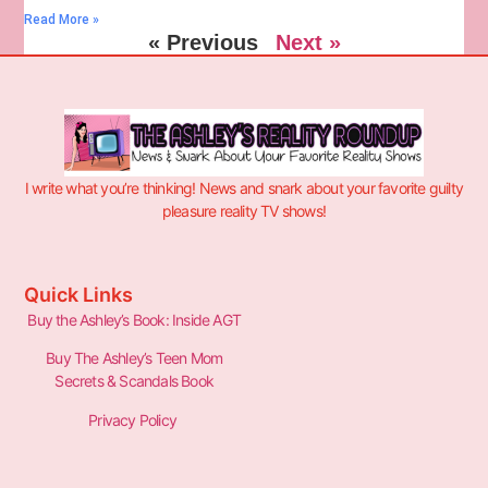
Read More »
« Previous
Next »
I write what you’re thinking! News and snark about your favorite guilty
pleasure reality TV shows!
Quick Links
Buy the Ashley’s Book: Inside AGT
Buy The Ashley’s Teen Mom
Secrets & Scandals Book
Privacy Policy