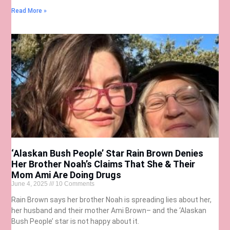
Read More »
‘Alaskan Bush People’ Star Rain Brown Denies
Her Brother Noah’s Claims That She & Their
Mom Ami Are Doing Drugs
June 4, 2025
10 Comments
Rain Brown says her brother Noah is spreading lies about her,
her husband and their mother Ami Brown– and the ‘Alaskan
Bush People’ star is not happy about it.