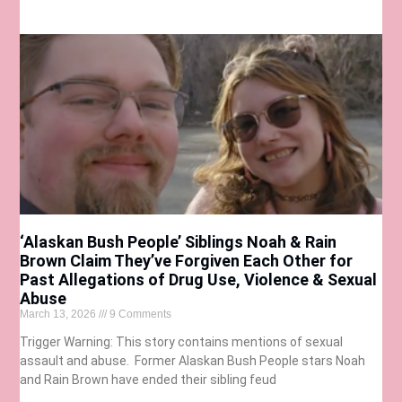
‘Alaskan Bush People’ Siblings Noah & Rain
Brown Claim They’ve Forgiven Each Other for
Past Allegations of Drug Use, Violence & Sexual
Abuse
March 13, 2026
9 Comments
Trigger Warning: This story contains mentions of sexual
assault and abuse. Former Alaskan Bush People stars Noah
and Rain Brown have ended their sibling feud