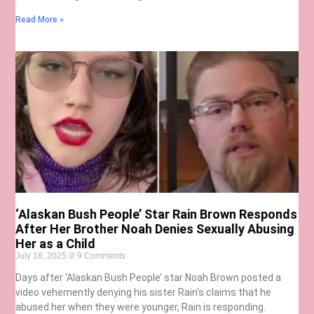
Read More »
‘Alaskan Bush People’ Star Rain Brown Responds
After Her Brother Noah Denies Sexually Abusing
Her as a Child
July 18, 2025
9 Comments
Days after ‘Alaskan Bush People’ star Noah Brown posted a
video vehemently denying his sister Rain’s claims that he
abused her when they were younger, Rain is responding.