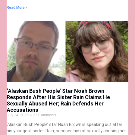
Read More »
‘Alaskan Bush People’ Star Noah Brown
Responds After His Sister Rain Claims He
Sexually Abused Her; Rain Defends Her
Accusations
July 14, 2025
22 Comments
‘Alaskan Bush People’ star Noah Brown is speaking out after
his youngest sister, Rain, accused him of sexually abusing her.