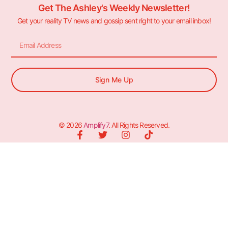
Get The Ashley's Weekly Newsletter!
Get your reality TV news and gossip sent right to your email inbox!
Sign Me Up
© 2026
Amplify7
. All Rights Reserved.