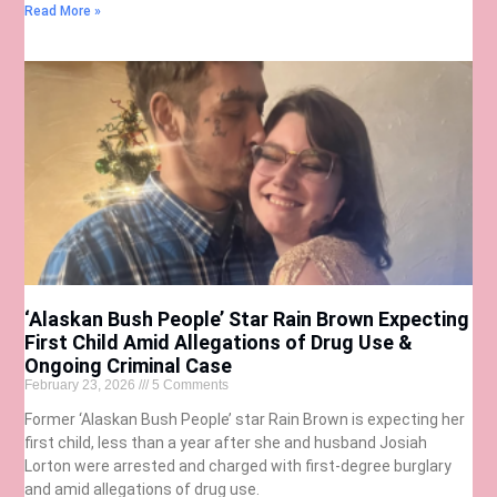
Read More »
‘Alaskan Bush People’ Star Rain Brown Expecting
First Child Amid Allegations of Drug Use &
Ongoing Criminal Case
February 23, 2026
5 Comments
Former ‘Alaskan Bush People’ star Rain Brown is expecting her
first child, less than a year after she and husband Josiah
Lorton were arrested and charged with first-degree burglary
and amid allegations of drug use.