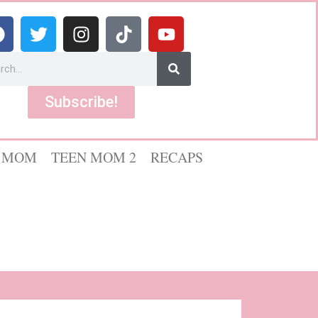
Subscribe!
 MOM
TEEN MOM 2
RECAPS