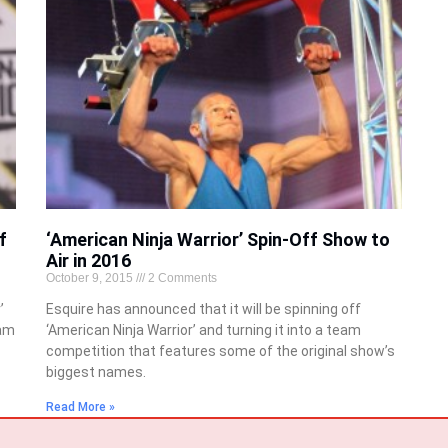
f
‘American Ninja Warrior’ Spin-Off Show to
Air in 2016
October 9, 2015
2 Comments
’
Esquire has announced that it will be spinning off
eam
‘American Ninja Warrior’ and turning it into a team
competition that features some of the original show’s
biggest names.
Read More »