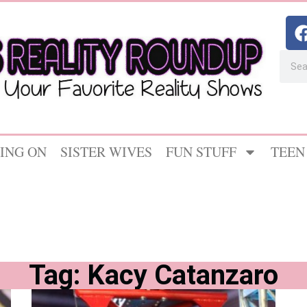
ING ON
SISTER WIVES
FUN STUFF
TEEN
Tag: Kacy Catanzaro