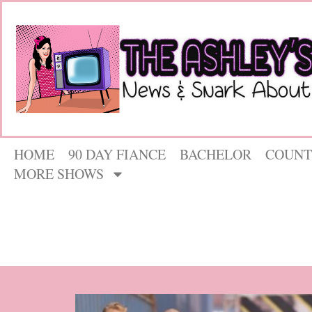
HOME
90 DAY FIANCE
BACHELOR
COUNT
MORE SHOWS