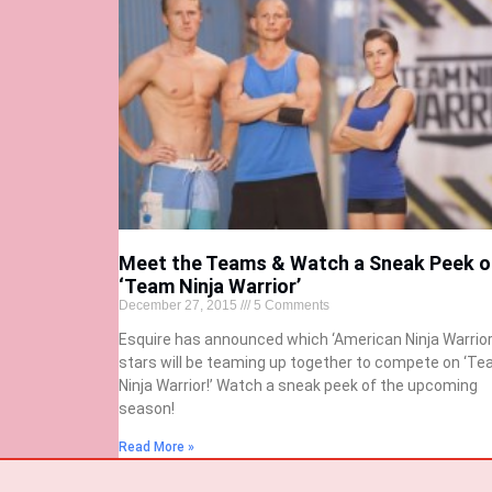
Meet the Teams & Watch a Sneak Peek o
‘Team Ninja Warrior’
December 27, 2015
5 Comments
Esquire has announced which ‘American Ninja Warrior
stars will be teaming up together to compete on ‘T
Ninja Warrior!’ Watch a sneak peek of the upcoming
season!
Read More »