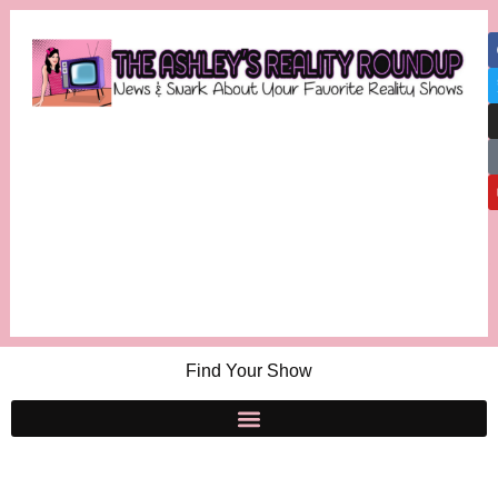
Find Your Show