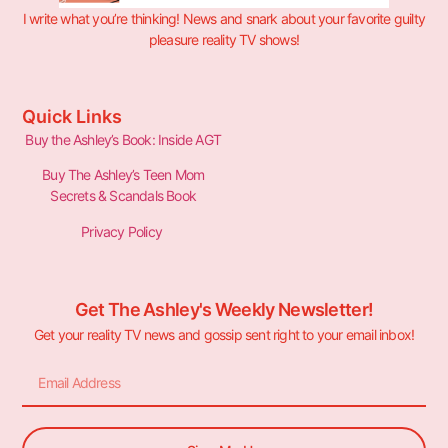
I write what you’re thinking! News and snark about your favorite guilty
pleasure reality TV shows!
Quick Links
Buy the Ashley’s Book: Inside AGT
Buy The Ashley’s Teen Mom
Secrets & Scandals Book
Privacy Policy
Get The Ashley's Weekly Newsletter!
Get your reality TV news and gossip sent right to your email inbox!