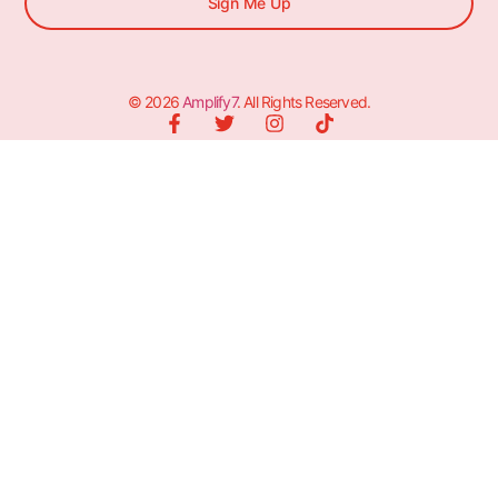
Sign Me Up
© 2026
Amplify7
. All Rights Reserved.