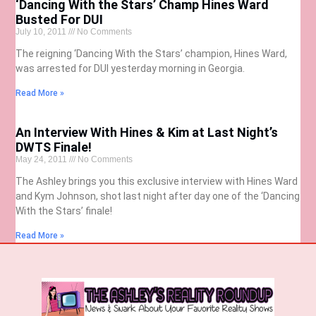
‘Dancing With the Stars’ Champ Hines Ward
Busted For DUI
July 10, 2011
No Comments
The reigning ‘Dancing With the Stars’ champion, Hines Ward,
was arrested for DUI yesterday morning in Georgia.
Read More »
An Interview With Hines & Kim at Last Night’s
DWTS Finale!
May 24, 2011
No Comments
The Ashley brings you this exclusive interview with Hines Ward
and Kym Johnson, shot last night after day one of the ‘Dancing
With the Stars’ finale!
Read More »