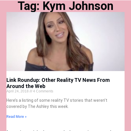
Tag: Kym Johnson
Link Roundup: Other Reality TV News From
Around the Web
April 24, 2018
4 Comments
Here’s a listing of some reality TV stories that weren’t
covered by The Ashley this week.
Read More »