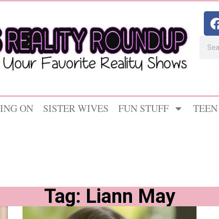
ING ON
SISTER WIVES
FUN STUFF
TEEN
Tag: Liann May