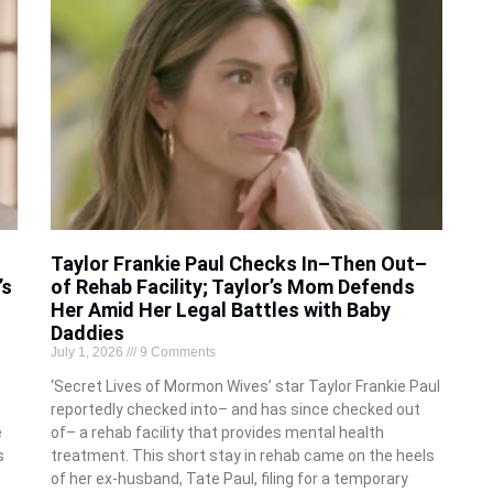
Taylor Frankie Paul Checks In–Then Out–
’s
of Rehab Facility; Taylor’s Mom Defends
Her Amid Her Legal Battles with Baby
Daddies
July 1, 2026
9 Comments
‘Secret Lives of Mormon Wives’ star Taylor Frankie Paul
reportedly checked into– and has since checked out
e
of– a rehab facility that provides mental health
s
treatment. This short stay in rehab came on the heels
of her ex-husband, Tate Paul, filing for a temporary