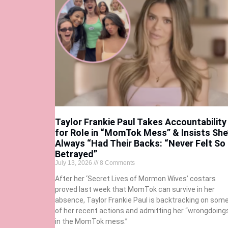
Taylor Frankie Paul Takes Accountability
for Role in “MomTok Mess” & Insists She
Always “Had Their Backs: “Never Felt So
Betrayed”
July 13, 2026
8 Comments
After her ‘Secret Lives of Mormon Wives’ costars
proved last week that MomTok can survive in her
absence, Taylor Frankie Paul is backtracking on som
of her recent actions and admitting her “wrongdoing
in the MomTok mess.”