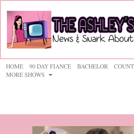
HOME
90 DAY FIANCE
BACHELOR
COUNT
MORE SHOWS