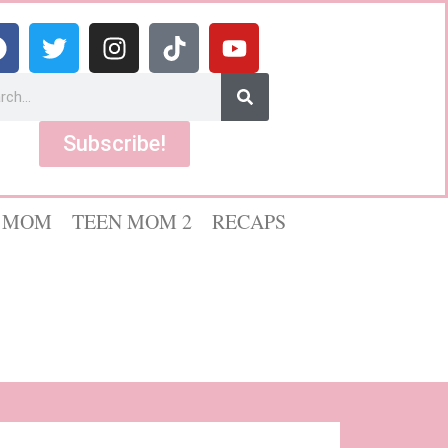
Subscribe!
 MOM
TEEN MOM 2
RECAPS