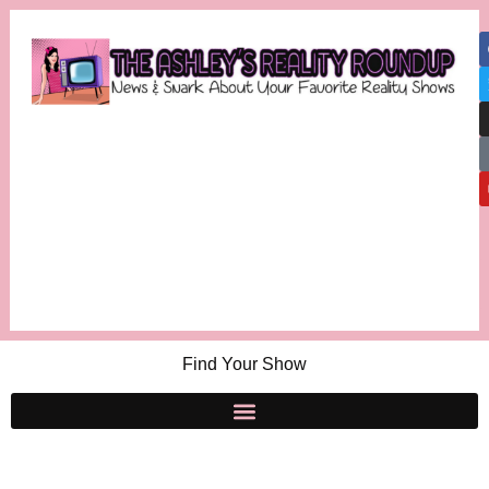
Find Your Show