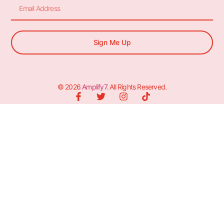
Sign Me Up
© 2026
Amplify7
. All Rights Reserved.