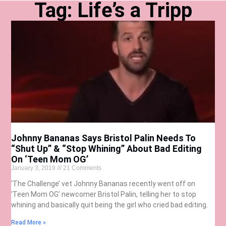
Tag: Life’s a Tripp
Johnny Bananas Says Bristol Palin Needs To
“Shut Up” & “Stop Whining” About Bad Editing
On ‘Teen Mom OG’
January 3, 2019
21 Comments
‘The Challenge’ vet Johnny Bananas recently went off on
‘Teen Mom OG’ newcomer Bristol Palin, telling her to stop
whining and basically quit being the girl who cried bad editing.
Read More »