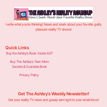
I write what you’re thinking! News and snark about your favorite guilty
pleasure reality TV shows!
Quick Links
Buy the Ashley’s Book: Inside AGT
Buy The Ashley’s Teen Mom
Secrets & Scandals Book
Privacy Policy
Get The Ashley's Weekly Newsletter!
Get your reality TV news and gossip sent right to your email inbox!