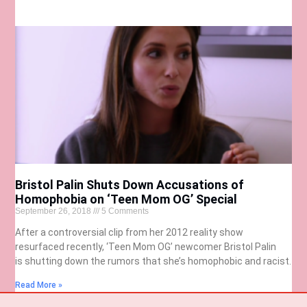
Bristol Palin Shuts Down Accusations of
Homophobia on ‘Teen Mom OG’ Special
September 26, 2018
5 Comments
After a controversial clip from her 2012 reality show
resurfaced recently, ‘Teen Mom OG’ newcomer Bristol Palin
is shutting down the rumors that she’s homophobic and racist.
Read More »