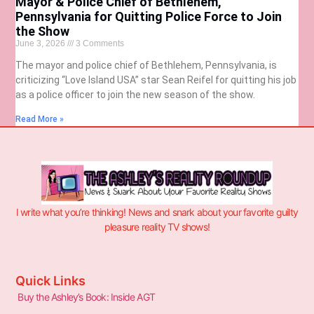
Mayor & Police Chief of Bethlehem,
Pennsylvania for Quitting Police Force to Join
the Show
June 3, 2026
3 Comments
The mayor and police chief of Bethlehem, Pennsylvania, is
criticizing “Love Island USA” star Sean Reifel for quitting his job
as a police officer to join the new season of the show.
Read More »
I write what you’re thinking! News and snark about your favorite guilty
pleasure reality TV shows!
Quick Links
Buy the Ashley’s Book: Inside AGT