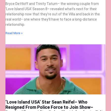
Bryce Dettloff and Trinity Tatum– the winning couple from
‘Love Island USA’ Season 8– revealed what’s next for their
relationship now that they’re out of the Villa and back in the
real world– one where they’ll have to face a long-distance
relationship.
Read More »
‘Love Island USA’ Star Sean Reifel– Who
Resigned From Police Force to Join Show–