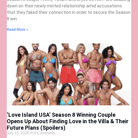
down on their newly minted relationship amid accusations
that they faked their connection in order to secure the Season
8 win.
Read More »
‘Love Island USA’ Season 8 Winning Couple
Opens Up About Finding Love in the Villa & Their
Future Plans (Spoilers)
July 15, 2026
4 Comments