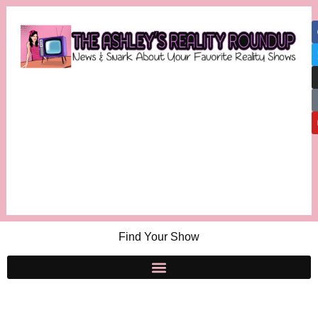
Find Your Show