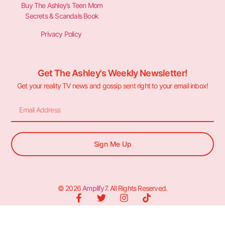
Buy The Ashley’s Teen Mom
Secrets & Scandals Book
Privacy Policy
Get The Ashley's Weekly Newsletter!
Get your reality TV news and gossip sent right to your email inbox!
Sign Me Up
© 2026
Amplify7
. All Rights Reserved.