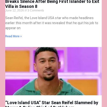
Breaks Silence After Being First Islander to Exit
Villa in Season 8
June 12, 2026
3 Comments
Sean Reifel, the Love Island USA star who made headlines
earlier this month after it was revealed that he quit his job to
appear on
Read More »
“Love Island USA” Star Sean Reifel Slammed by