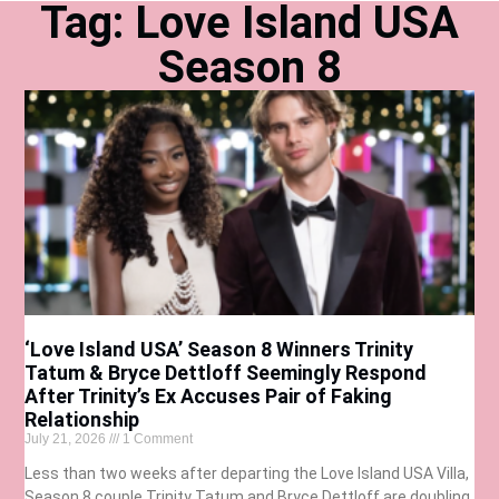
Tag: Love Island USA
Season 8
‘Love Island USA’ Season 8 Winners Trinity
Tatum & Bryce Dettloff Seemingly Respond
After Trinity’s Ex Accuses Pair of Faking
Relationship
July 21, 2026
1 Comment
Less than two weeks after departing the Love Island USA Villa,
Season 8 couple Trinity Tatum and Bryce Dettloff are doubling