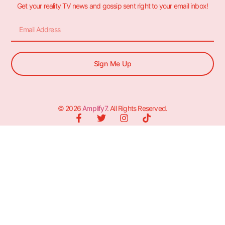
Get your reality TV news and gossip sent right to your email inbox!
Sign Me Up
© 2026
Amplify7
. All Rights Reserved.