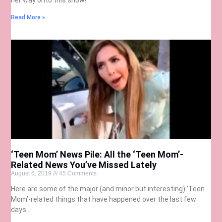
Read More »
‘Teen Mom’ News Pile: All the ‘Teen Mom’-
Related News You’ve Missed Lately
August 6, 2019
45 Comments
Here are some of the major (and minor but interesting) ‘Teen
Mom’-related things that have happened over the last few
days…