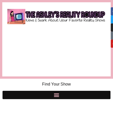
Find Your Show