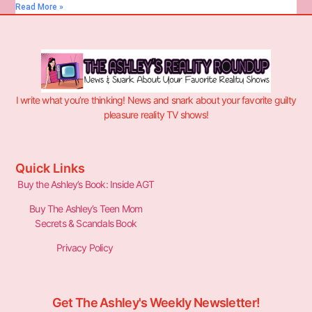
Read More »
I write what you’re thinking! News and snark about your favorite guilty
pleasure reality TV shows!
Quick Links
Buy the Ashley’s Book: Inside AGT
Buy The Ashley’s Teen Mom
Secrets & Scandals Book
Privacy Policy
Get The Ashley's Weekly Newsletter!