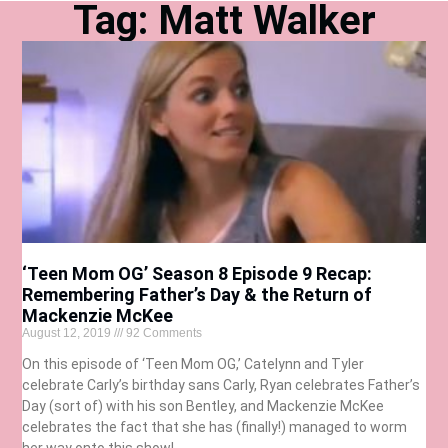
Tag: Matt Walker
‘Teen Mom OG’ Season 8 Episode 9 Recap:
Remembering Father’s Day & the Return of
Mackenzie McKee
August 12, 2019
92 Comments
On this episode of ‘Teen Mom OG,’ Catelynn and Tyler
celebrate Carly’s birthday sans Carly, Ryan celebrates Father’s
Day (sort of) with his son Bentley, and Mackenzie McKee
celebrates the fact that she has (finally!) managed to worm
her way onto this show!