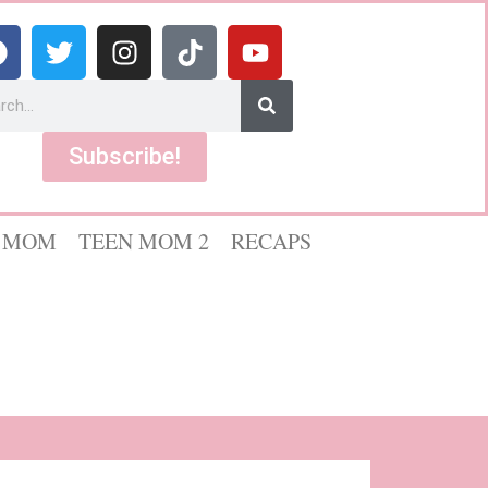
Subscribe!
 MOM
TEEN MOM 2
RECAPS