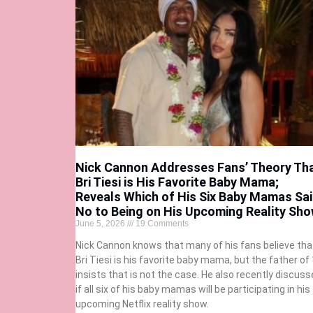
Nick Cannon Addresses Fans’ Theory Th
Bri Tiesi is His Favorite Baby Mama;
Reveals Which of His Six Baby Mamas Sa
No to Being on His Upcoming Reality Sh
June 5, 2026
19 Comments
Nick Cannon knows that many of his fans believe tha
Bri Tiesi is his favorite baby mama, but the father of
insists that is not the case. He also recently discuss
if all six of his baby mamas will be participating in his
upcoming Netflix reality show.