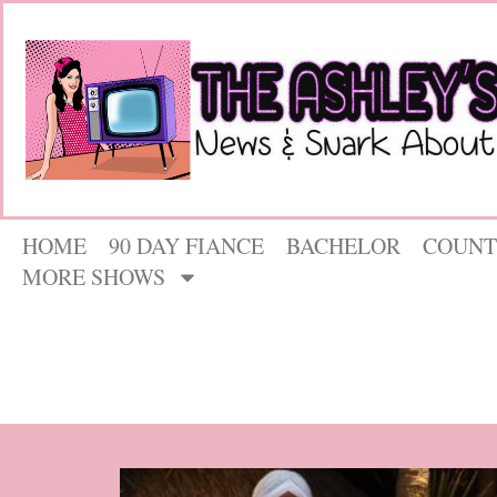
HOME
90 DAY FIANCE
BACHELOR
COUNT
MORE SHOWS