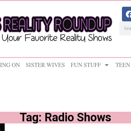
ING ON
SISTER WIVES
FUN STUFF
TEEN
Tag: Radio Shows