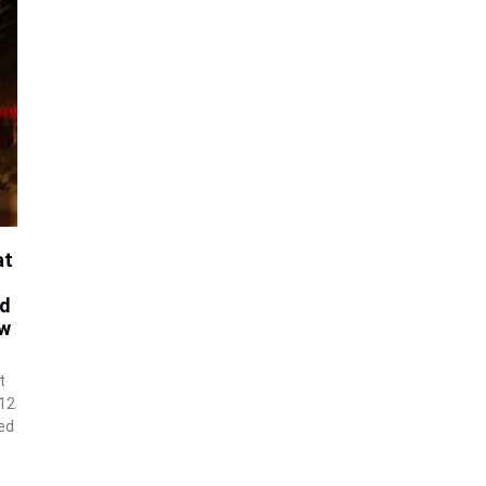
at
id
ow
t
 12
ed