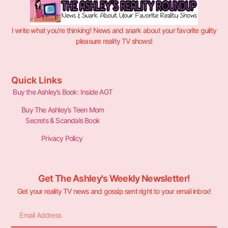
I write what you’re thinking! News and snark about your favorite guilty
pleasure reality TV shows!
Quick Links
Buy the Ashley’s Book: Inside AGT
Buy The Ashley’s Teen Mom
Secrets & Scandals Book
Privacy Policy
Get The Ashley's Weekly Newsletter!
Get your reality TV news and gossip sent right to your email inbox!