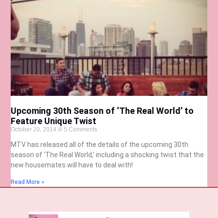
Upcoming 30th Season of ‘The Real World’ to
Feature Unique Twist
October 20, 2014
5 Comments
MTV has released all of the details of the upcoming 30th
season of ‘The Real World,’ including a shocking twist that the
new housemates will have to deal with!
Read More »