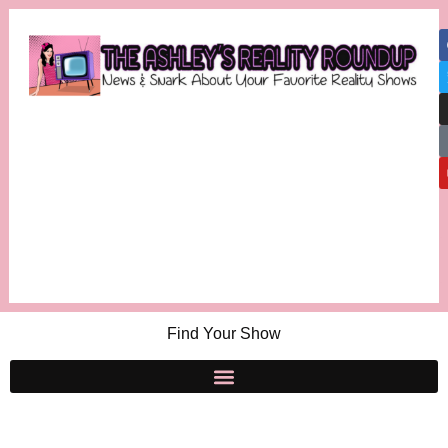
Find Your Show