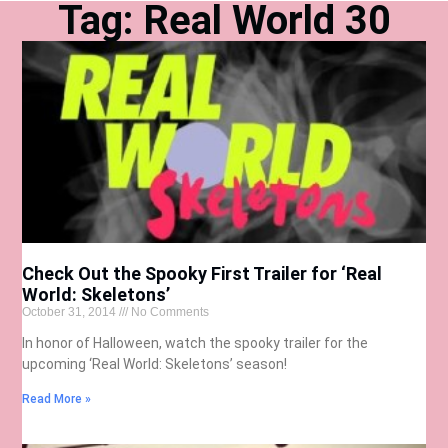
Tag: Real World 30
Check Out the Spooky First Trailer for ‘Real
World: Skeletons’
October 31, 2014
No Comments
In honor of Halloween, watch the spooky trailer for the
upcoming ‘Real World: Skeletons’ season!
Read More »