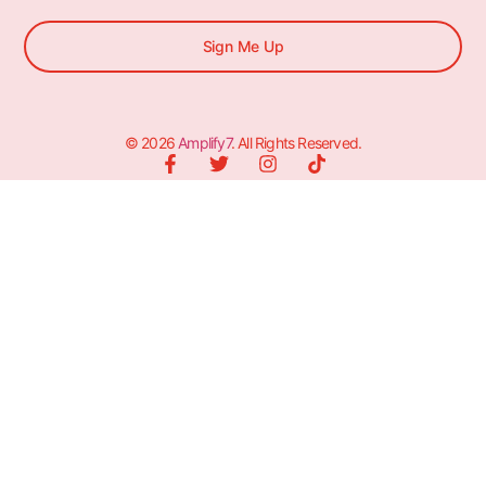
Sign Me Up
© 2026
Amplify7
. All Rights Reserved.