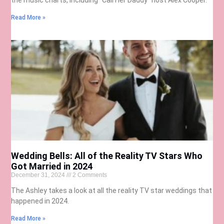
Read More »
Wedding Bells: All of the Reality TV Stars Who
Got Married in 2024
December 31, 2024
2 Comments
The Ashley takes a look at all the reality TV star weddings that
happened in 2024.
Read More »