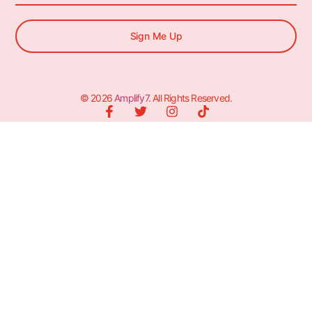
Sign Me Up
© 2026
Amplify7
. All Rights Reserved.