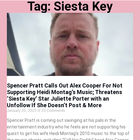
Tag: Siesta Key
Spencer Pratt Calls Out Alex Cooper For Not
Supporting Heidi Montag’s Music; Threatens
‘Siesta Key’ Star Juliette Porter with an
Unfollow If She Doesn’t Post & More
January 20, 2025
29 Comments
Spencer Pratt is coming out swinging at his pals in the
entertainment industry who he feels are not supporting his
quest to get his wife Heidi Montag’s 2010 music to the top of
the music charts, including “Call Her Daddy” host Alex Cooper.