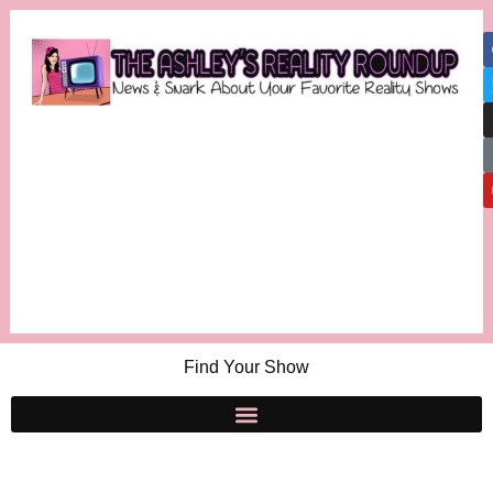
Find Your Show