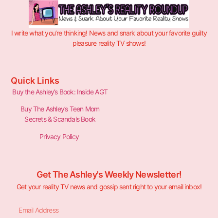
I write what you’re thinking! News and snark about your favorite guilty
pleasure reality TV shows!
Quick Links
Buy the Ashley’s Book: Inside AGT
Buy The Ashley’s Teen Mom
Secrets & Scandals Book
Privacy Policy
Get The Ashley's Weekly Newsletter!
Get your reality TV news and gossip sent right to your email inbox!