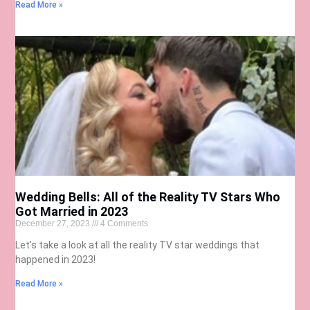
Read More »
Wedding Bells: All of the Reality TV Stars Who
Got Married in 2023
December 27, 2023
4 Comments
Let’s take a look at all the reality TV star weddings that
happened in 2023!
Read More »