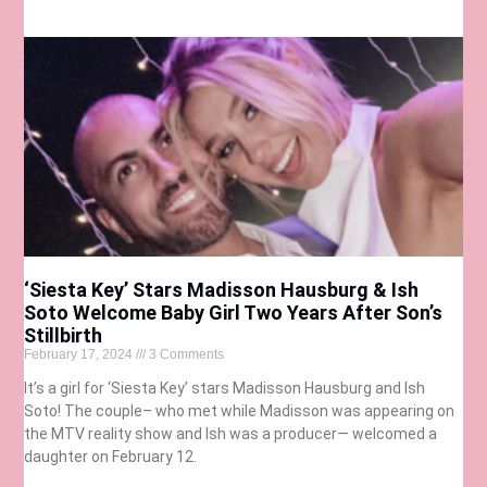
‘Siesta Key’ Stars Madisson Hausburg & Ish
Soto Welcome Baby Girl Two Years After Son’s
Stillbirth
February 17, 2024
3 Comments
It’s a girl for ‘Siesta Key’ stars Madisson Hausburg and Ish
Soto! The couple– who met while Madisson was appearing on
the MTV reality show and Ish was a producer— welcomed a
daughter on February 12.