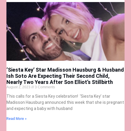
‘Siesta Key’ Star Madisson Hausburg & Husband
Ish Soto Are Expecting Their Second Child,
Nearly Two Years After Son Elliot’s Stillbirth
August 2, 2023
3 Comments
This calls for a Siesta Key celebration! ‘Siesta Key’ star
Madisson Hausburg announced this week that she is pregnant
and expecting a baby with husband
Read More »