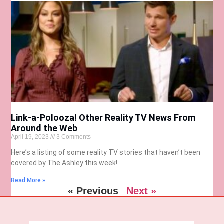
Link-a-Polooza! Other Reality TV News From
Around the Web
April 19, 2023
3 Comments
Here’s a listing of some reality TV stories that haven’t been
covered by The Ashley this week!
Read More »
« Previous
Next »