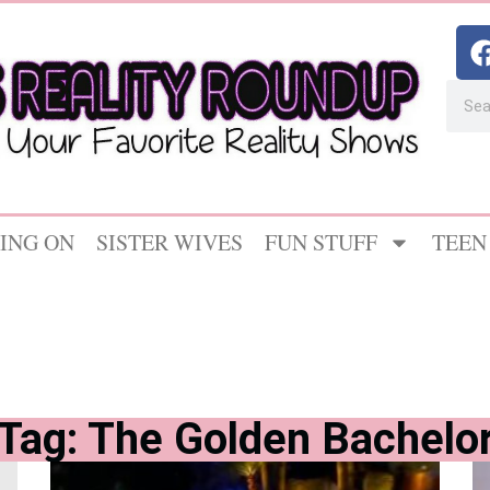
ING ON
SISTER WIVES
FUN STUFF
TEEN
Tag: The Golden Bachelo