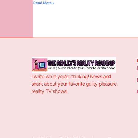
Read More »
I write what you’re thinking! News and
snark about your favorite guilty pleasure
reality TV shows!