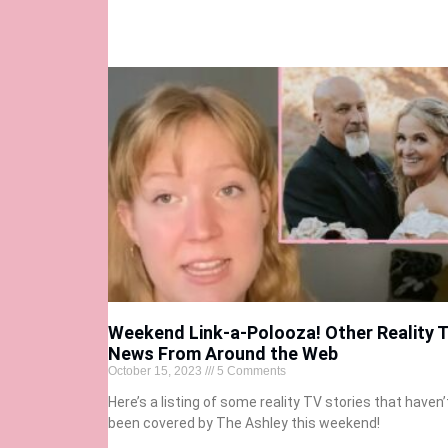
Weekend Link-a-Polooza! Other Reality 
News From Around the Web
October 15, 2023
5 Comments
Here’s a listing of some reality TV stories that haven’
been covered by The Ashley this weekend!