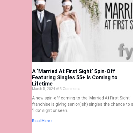
A ‘Married At First Sight’ Spin-Off
Featuring Singles 55+ is Coming to
Lifetime
March 5, 2024
3 Comments
A new spin-off coming to the ‘Married At First Sight’
franchise is giving senior(ish) singles the chance to 
“I do” sight unseen.
Read More »