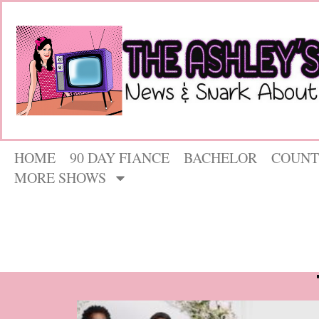
HOME
90 DAY FIANCE
BACHELOR
COUNT
MORE SHOWS