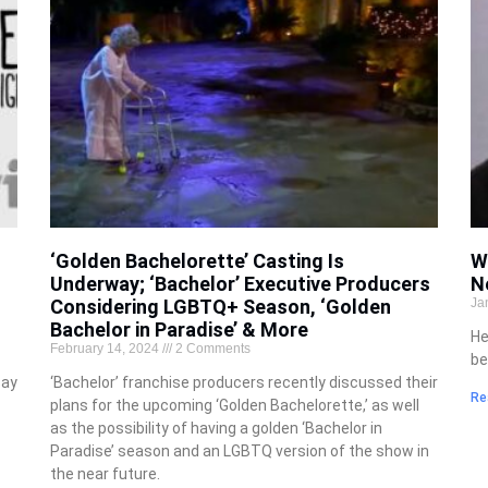
‘Golden Bachelorette’ Casting Is
W
Underway; ‘Bachelor’ Executive Producers
N
Considering LGBTQ+ Season, ‘Golden
Ja
Bachelor in Paradise’ & More
He
February 14, 2024
2 Comments
be
say
‘Bachelor’ franchise producers recently discussed their
Re
plans for the upcoming ‘Golden Bachelorette,’ as well
as the possibility of having a golden ‘Bachelor in
Paradise’ season and an LGBTQ version of the show in
the near future.