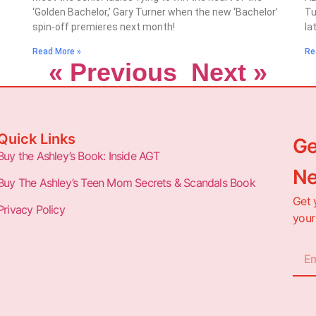
‘Golden Bachelor,’ Gary Turner when the new ‘Bachelor’
Tu
spin-off premieres next month!
la
Read More »
Re
« Previous
Next »
Quick Links
Ge
Buy the Ashley’s Book: Inside AGT
Ne
Buy The Ashley’s Teen Mom Secrets & Scandals Book
Get 
Privacy Policy
your