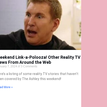
eekend Link-a-Polooza! Other Reality TV
ews From Around the Web
nuary 7, 2024
3 Comments
re’s a listing of some reality TV stories that haven’t
en covered by The Ashley this weekend!
ad More »