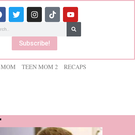
Subscribe!
 MOM
TEEN MOM 2
RECAPS
r