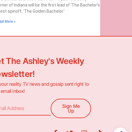
rner of Indiana will be the first lead of ‘The Bachelor’s
test spinoff, ‘The Golden Bachelor.’
ad More »
t The Ashley's Weekly
wsletter!
your reality TV news and gossip sent right to
 email inbox!
Sign Me
Up