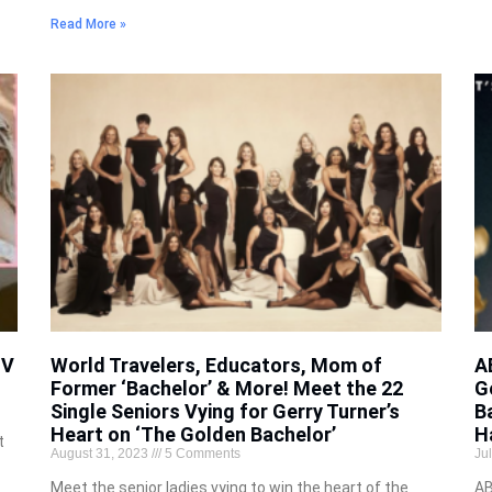
Read More »
TV
World Travelers, Educators, Mom of
A
Former ‘Bachelor’ & More! Meet the 22
G
Single Seniors Vying for Gerry Turner’s
B
Heart on ‘The Golden Bachelor’
H
t
August 31, 2023
5 Comments
Ju
Meet the senior ladies vying to win the heart of the
AB