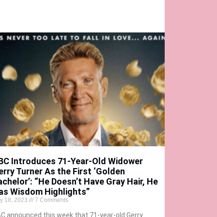
BC Introduces 71-Year-Old Widower
erry Turner As the First ‘Golden
achelor’: “He Doesn’t Have Gray Hair, He
as Wisdom Highlights”
ly 18, 2023
7 Comments
C announced this week that 71-year-old Gerry