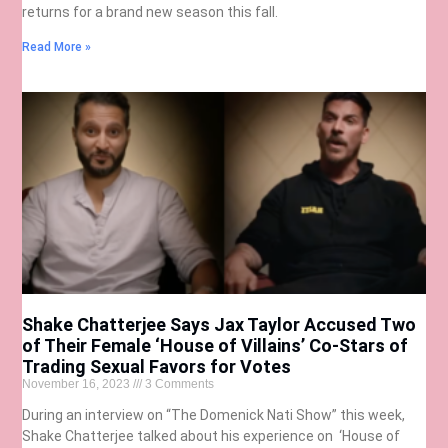
returns for a brand new season this fall.
Read More »
Shake Chatterjee Says Jax Taylor Accused Two
of Their Female ‘House of Villains’ Co-Stars of
Trading Sexual Favors for Votes
November 16, 2023
3 Comments
During an interview on “The Domenick Nati Show” this week,
Shake Chatterjee talked about his experience on ‘House of