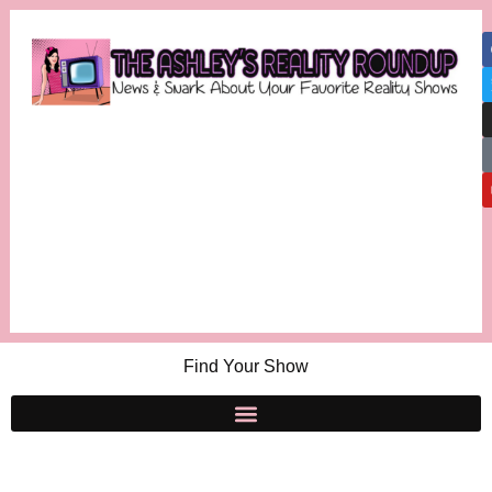
Find Your Show