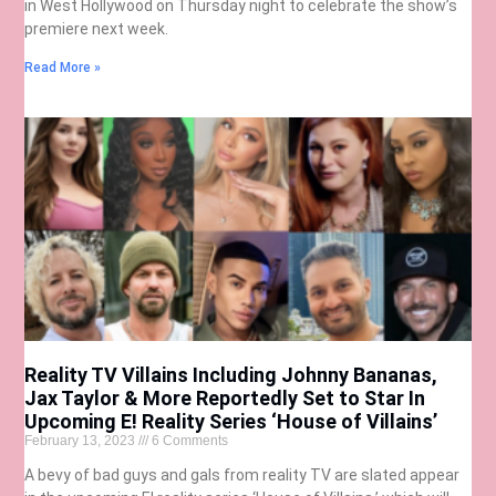
in West Hollywood on Thursday night to celebrate the show’s
premiere next week.
Read More »
Reality TV Villains Including Johnny Bananas,
Jax Taylor & More Reportedly Set to Star In
Upcoming E! Reality Series ‘House of Villains’
February 13, 2023
6 Comments
A bevy of bad guys and gals from reality TV are slated appear