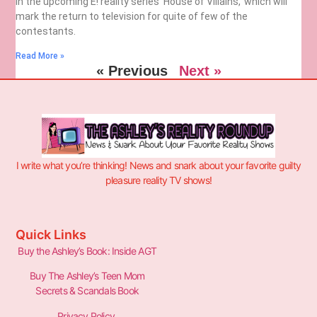
in the upcoming E! reality series ‘House of Villains,’ which will
mark the return to television for quite of few of the
contestants.
Read More »
« Previous
Next »
I write what you’re thinking! News and snark about your favorite guilty
pleasure reality TV shows!
Quick Links
Buy the Ashley’s Book: Inside AGT
Buy The Ashley’s Teen Mom
Secrets & Scandals Book
Privacy Policy