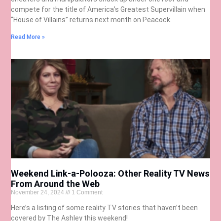
compete for the title of America’s Greatest Supervillain when
“House of Villains” returns next month on Peacock.
Read More »
Weekend Link-a-Polooza: Other Reality TV News
From Around the Web
November 24, 2024
1 Comment
Here’s a listing of some reality TV stories that haven’t been
covered by The Ashley this weekend!