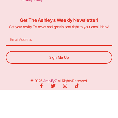
Get The Ashley's Weekly Newsletter!
Get your reality TV news and gossip sent right to your email inbox!
Sign Me Up
© 2026
Amplify7
. All Rights Reserved.