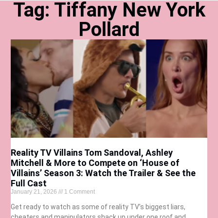
Tag: Tiffany New York
Pollard
Reality TV Villains Tom Sandoval, Ashley
Mitchell & More to Compete on ‘House of
Villains’ Season 3: Watch the Trailer & See the
Full Cast
January 21, 2026
1 Comment
Get ready to watch as some of reality TV’s biggest liars,
cheaters and manipulators shack up under one roof and