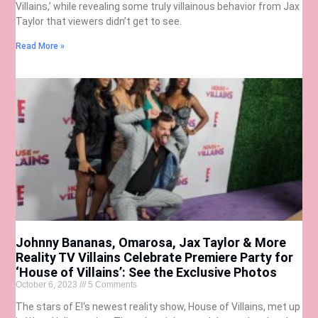
Villains,’ while revealing some truly villainous behavior from Jax
Taylor that viewers didn’t get to see.
Read More »
Johnny Bananas, Omarosa, Jax Taylor & More
Reality TV Villains Celebrate Premiere Party for
‘House of Villains’: See the Exclusive Photos
October 6, 2023
5 Comments
The stars of E!‘s newest reality show, House of Villains, met up