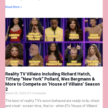
Read More »
Reality TV Villains Including Richard Hatch,
Tiffany “New York” Pollard, Wes Bergmann &
More to Compete on ‘House of Villains’ Season
2
March 28, 2024
5 Comments
The best of reality TV’s worst behaved are ready to lie, cheat
and steal– screen time, that is– when E!’s ‘House of Villains’