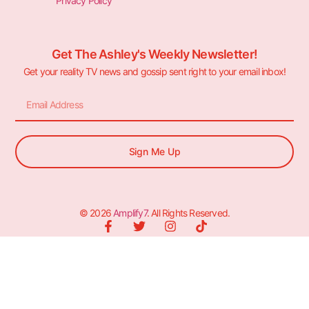
Privacy Policy
Get The Ashley's Weekly Newsletter!
Get your reality TV news and gossip sent right to your email inbox!
Sign Me Up
© 2026
Amplify7
. All Rights Reserved.