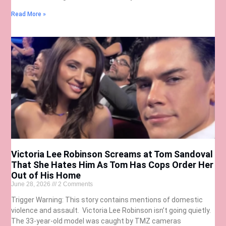
Read More »
Victoria Lee Robinson Screams at Tom Sandoval
That She Hates Him As Tom Has Cops Order Her
Out of His Home
June 28, 2026
2 Comments
Trigger Warning: This story contains mentions of domestic
violence and assault. Victoria Lee Robinson isn’t going quietly.
The 33-year-old model was caught by TMZ cameras