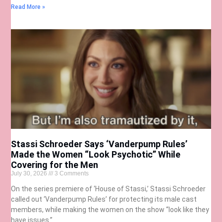
Read More »
Stassi Schroeder Says ‘Vanderpump Rules’
Made the Women “Look Psychotic” While
Covering for the Men
July 30, 2026
3 Comments
On the series premiere of ‘House of Stassi,’ Stassi Schroeder
called out ‘Vanderpump Rules’ for protecting its male cast
members, while making the women on the show “look like they
have issues.”