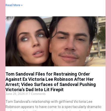
Read More »
Tom Sandoval Files for Restraining Order
Against Ex Victoria Lee Robinson After Her
Arrest; Video Surfaces of Sandoval Pushing
Victoria’s Dad Into Lit Firepit
June 26, 2026
7 Comments
Tom Sandoval’s relationship with girlfriend Victoria Lee
Robinson appears to have come to a spectacularly dramatic