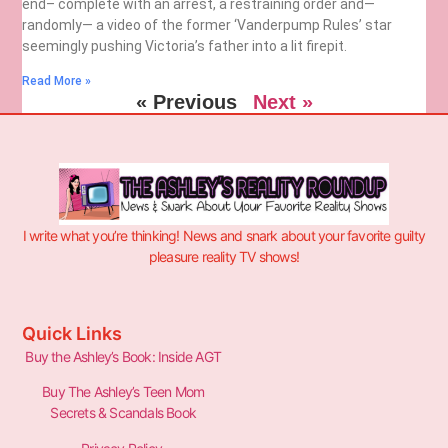
end– complete with an arrest, a restraining order and—
randomly— a video of the former ‘Vanderpump Rules’ star
seemingly pushing Victoria’s father into a lit firepit.
Read More »
« Previous
Next »
I write what you’re thinking! News and snark about your favorite guilty
pleasure reality TV shows!
Quick Links
Buy the Ashley’s Book: Inside AGT
Buy The Ashley’s Teen Mom
Secrets & Scandals Book