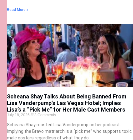
Read More »
Scheana Shay Talks About Being Banned From
Lisa Vanderpump’s Las Vegas Hotel; Implies
Lisa’s a “Pick Me” for Her Male Cast Members
July 18, 2026
3 Comments
Scheana Shay roasted Lisa Vanderpump on her podcast,
implying the Bravo matriarch is a “pick me” who supports toxic
male costars regardless of what they do.