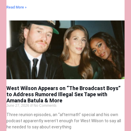
Read More »
West Wilson Appears on “The Broadcast Boys”
to Address Rumored Illegal Sex Tape with
Amanda Batula & More
June 27, 2026
No Comments
Three reunion episodes, an “aftermath” special and his own
podcast apparently weren’t enough for West Wilson to say all
he needed to say about everything