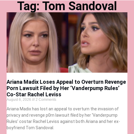
Tag: Tom Sandoval
Ariana Madix Loses Appeal to Overturn Revenge
Porn Lawsuit Filed by Her ‘Vanderpump Rules’
Co-Star Rachel Leviss
August 6, 2026
2 Comments
Ariana Madix has lost an appeal to overturn the invasion of
privacy and revenge p0rn lawsuit filed by her ‘Vanderpump
Rules’ costar Rachel Leviss against both Ariana and her ex-
boyfriend Tom Sandoval.