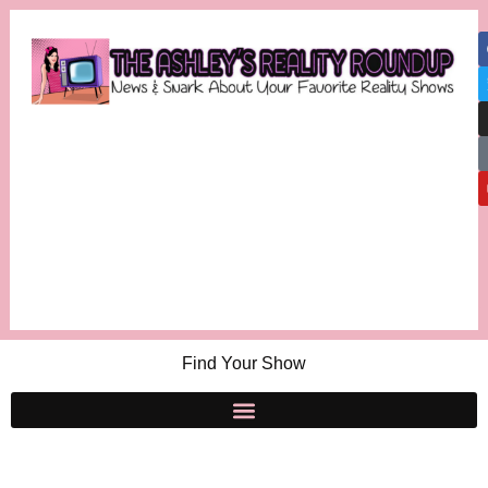
Find Your Show