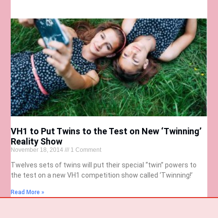
VH1 to Put Twins to the Test on New ‘Twinning’
Reality Show
November 18, 2014
1 Comment
Twelves sets of twins will put their special “twin” powers to
the test on a new VH1 competition show called ‘Twinning!’
Read More »