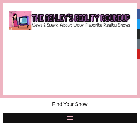
Find Your Show