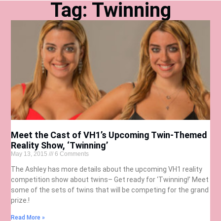
Tag: Twinning
Meet the Cast of VH1’s Upcoming Twin-Themed
Reality Show, ‘Twinning’
May 13, 2015
6 Comments
The Ashley has more details about the upcoming VH1 reality
competition show about twins– Get ready for ‘Twinning!’ Meet
some of the sets of twins that will be competing for the grand
prize.!
Read More »