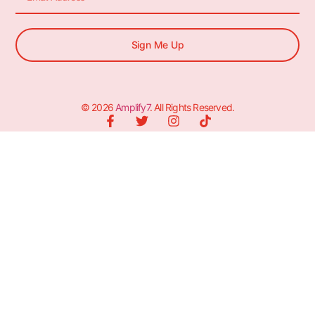
Sign Me Up
© 2026
Amplify7
. All Rights Reserved.