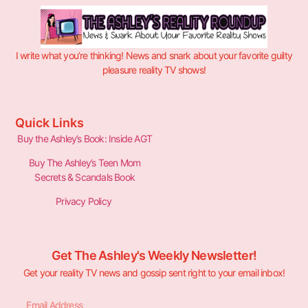
I write what you’re thinking! News and snark about your favorite guilty
pleasure reality TV shows!
Quick Links
Buy the Ashley’s Book: Inside AGT
Buy The Ashley’s Teen Mom
Secrets & Scandals Book
Privacy Policy
Get The Ashley's Weekly Newsletter!
Get your reality TV news and gossip sent right to your email inbox!