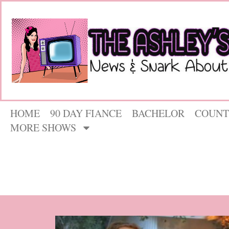
HOME
90 DAY FIANCE
BACHELOR
COUNT
MORE SHOWS