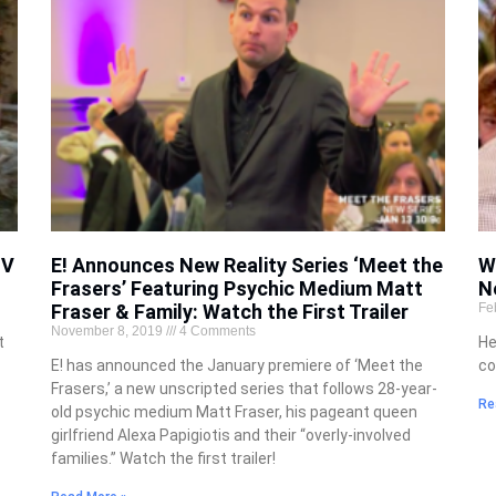
TV
E! Announces New Reality Series ‘Meet the
W
Frasers’ Featuring Psychic Medium Matt
N
Fraser & Family: Watch the First Trailer
Fe
November 8, 2019
4 Comments
t
He
E! has announced the January premiere of ‘Meet the
co
Frasers,’ a new unscripted series that follows 28-year-
Re
old psychic medium Matt Fraser, his pageant queen
girlfriend Alexa Papigiotis and their “overly-involved
families.” Watch the first trailer!