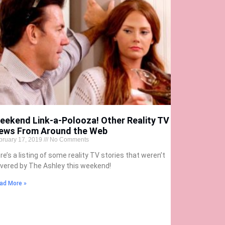
eekend Link-a-Polooza! Other Reality TV
ews From Around the Web
bruary 17, 2019
No Comments
re’s a listing of some reality TV stories that weren’t
vered by The Ashley this weekend!
ad More »