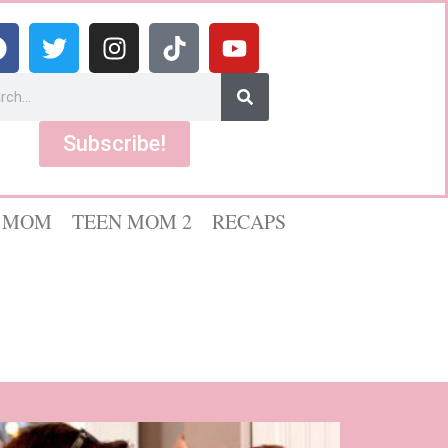
Subscribe!
 MOM
TEEN MOM 2
RECAPS