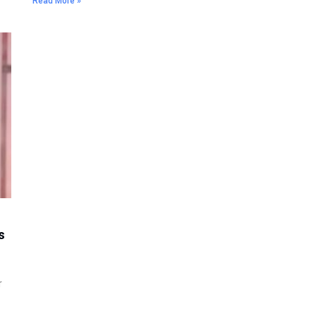
Read More »
s
r