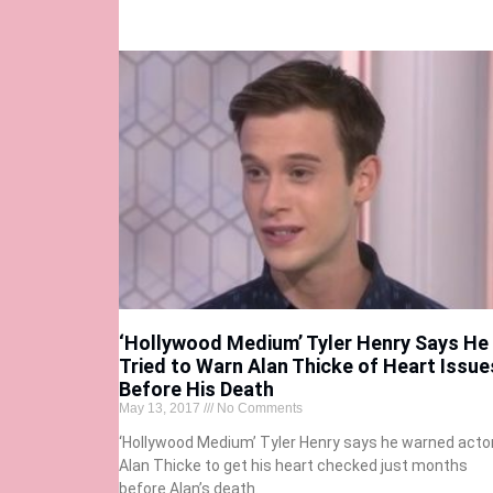
‘Hollywood Medium’ Tyler Henry Says He
Tried to Warn Alan Thicke of Heart Issue
Before His Death
May 13, 2017
No Comments
‘Hollywood Medium’ Tyler Henry says he warned acto
Alan Thicke to get his heart checked just months
before Alan’s death.