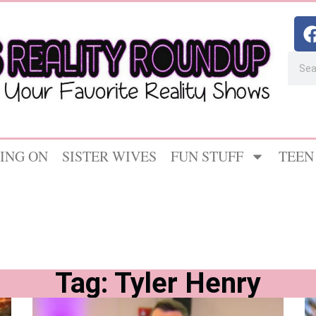
ING ON
SISTER WIVES
FUN STUFF
TEEN
Tag: Tyler Henry