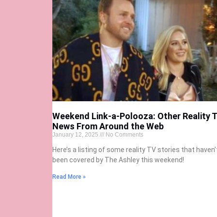
Weekend Link-a-Polooza: Other Reality 
News From Around the Web
January 12, 2025
No Comments
Here’s a listing of some reality TV stories that haven’
been covered by The Ashley this weekend!
Read More »