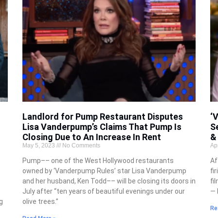
Landlord for Pump Restaurant Disputes
‘
Lisa Vanderpump’s Claims That Pump Is
S
Closing Due to An Increase In Rent
&
May 5, 2023
No Comments
Ap
Pump–– one of the West Hollywood restaurants
Af
owned by ‘Vanderpump Rules’ star Lisa Vanderpump
fi
and her husband, Ken Todd–– will be closing its doors in
fi
s
July after “ten years of beautiful evenings under our
— 
g
olive trees.”
Re