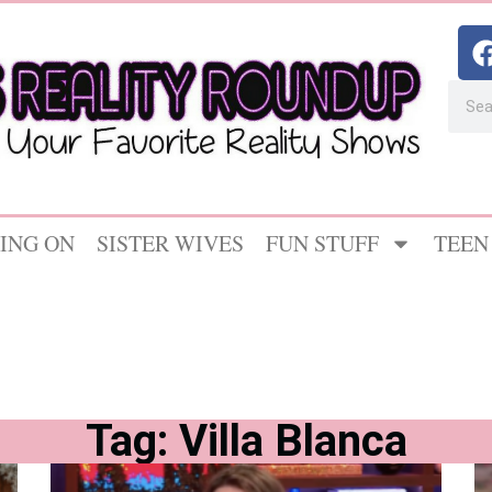
ING ON
SISTER WIVES
FUN STUFF
TEEN
Tag: Villa Blanca