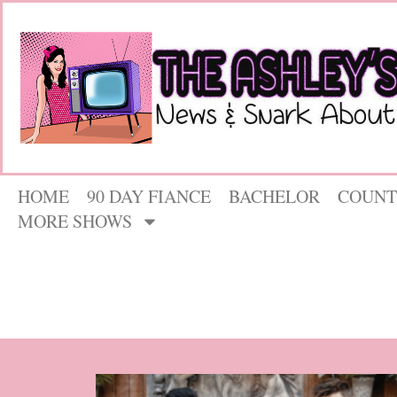
HOME
90 DAY FIANCE
BACHELOR
COUNT
MORE SHOWS