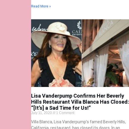
Read More »
Lisa Vanderpump Confirms Her Beverly
Hills Restaurant Villa Blanca Has Closed:
“[It’s] a Sad Time for Us!”
July 11, 2020
1 Comment
Villa Blanca, Lisa Vanderpump’s famed Beverly Hills,
California, restaurant, has closed its doors. In an