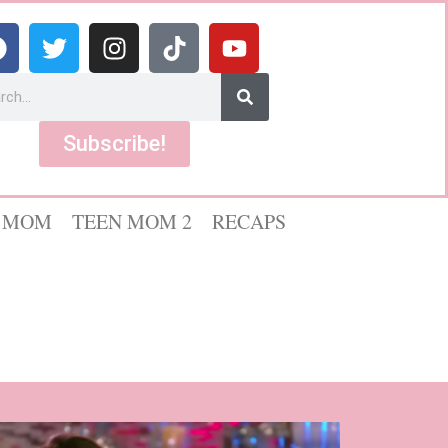
Subscribe!
 MOM
TEEN MOM 2
RECAPS