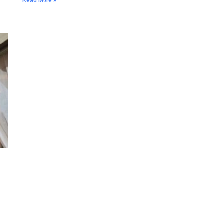
Read More »