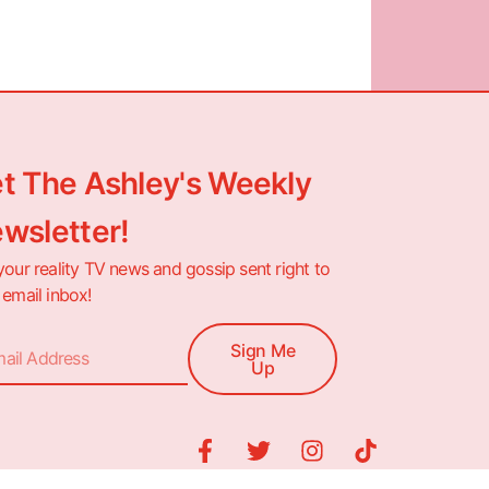
t The Ashley's Weekly
wsletter!
your reality TV news and gossip sent right to
 email inbox!
Sign Me
Up