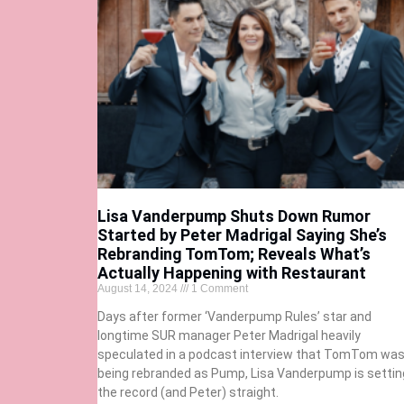
Lisa Vanderpump Shuts Down Rumor
Started by Peter Madrigal Saying She’s
Rebranding TomTom; Reveals What’s
Actually Happening with Restaurant
August 14, 2024
1 Comment
Days after former ‘Vanderpump Rules’ star and
longtime SUR manager Peter Madrigal heavily
speculated in a podcast interview that TomTom wa
being rebranded as Pump, Lisa Vanderpump is settin
the record (and Peter) straight.