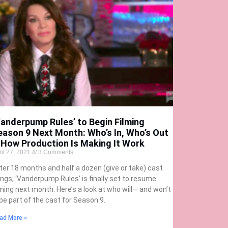
Vanderpump Rules’ to Begin Filming
eason 9 Next Month: Who’s In, Who’s Out
 How Production Is Making It Work
ril 27, 2021
3 Comments
ter 18 months and half a dozen (give or take) cast
rings, ‘Vanderpump Rules’ is finally set to resume
lming next month. Here’s a look at who will— and won’t
be part of the cast for Season 9.
ad More »