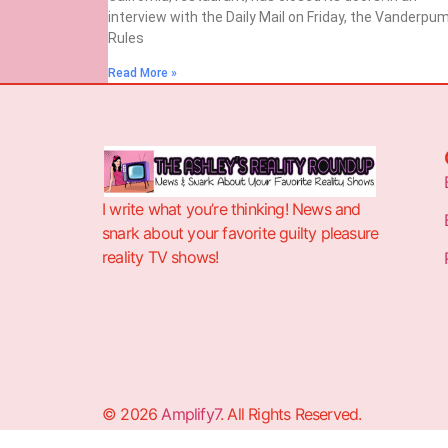
interview with the Daily Mail on Friday, the Vanderpu
Rules
Read More »
I write what you’re thinking! News and
snark about your favorite guilty pleasure
reality TV shows!
© 2026
Amplify7
. All Rights Reserved.