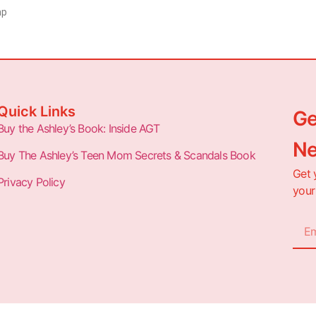
mp
Quick Links
Ge
Buy the Ashley’s Book: Inside AGT
Ne
Buy The Ashley’s Teen Mom Secrets & Scandals Book
Get 
Privacy Policy
your