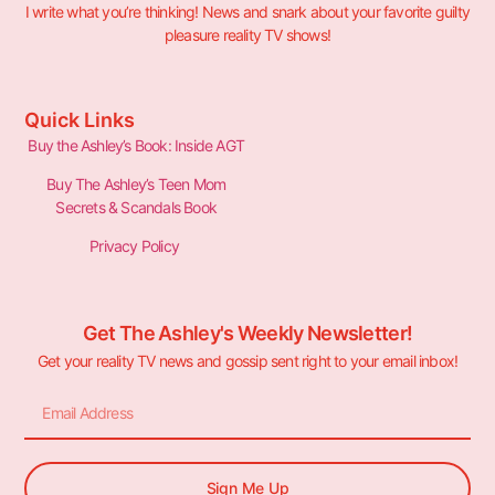
I write what you’re thinking! News and snark about your favorite guilty
pleasure reality TV shows!
Quick Links
Buy the Ashley’s Book: Inside AGT
Buy The Ashley’s Teen Mom
Secrets & Scandals Book
Privacy Policy
Get The Ashley's Weekly Newsletter!
Get your reality TV news and gossip sent right to your email inbox!
Sign Me Up