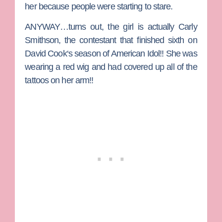
her because people were starting to stare.
ANYWAY…turns out, the girl is actually
Carly
Smithson
, the contestant that finished sixth on
David Cook
‘s season of American Idol!! She was
wearing a red wig and had covered up all of the
tattoos on her arm!!