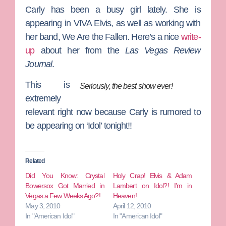
Carly has been a busy girl lately. She is
appearing in VIVA Elvis, as well as working with
her band, We Are the Fallen. Here’s a nice
write-
up
about her from the
Las Vegas Review
Journal
.
This is
Seriously, the best show ever!
extremely
relevant right now because Carly is rumored to
be appearing on ‘Idol’ tonight!!
Related
Did You Know: Crystal
Holy Crap! Elvis & Adam
Bowersox Got Married in
Lambert on Idol?! I’m in
Vegas a Few Weeks Ago?!
Heaven!
May 3, 2010
April 12, 2010
In "American Idol"
In "American Idol"