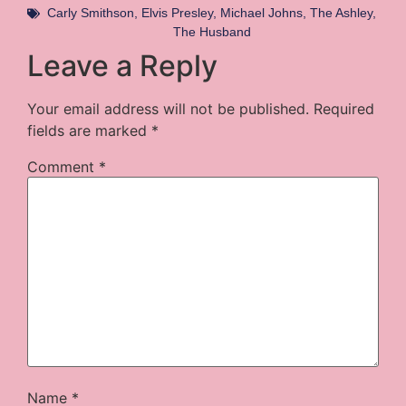
Carly Smithson
,
Elvis Presley
,
Michael Johns
,
The Ashley
,
The Husband
Leave a Reply
Your email address will not be published.
Required
fields are marked
*
Comment
*
Name
*