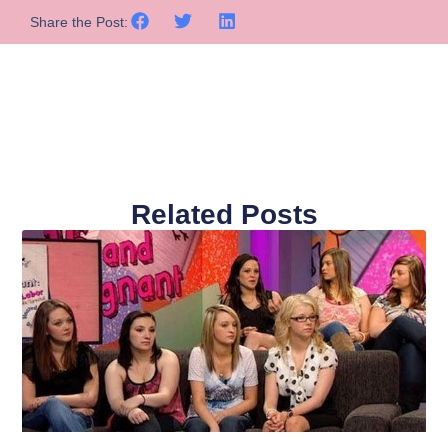
Share the Post:
Related Posts