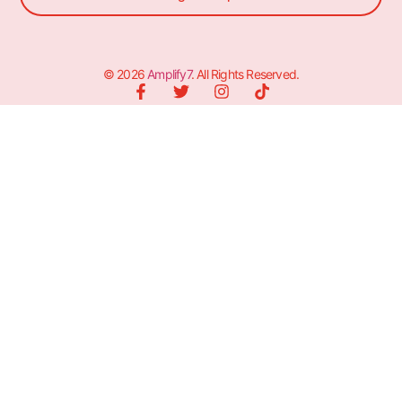
© 2026
Amplify7
. All Rights Reserved.