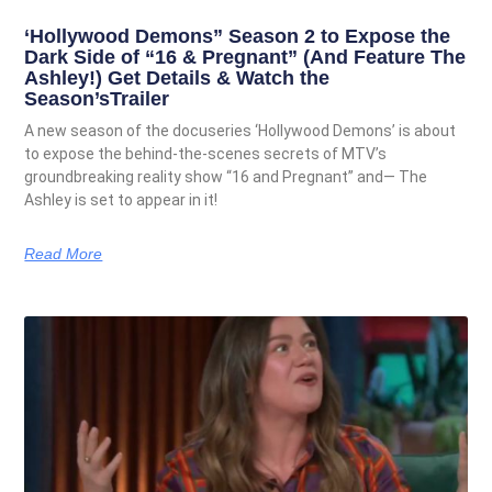
‘Hollywood Demons” Season 2 to Expose the
Dark Side of “16 & Pregnant” (And Feature The
Ashley!) Get Details & Watch the
Season’sTrailer
A new season of the docuseries ‘Hollywood Demons’ is about
to expose the behind-the-scenes secrets of MTV’s
groundbreaking reality show “16 and Pregnant” and— The
Ashley is set to appear in it!
Read More