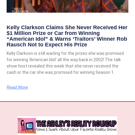
Kelly Clarkson Claims She Never Received Her
$1 Million Prize or Car from Winning
“American Idol” & Warns ‘Traitors’ Winner Rob
Rausch Not to Expect His Prize
Kelly Clarkson is still waiting for the prizes she was promised
for winning ‘American Idol’ all the way back in 2002! The talk
show host revealed this week that she never received the
cash or the car she was promised for winning Season 1.
Read More