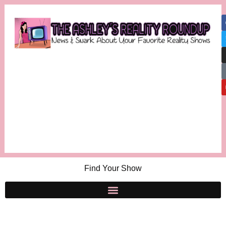
Find Your Show