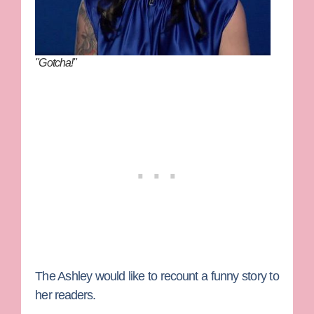
"Gotcha!"
The Ashley
would like to recount a funny story to
her readers.