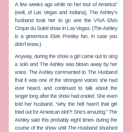
A few weeks ago while on her tour of America”
(well, of Las Vegas and Indiana), The Ashley’s
husband took her to go see the VIVA Elvis
Cirque du Soleil show in Las Vegas. (The Ashley
is a ginormous
Elvis Presley
fan, in case you
didn’t know.)
Anyway, during the show a girl came out to sing
a solo and The Ashley was blown away by her
voice. The Ashley commented to The Husband
that it was one of the strongest voices she had
ever heard, and continued to talk about the
singer long after the show had ended. She even
told her husband, “why the hell hasn’t that girl
tried out for
American Idol
?! She’s amazing.” The
Ashley said this probably eight times during the
course of the show until The Husband shushed