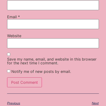
Email
*
Website
Save my name, email, and website in this browser
for the next time I comment.
Notify me of new posts by email.
Previous
Next