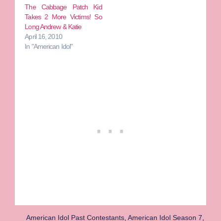
The Cabbage Patch Kid
Takes 2 More Victims! So
Long Andrew & Katie
April 16, 2010
In "American Idol"
American Idol Past Contestants
,
American Idol Season 7
,