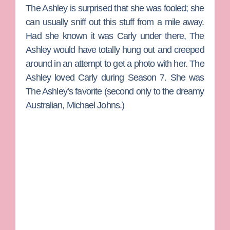
The Ashley is surprised that she was fooled; she
can usually sniff out this stuff from a mile away.
Had she known it was Carly under there, The
Ashley would have totally hung out and creeped
around in an attempt to get a photo with her. The
Ashley loved Carly during Season 7. She was
The Ashley’s favorite (second only to the dreamy
Australian,
Michael Johns
.)