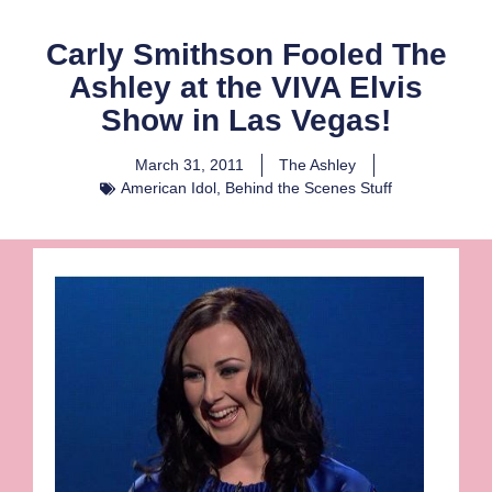
Carly Smithson Fooled The
Ashley at the VIVA Elvis
Show in Las Vegas!
March 31, 2011
The Ashley
American Idol
,
Behind the Scenes Stuff