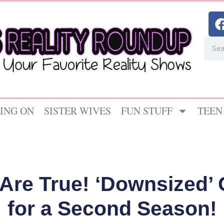
ING ON
SISTER WIVES
FUN STUFF
TEEN
Are True! ‘Downsized’
for a Second Season!