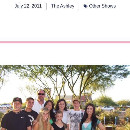
July 22, 2011
The Ashley
Other Shows