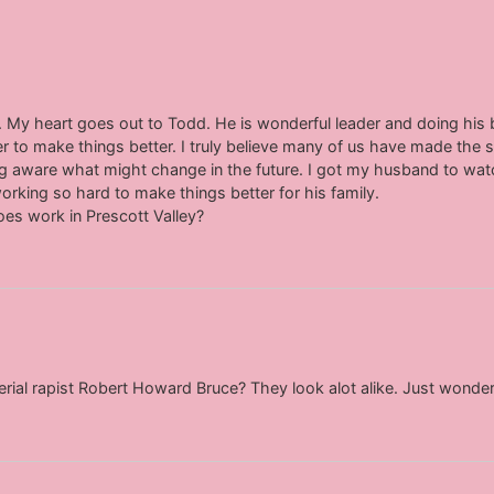
 My heart goes out to Todd. He is wonderful leader and doing his be
r to make things better. I truly believe many of us have made th
g aware what might change in the future. I got my husband to wa
king so hard to make things better for his family.
es work in Prescott Valley?
erial rapist Robert Howard Bruce? They look alot alike. Just wonder