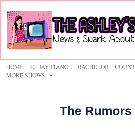
HOME
90 DAY FIANCE
BACHELOR
COUNT
MORE SHOWS
The Rumors 