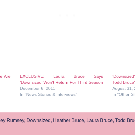
e Are
EXCLUSIVE: Laura Bruce Says
‘Downsized
‘Downsized’ Won’t Return For Third Season
Todd Bruce’
December 6, 2011
August 31,
In "News Stories & Interviews"
In "Other S
ley Rumsey
,
Downsized
,
Heather Bruce
,
Laura Bruce
,
Todd Bru