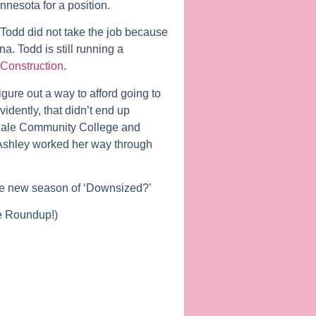
nesota for a position.
 Todd did not take the job because
na. Todd is still running a
Construction
.
gure out a way to afford going to
idently, that didn’t end up
ndale Community College and
e Ashley worked her way through
the new season of ‘Downsized?’
he Roundup!)