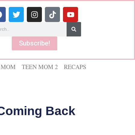
Subscribe!
 MOM
TEEN MOM 2
RECAPS
 Coming Back