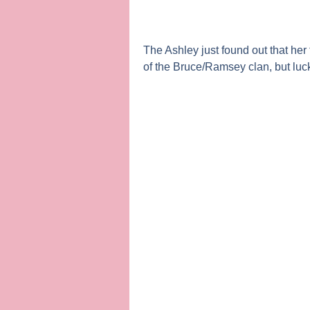
The Ashley
just found out that he
of the Bruce/Ramsey clan, but lucki