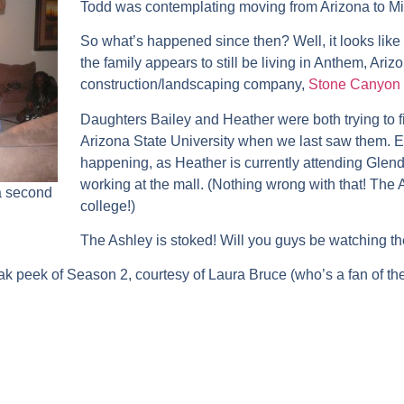
Todd was contemplating moving from Arizona to Min
So what’s happened since then? Well, it looks like
the family appears to still be living in Anthem, Arizo
construction/landscaping company,
Stone Canyon 
Daughters Bailey and Heather were both trying to fi
Arizona State University when we last saw them. Ev
happening, as Heather is currently attending Gle
working at the mall. (Nothing wrong with that! Th
 a second
college!)
The Ashley is stoked! Will you guys be watching 
ak peek of Season 2, courtesy of Laura Bruce (who’s a fan of t