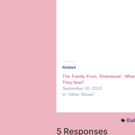
Related
The Family From ‘Downsized’: Wher
They Now?
September 10, 2013
In "Other Shows"
Bai
5 Responses