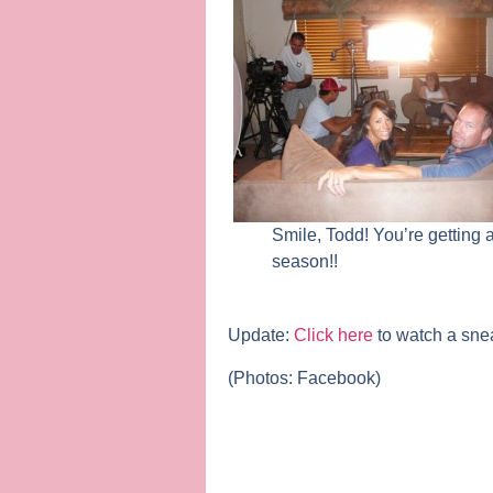
Smile, Todd! You’re getting
season!!
Update:
Click here
to watch a sne
(Photos: Facebook)