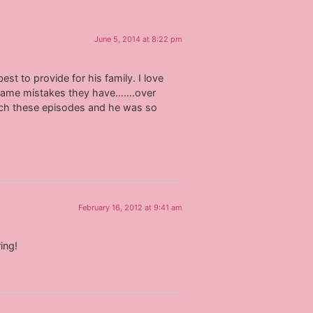
June 5, 2014 at 8:22 pm
st to provide for his family. I love
e same mistakes they have…….over
tch these episodes and he was so
February 16, 2012 at 9:41 am
ing!