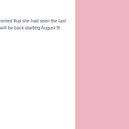
orried that she had seen the last
 will be back starting August 9!