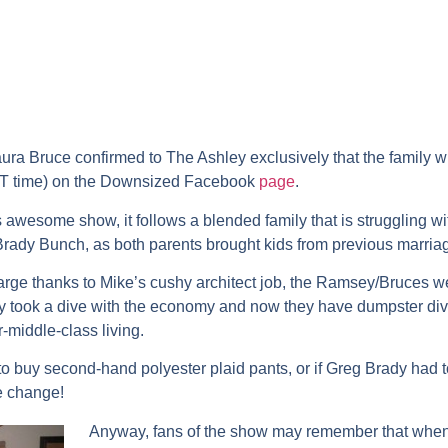
ra Bruce confirmed to The Ashley exclusively that the family wi
ST time) on the Downsized Facebook
page
.
his awesome show, it follows a blended family that is struggling
ady Bunch, as both parents brought kids from previous marria
arge thanks to Mike’s cushy architect job, the Ramsey/Bruces wer
 took a dive with the economy and now they have dumpster dive
r-middle-class living.
o buy second-hand polyester plaid pants, or if Greg Brady had 
re change!
Anyway, fans of the show may remember that when we 