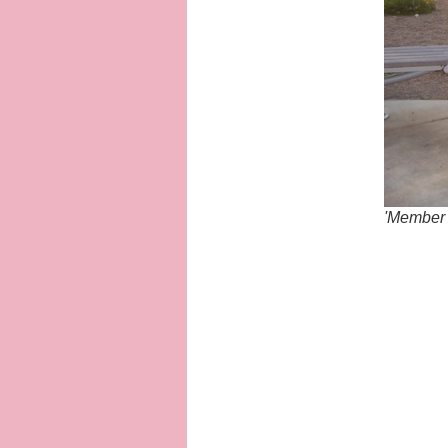
'Member 