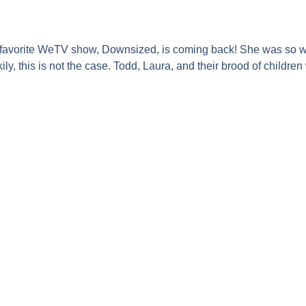
r favorite WeTV show,
Downsized
, is coming back! She was so w
ly, this is not the case.
Todd, Laura
, and their brood of children