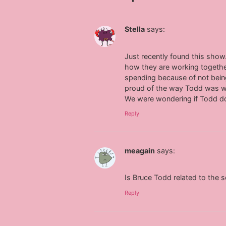
Stella
says:
Just recently found this show.
how they are working togethe
spending because of not bein
proud of the way Todd was wor
We were wondering if Todd do
Reply
meagain
says:
Is Bruce Todd related to the s
Reply