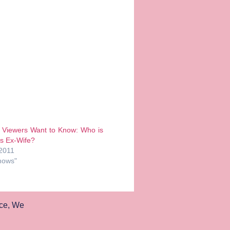
’ Viewers Want to Know: Who is
s Ex-Wife?
 2011
hows"
ce
,
We