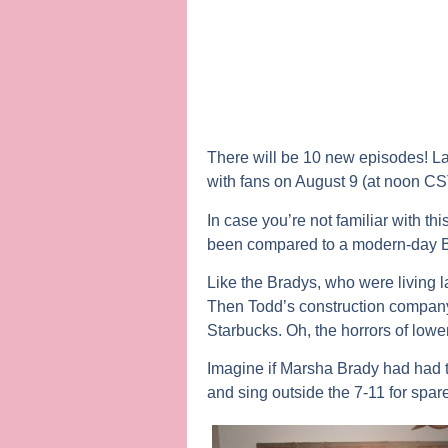
There will be 10 new episodes! Lau
with fans on August 9 (at noon C
In case you’re not familiar with t
been compared to a modern-day Br
Like the Bradys, who were living l
Then Todd’s construction company
Starbucks. Oh, the horrors of lowe
Imagine if Marsha Brady had had t
and sing outside the 7-11 for spa