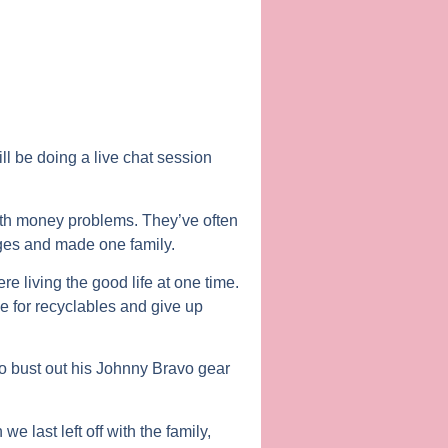
ll be doing a live chat session
 with money problems. They’ve often
ges and made one family.
e living the good life at one time.
 for recyclables and give up
to bust out his Johnny Bravo gear
last left off with the family,