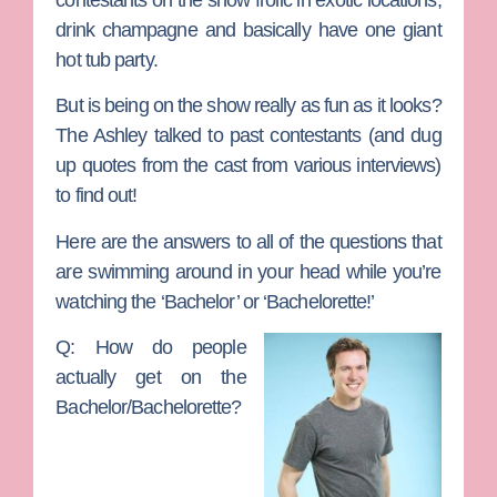
drink champagne and basically have one giant
hot tub party.
But is being on the show really as fun as it looks?
The Ashley talked to past contestants (and dug
up quotes from the cast from various interviews)
to find out!
Here are the answers to all of the questions that
are swimming around in your head while you’re
watching the ‘Bachelor’ or ‘Bachelorette!’
Q: How do people
actually get on the
Bachelor/Bachelorette?