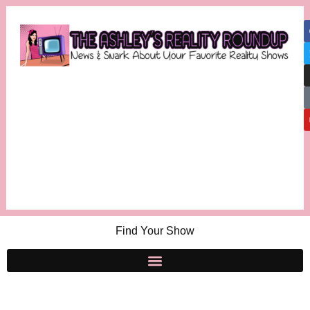
Find Your Show