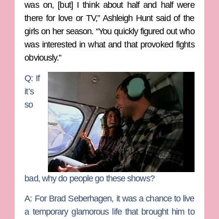
was on, [but] I think about half and half were
there for love or TV,” Ashleigh Hunt said of the
girls on her season. “You quickly figured out who
was interested in what and that provoked fights
obviously.”
Q: If
it’s
so
bad, why do people go these shows?
A:
For Brad Seberhagen, it was a chance to live
a temporary glamorous life that brought him to