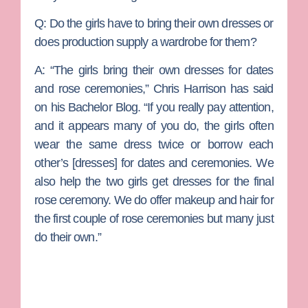
Q:
Do the girls have to bring their own dresses or
does production supply a wardrobe for them?
A:
“The girls bring their own dresses for dates
and rose ceremonies,” Chris Harrison has said
on his Bachelor Blog. “If you really pay attention,
and it appears many of you do, the girls often
wear the same dress twice or borrow each
other’s [dresses] for dates and ceremonies. We
also help the two girls get dresses for the final
rose ceremony. We do offer makeup and hair for
the first couple of rose ceremonies but many just
do their own.”