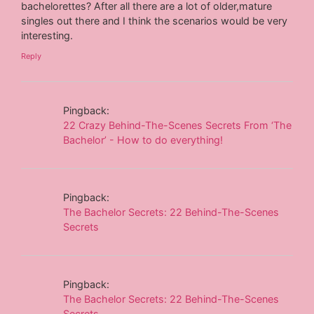
bachelorettes? After all there are a lot of older,mature
singles out there and I think the scenarios would be very
interesting.
Reply
Pingback:
22 Crazy Behind-The-Scenes Secrets From ‘The
Bachelor’ - How to do everything!
Pingback:
The Bachelor Secrets: 22 Behind-The-Scenes
Secrets
Pingback:
The Bachelor Secrets: 22 Behind-The-Scenes
Secrets