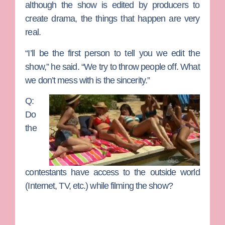
although the show is edited by producers to
create drama, the things that happen are very
real.
“I’ll be the first person to tell you we edit the
show,” he said. “We try to throw people off. What
we don’t mess with is the sincerity.”
Q:
Do
the
contestants have access to the outside world
(Internet, TV, etc.) while filming the show?