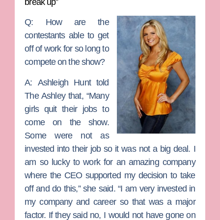
break up”
Q: How are the
contestants able to get
off of work for so long to
compete on the show?
A:
Ashleigh Hunt told
The Ashley that, “Many
girls quit their jobs to
come on the show.
Some were not as
invested into their job so it was not a big deal. I
am so lucky to work for an amazing company
where the CEO supported my decision to take
off and do this,” she said. “I am very invested in
my company and career so that was a major
factor. If they said no, I would not have gone on