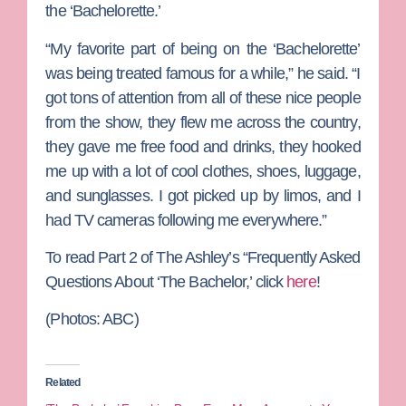
the ‘Bachelorette.’
“My favorite part of being on the ‘Bachelorette’
was being treated famous for a while,” he said. “I
got tons of attention from all of these nice people
from the show, they flew me across the country,
they gave me free food and drinks, they hooked
me up with a lot of cool clothes, shoes, luggage,
and sunglasses. I got picked up by limos, and I
had TV cameras following me everywhere.”
To read Part 2 of The Ashley’s “Frequently Asked
Questions About ‘The Bachelor,’ click
here
!
(Photos: ABC)
Related