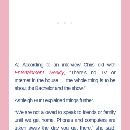
A:
According to an interview Chris did with
Entertainment Weekly
, “There’s no TV or
Internet in the house — the whole thing is to be
about the Bachelor and the show.”
Ashleigh Hunt explained things further.
“We are not allowed to speak to friends or family
until we get home. Phones and computers are
taken away the day you get there,” she said.