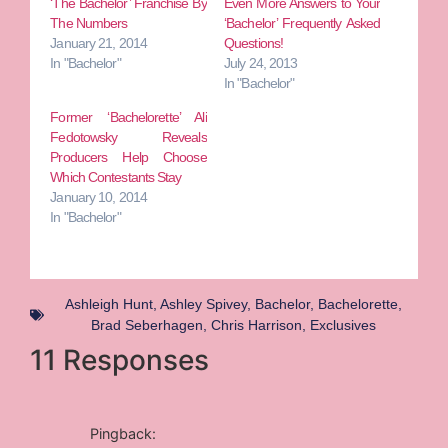
‘The Bachelor’ Franchise By
Even More Answers to Your
The Numbers
‘Bachelor’ Frequently Asked
January 21, 2014
Questions!
In "Bachelor"
July 24, 2013
In "Bachelor"
Former ‘Bachelorette’ Ali
Fedotowsky Reveals
Producers Help Choose
Which Contestants Stay
January 10, 2014
In "Bachelor"
Ashleigh Hunt
,
Ashley Spivey
,
Bachelor
,
Bachelorette
,
Brad Seberhagen
,
Chris Harrison
,
Exclusives
11 Responses
Pingback: