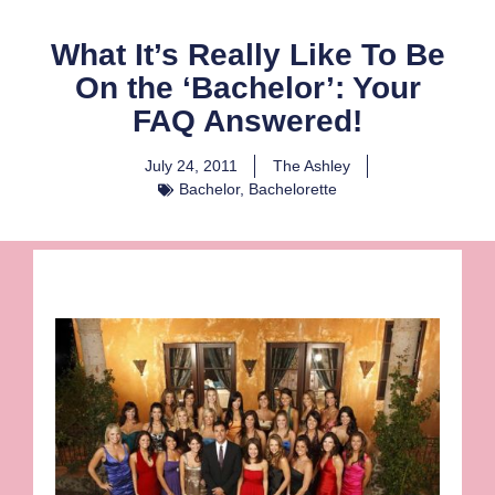
What It’s Really Like To Be
On the ‘Bachelor’: Your
FAQ Answered!
July 24, 2011
The Ashley
Bachelor
,
Bachelorette