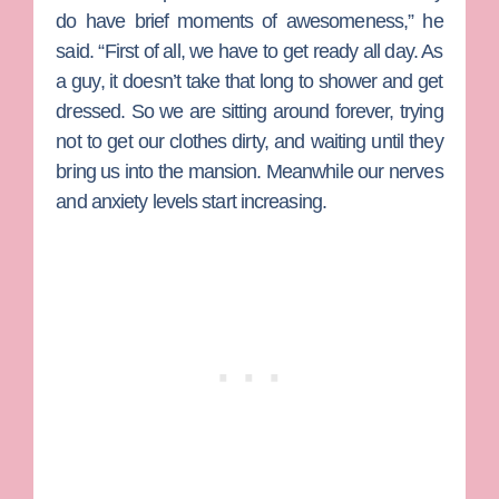
do have brief moments of awesomeness,” he
said. “First of all, we have to get ready all day. As
a guy, it doesn’t take that long to shower and get
dressed. So we are sitting around forever, trying
not to get our clothes dirty, and waiting until they
bring us into the mansion. Meanwhile our nerves
and anxiety levels start increasing.