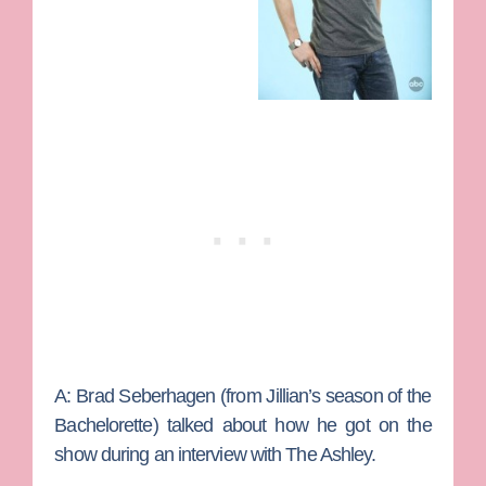
A:
Brad Seberhagen (from Jillian’s season of the
Bachelorette) talked about how he got on the
show during an interview with The Ashley.