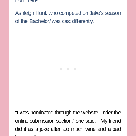
from there.”
Ashleigh Hunt, who competed on Jake’s season
of the ‘Bachelor,’ was cast differently.
“I was nominated through the website under the
online submission section,” she said. “My friend
did it as a joke after too much wine and a bad