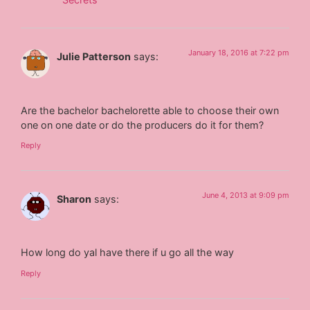
January 18, 2016 at 7:22 pm
Julie Patterson
says:
Are the bachelor bachelorette able to choose their own
one on one date or do the producers do it for them?
Reply
June 4, 2013 at 9:09 pm
Sharon
says:
How long do yal have there if u go all the way
Reply