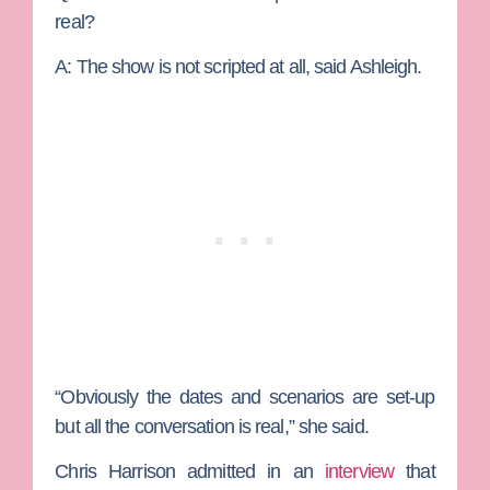
real?
A:
The show is not scripted at all, said Ashleigh.
“Obviously the dates and scenarios are set-up
but all the conversation is real,” she said.
Chris Harrison admitted in an
interview
that