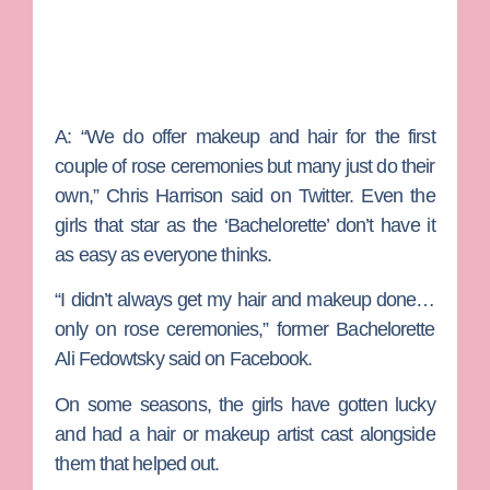
A:
“
We do offer makeup and hair for the first
couple of rose ceremonies but many just do their
own,”
Chris Harrison
said on Twitter. Even the
girls that star as the ‘Bachelorette’ don’t have it
as easy as everyone thinks.
“I didn’t always get my hair and makeup done…
only on rose ceremonies,” former Bachelorette
Ali Fedowtsky
said on Facebook.
On some seasons, the girls have gotten lucky
and had a hair or makeup artist cast alongside
them that helped out.