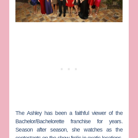
The Ashley
has been a faithful viewer of the
Bachelor/Bachelorette
franchise for years.
Season after season, she watches as the
contestants on the show frolic in exotic locations,