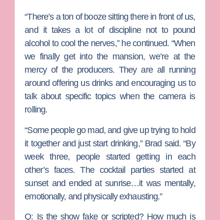
“There’s a ton of booze sitting there in front of us,
and it takes a lot of discipline not to pound
alcohol to cool the nerves,” he continued. “When
we finally get into the mansion, we’re at the
mercy of the producers. They are all running
around offering us drinks and encouraging us to
talk about specific topics when the camera is
rolling.
“Some people go mad, and give up trying to hold
it together and just start drinking,” Brad said. “By
week three, people started getting in each
other’s faces. The cocktail parties started at
sunset and ended at sunrise…it was mentally,
emotionally, and physically exhausting.”
Q: Is the show fake or scripted? How much is