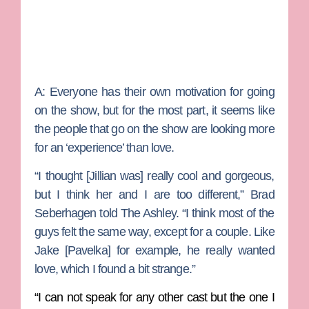
A:
Everyone has their own motivation for going
on the show, but for the most part, it seems like
the people that go on the show are looking more
for an ‘experience’ than love.
“I thought [Jillian was] really cool and gorgeous,
but I think her and I are too different,” Brad
Seberhagen told The Ashley. “I think most of the
guys felt the same way, except for a couple. Like
Jake [Pavelka] for example, he really wanted
love, which I found a bit strange.”
“I can not speak for any other cast but the one I