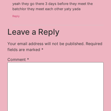
yeah they go there 3 days before they meet the
batchlor they meet each other yaty yada
Reply
Leave a Reply
Your email address will not be published.
Required
fields are marked
*
Comment
*