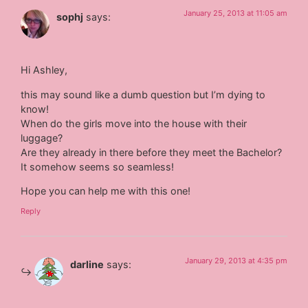
January 25, 2013 at 11:05 am
sophj
says:
Hi Ashley,
this may sound like a dumb question but I’m dying to
know!
When do the girls move into the house with their
luggage?
Are they already in there before they meet the Bachelor?
It somehow seems so seamless!
Hope you can help me with this one!
Reply
January 29, 2013 at 4:35 pm
darline
says: