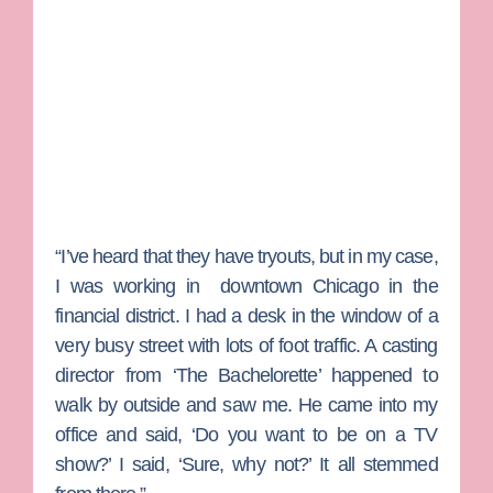
“I’ve heard that they have tryouts, but in my case,
I was working in downtown Chicago in the
financial district. I had a desk in the window of a
very busy street with lots of foot traffic. A casting
director from ‘The Bachelorette’ happened to
walk by outside and saw me. He came into my
office and said, ‘Do you want to be on a TV
show?’ I said, ‘Sure, why not?’ It all stemmed