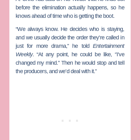
before the elimination actually happens, so he
knows ahead of time who is getting the boot.
“We always know. He decides who is staying,
and we usually decide the order they’re called in
just for more drama,” he told
Entertainment
Weekly
. “At any point, he could be like, ‘’I’ve
changed my mind.’’ Then he would stop and tell
the producers, and we’d deal with it.”