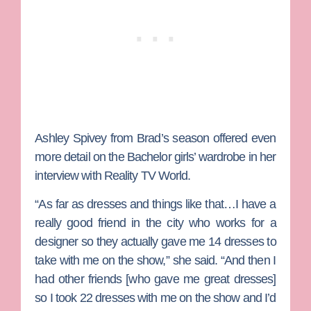
Ashley Spivey from Brad’s season offered even
more detail on the Bachelor girls’ wardrobe in her
interview with Reality TV World.
“As far as dresses and things like that…I have a
really good friend in the city who works for a
designer so they actually gave me 14 dresses to
take with me on the show,” she said. “And then I
had other friends [who gave me great dresses]
so I took 22 dresses with me on the show and I’d