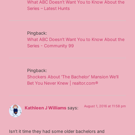
What ABC Doesn’t Want You to Know About the
Series – Latest Hunts
Pingback:
What ABC Doesn't Want You to Know About the
Series - Community 99
Pingback:
Shockers About 'The Bachelor' Mansion We'll
Bet You Never Knew | realtor.com®
August 1, 2016 at 11:58 pm
Kathleen J Williams
says:
Isn’t it time they had some older bachelors and