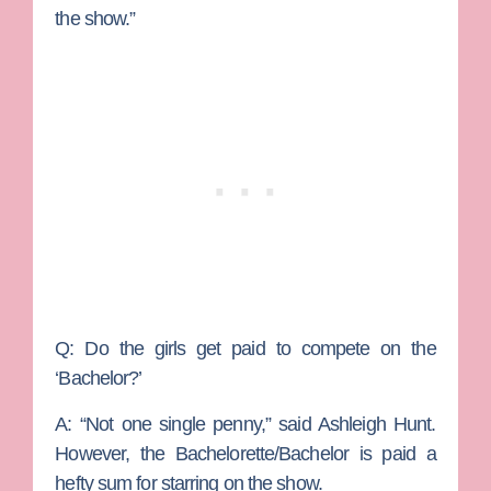
the show.”
Q: Do the girls get paid to compete on the
‘Bachelor?’
A:
“Not one single penny,” said Ashleigh Hunt.
However, the Bachelorette/Bachelor is paid a
hefty sum for starring on the show.