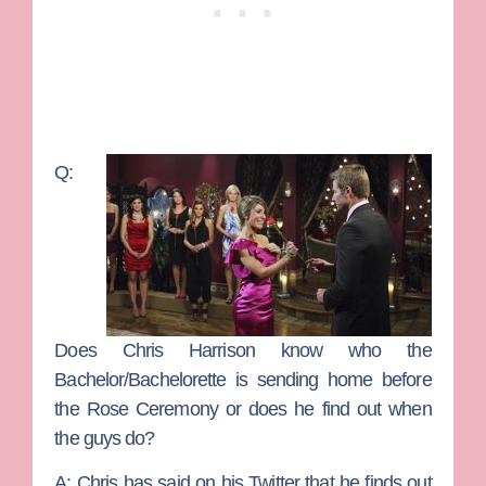
Q:
Does Chris Harrison know who the
Bachelor/Bachelorette is sending home before
the Rose Ceremony or does he find out when
the guys do?
A:
Chris has said on his Twitter that he finds out