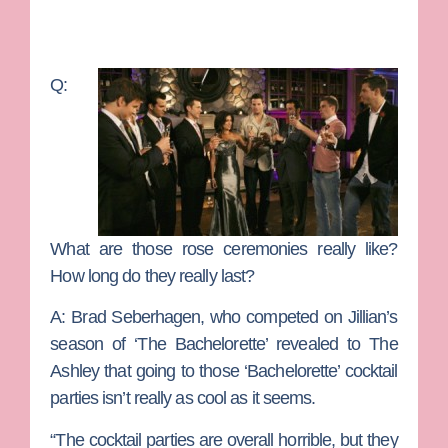
Q:
What are those rose ceremonies really like?
How long do they really last?
A:
Brad Seberhagen, who competed on Jillian’s
season of ‘The Bachelorette’ revealed to The
Ashley that going to those ‘Bachelorette’ cocktail
parties isn’t really as cool as it seems.
“The cocktail parties are overall horrible, but they