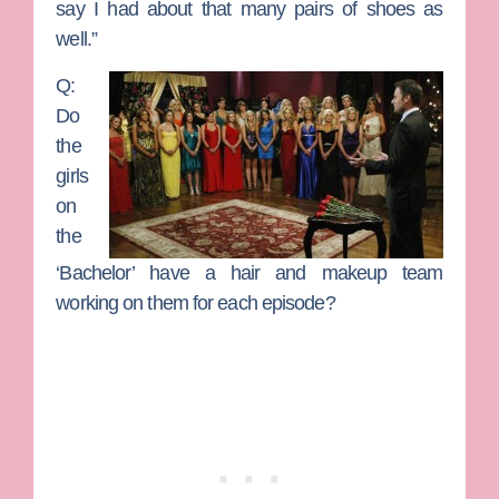
say I had about that many pairs of shoes as
well.”
Q:
Do
the
girls
on
the
‘Bachelor’ have a hair and makeup team
working on them for each episode?