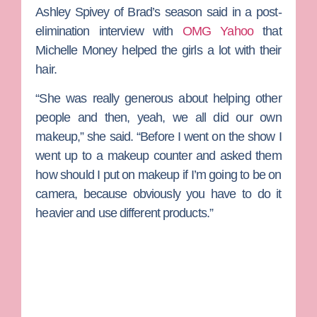
Ashley Spivey
of Brad’s season said in a post-
elimination interview with
OMG Yahoo
that
Michelle Money
helped the girls a lot with their
hair.
“She was really generous about helping other
people and then, yeah, we all did our own
makeup,” she said. “Before I went on the show I
went up to a makeup counter and asked them
how should I put on makeup if I’m going to be on
camera, because obviously you have to do it
heavier and use different products.”