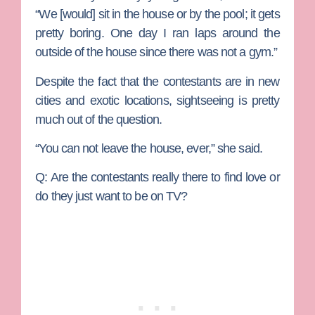
“We [would] sit in the house or by the pool; it gets
pretty boring. One day I ran laps around the
outside of the house since there was not a gym.”
Despite the fact that the contestants are in new
cities and exotic locations, sightseeing is pretty
much out of the question.
“You can not leave the house, ever,” she said.
Q: Are the contestants really there to find love or
do they just want to be on TV?