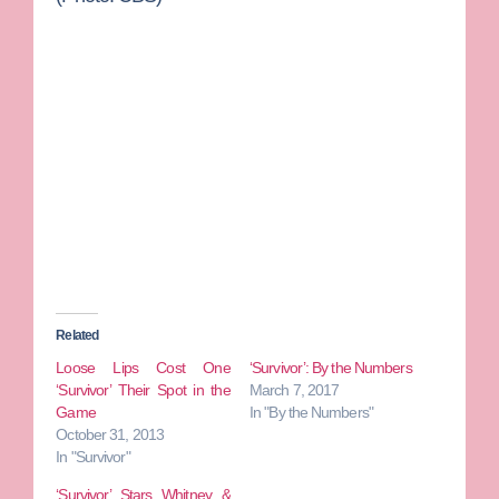
Related
Loose Lips Cost One
‘Survivor’: By the Numbers
‘Survivor’ Their Spot in the
March 7, 2017
Game
In "By the Numbers"
October 31, 2013
In "Survivor"
‘Survivor’ Stars Whitney &