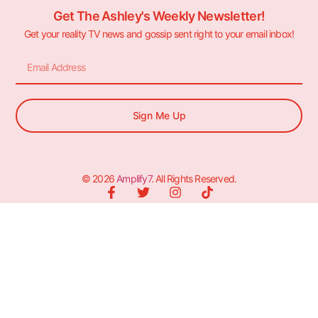
Get The Ashley's Weekly Newsletter!
Get your reality TV news and gossip sent right to your email inbox!
Sign Me Up
© 2026
Amplify7
. All Rights Reserved.