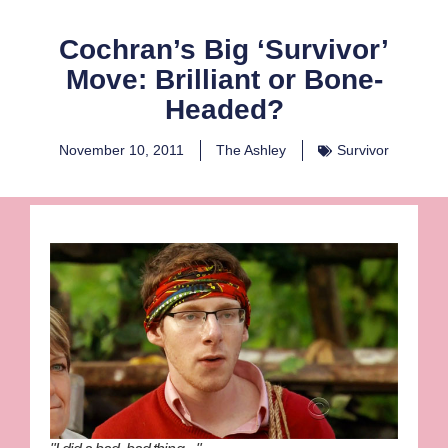
Cochran’s Big ‘Survivor’
Move: Brilliant or Bone-
Headed?
November 10, 2011
The Ashley
Survivor