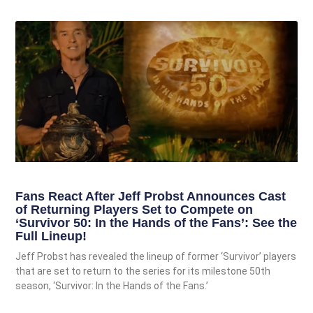
Fans React After Jeff Probst Announces Cast
of Returning Players Set to Compete on
‘Survivor 50: In the Hands of the Fans’: See the
Full Lineup!
Jeff Probst has revealed the lineup of former ‘Survivor’ players
that are set to return to the series for its milestone 50th
season, ‘Survivor: In the Hands of the Fans.’