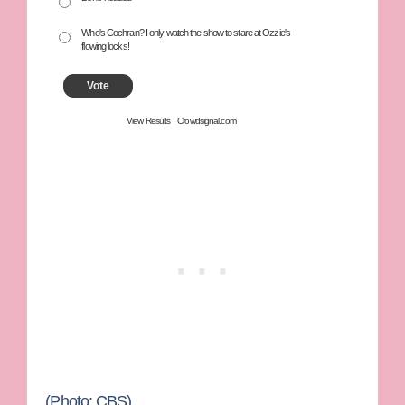
Who's Cochran? I only watch the show to stare at Ozzie's
flowing locks!
Vote
View Results
Crowdsignal.com
(Photo: CBS)