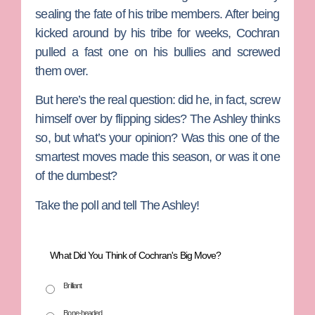
sealing the fate of his tribe members. After being
kicked around by his tribe for weeks, Cochran
pulled a fast one on his bullies and screwed
them over.
But here’s the real question: did he, in fact, screw
himself over by flipping sides? The Ashley thinks
so, but what’s your opinion? Was this one of the
smartest moves made this season, or was it one
of the dumbest?
Take the poll and tell The Ashley!
What Did You Think of Cochran's Big Move?
Brilliant
Bone-headed