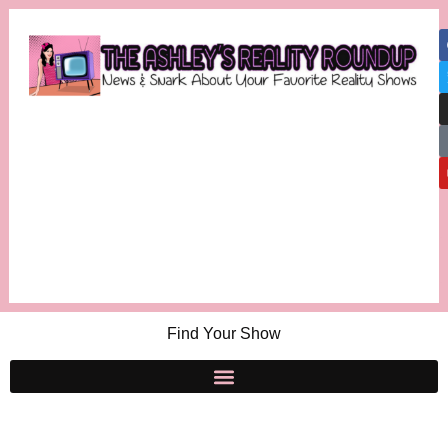
Find Your Show