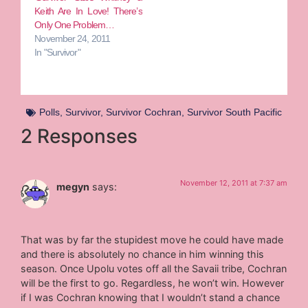
Keith Are In Love! There’s
Only One Problem…
November 24, 2011
In "Survivor"
Polls
,
Survivor
,
Survivor Cochran
,
Survivor South Pacific
2 Responses
November 12, 2011 at 7:37 am
megyn
says:
That was by far the stupidest move he could have made
and there is absolutely no chance in him winning this
season. Once Upolu votes off all the Savaii tribe, Cochran
will be the first to go. Regardless, he won’t win. However
if I was Cochran knowing that I wouldn’t stand a chance