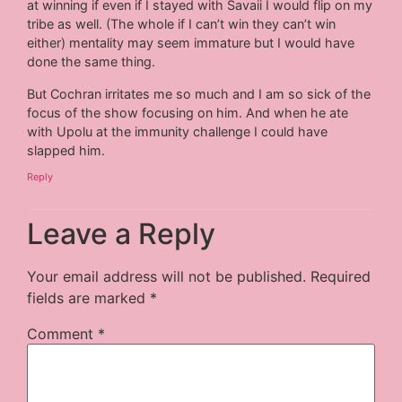
at winning if even if I stayed with Savaii I would flip on my
tribe as well. (The whole if I can’t win they can’t win
either) mentality may seem immature but I would have
done the same thing.
But Cochran irritates me so much and I am so sick of the
focus of the show focusing on him. And when he ate
with Upolu at the immunity challenge I could have
slapped him.
Reply
Leave a Reply
Your email address will not be published.
Required
fields are marked
*
Comment
*