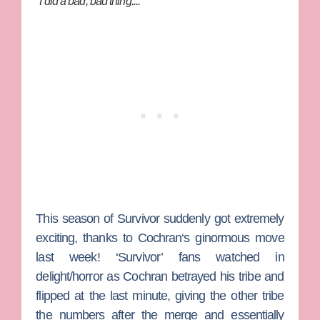
"I did a bad, bad thing...."
This season of
Survivor
suddenly got extremely
exciting, thanks to
Cochran
‘s ginormous move
last week! ‘Survivor’ fans watched in
delight/horror as Cochran betrayed his tribe and
flipped at the last minute, giving the other tribe
the numbers after the merge and essentially