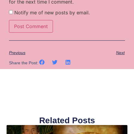
for the next time I comment.
Notify me of new posts by email.
Previous
Next
Share the Post:
Related Posts