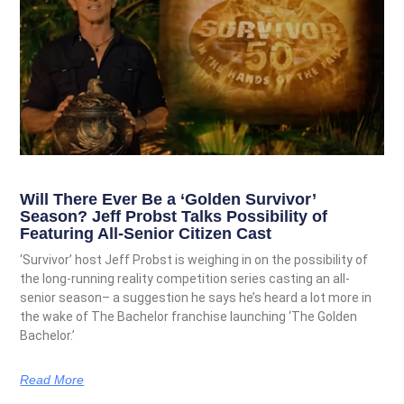
Will There Ever Be a ‘Golden Survivor’
Season? Jeff Probst Talks Possibility of
Featuring All-Senior Citizen Cast
‘Survivor’ host Jeff Probst is weighing in on the possibility of
the long-running reality competition series casting an all-
senior season– a suggestion he says he’s heard a lot more in
the wake of The Bachelor franchise launching ‘The Golden
Bachelor.’
Read More