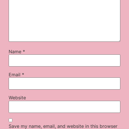
Name
*
Email
*
Website
Save my name, email, and website in this browser