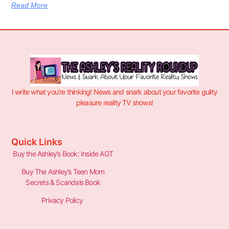
Read More
I write what you’re thinking! News and snark about your favorite guilty
pleasure reality TV shows!
Quick Links
Buy the Ashley’s Book: Inside AGT
Buy The Ashley’s Teen Mom
Secrets & Scandals Book
Privacy Policy