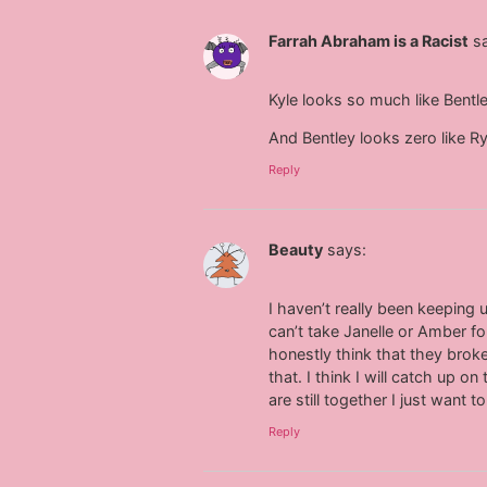
Farrah Abraham is a Racist
s
Kyle looks so much like Bentl
And Bentley looks zero like R
Reply
Beauty
says:
I haven’t really been keepin
can’t take Janelle or Amber fo
honestly think that they broke 
that. I think I will catch up
are still together I just want 
Reply