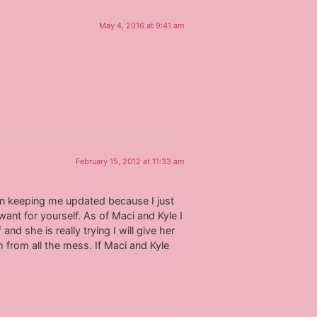
May 4, 2016 at 9:41 am
February 15, 2012 at 11:33 am
en keeping me updated because I just
want for yourself. As of Maci and Kyle I
and she is really trying I will give her
 from all the mess. If Maci and Kyle