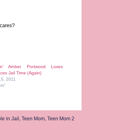
 cares?
m’ Amber Portwood Loses
ces Jail Time (Again)
5, 2011
om"
e in Jail
,
Teen Mom
,
Teen Mom 2