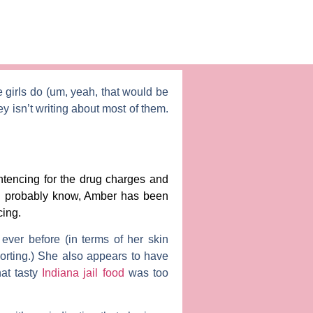
e girls do (um, yeah, that would be
ey
isn’t writing about most of them.
ntencing for the drug charges and
ou probably know, Amber has been
cing.
er before (in terms of her skin
porting.) She also appears to have
hat tasty
Indiana jail food
was too