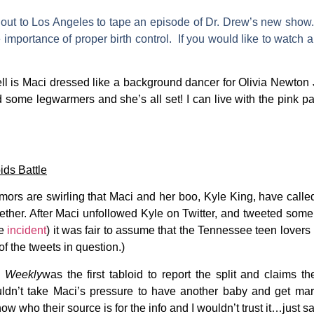
 out to Los Angeles to tape an episode of Dr. Drew’s new show. 
 importance of proper birth control. If you would like to watch a
ll is Maci dressed like a background dancer for Olivia Newton 
ome legwarmers and she’s all set! I can live with the pink pant
ds Battle
ors are swirling that Maci and her boo,
Kyle King
, have called
ether. After Maci unfollowed Kyle on Twitter, and tweeted some 
le
incident
) it was fair to assume that the Tennessee teen lovers
 of the tweets in question.)
 Weekly
was the first tabloid to report the split and claims 
ldn’t take Maci’s pressure to have another baby and get marri
now who their source is for the info and I wouldn’t trust it…just s