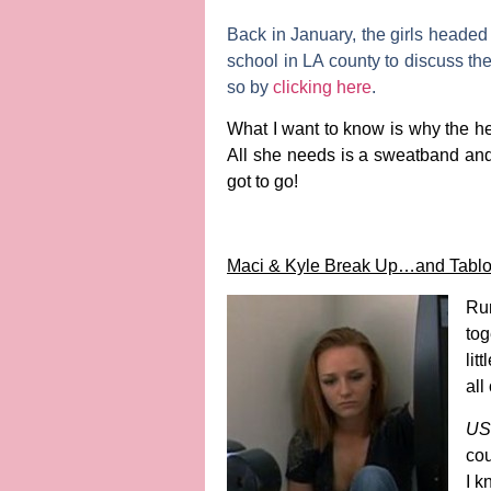
Back in January, the girls headed
school in LA county to discuss the
so by
clicking here
.
What I want to know is why the he
All she needs is a sweatband and s
got to go!
Maci & Kyle Break Up…and Tabloi
Rum
tog
litt
all
US
cou
I k