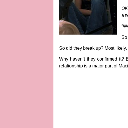
OK
a t
“We
So 
So did they break up?
Most likely,
Why haven’t they confirmed it?
B
relationship is a major part of Mac