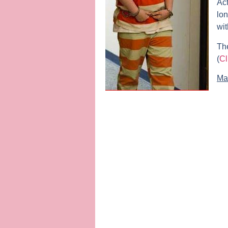
Act
lon
wit
The
(
Cl
Ma