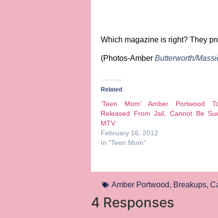
Which magazine is right?
They pro
(Photos-Amber
Butterworth/Mass
Related
‘Teen Mom’ Amber Portwood T
Released From Jail, Cannot Be Su
MTV
February 16, 2012
In "Teen Mom"
Amber Portwood
,
Breakups
,
Ca
4 Responses