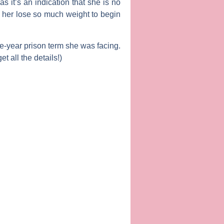
s it’s an indication that she is no
e her lose so much weight to begin
e-year prison term she was facing.
t all the details!)