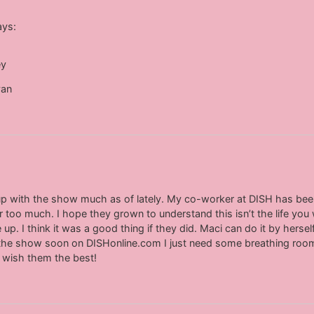
ays:
ey
yan
g up with the show much as of lately. My co-worker at DISH has be
r too much. I hope they grown to understand this isn’t the life you 
up. I think it was a good thing if they did. Maci can do it by herself 
 on the show soon on DISHonline.com I just need some breathing room
to wish them the best!