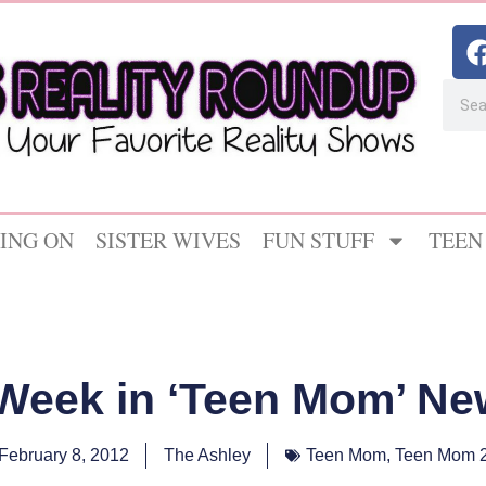
ING ON
SISTER WIVES
FUN STUFF
TEEN
 Week in ‘Teen Mom’ Ne
February 8, 2012
The Ashley
Teen Mom
,
Teen Mom 