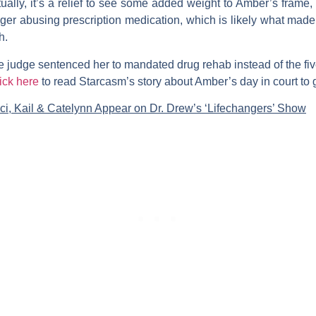
ually, it’s a relief to see some added weight to Amber’s frame, a
ger abusing prescription medication, which is likely what mad
h.
 judge sentenced her to mandated drug rehab instead of the fiv
ick here
to read Starcasm’s story about Amber’s day in court to ge
ci, Kail & Catelynn Appear on Dr. Drew’s ‘Lifechangers’ Show