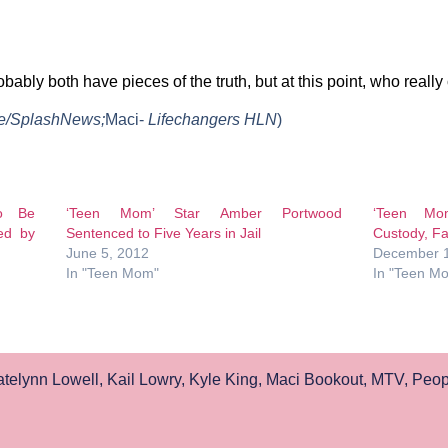
bably both have pieces of the truth, but at this point, who really
ie/SplashNews;
Maci-
Lifechangers HLN
)
o Be
‘Teen Mom’ Star Amber Portwood
‘Teen Mo
ed by
Sentenced to Five Years in Jail
Custody, Fa
June 5, 2012
December 1
In "Teen Mom"
In "Teen M
telynn Lowell
,
Kail Lowry
,
Kyle King
,
Maci Bookout
,
MTV
,
Peopl