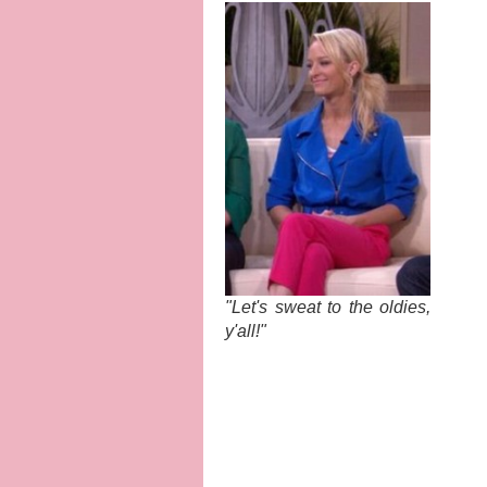
"Let's sweat to the oldies,
y'all!"