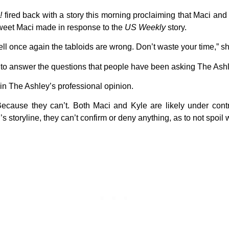
!
fired back with a story this morning proclaiming that Maci and K
weet Maci made in response to the
US Weekly
story.
ll once again the tabloids are wrong. Don’t waste your time,” s
to answer the questions that people have been asking The Ashl
 in The Ashley’s professional opinion.
ecause they can’t. Both Maci and Kyle are likely under cont
i’s storyline, they can’t confirm or deny anything, as to not spoil