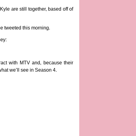
yle are still together, based off of
he tweeted this morning.
ey:
ract with MTV and, because their
 what we’ll see in Season 4.