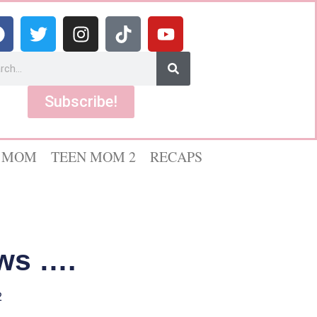
Subscribe!
 MOM
TEEN MOM 2
RECAPS
ws ….
2