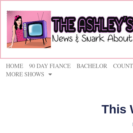
HOME
90 DAY FIANCE
BACHELOR
COUNT
MORE SHOWS
This