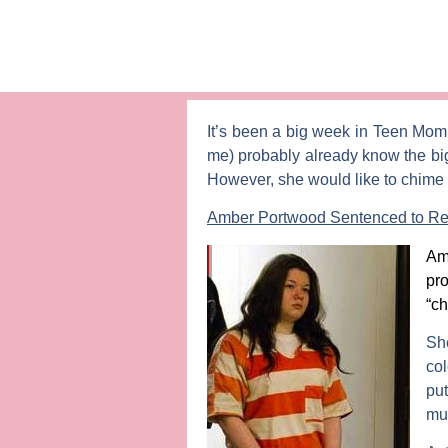
It’s been a big week in
Teen Mo
me) probably already know the bi
However, she would like to chime i
Amber Portwood Sentenced to Reha
Am
pr
“ch
Sh
col
pu
muc