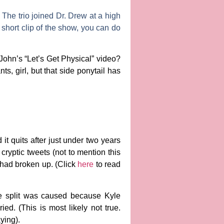
The trio joined Dr. Drew at a high
 short clip of the show, you can do
John’s “Let’s Get Physical” video?
s, girl, but that side ponytail has
 it quits after just under two years
cryptic tweets (not to mention this
 had broken up. (Click
here
to read
the split was caused because Kyle
ed. (This is most likely not true.
aying).