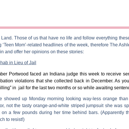
m
Land. Those of us that have no life and follow everything thes
g ‘Teen Mom’-related headlines of the week, therefore
The Ashl
n and offer her opinions on these stories:
b in Lieu of Jail
ber Portwood
faced an Indiana judge this week to receive se
obation violations that she collected back in December. As y
illing” in jail for the last two months or so while awaiting senten
e showed up Monday morning looking way-less orange than ev
or, not the tasty orange-and-white striped jumpsuit she was s
t on a few pounds during her time behind bars. (Apparently t
h to resist!)