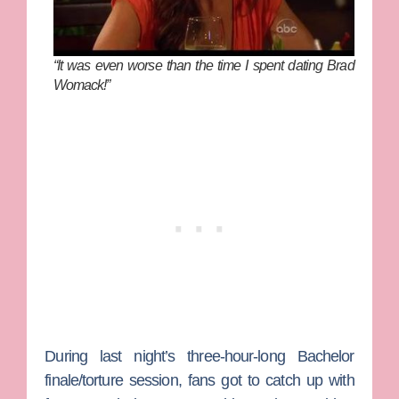
“It was even worse than the time I spent dating Brad
Womack!”
During last night’s three-hour-long
Bachelor
finale/torture session, fans got to catch up with