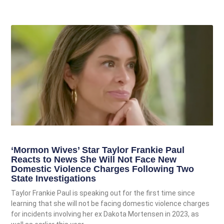
‘Mormon Wives’ Star Taylor Frankie Paul
Reacts to News She Will Not Face New
Domestic Violence Charges Following Two
State Investigations
Taylor Frankie Paul is speaking out for the first time since
learning that she will not be facing domestic violence charges
for incidents involving her ex Dakota Mortensen in 2023, as