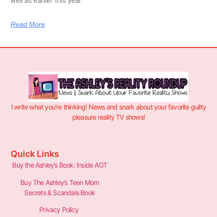
well as earlier this year.
Read More
I write what you’re thinking! News and snark about your favorite guilty
pleasure reality TV shows!
Quick Links
Buy the Ashley’s Book: Inside AGT
Buy The Ashley’s Teen Mom
Secrets & Scandals Book
Privacy Policy