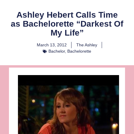
Ashley Hebert Calls Time
as Bachelorette “Darkest Of
My Life”
March 13, 2012
The Ashley
Bachelor
,
Bachelorette