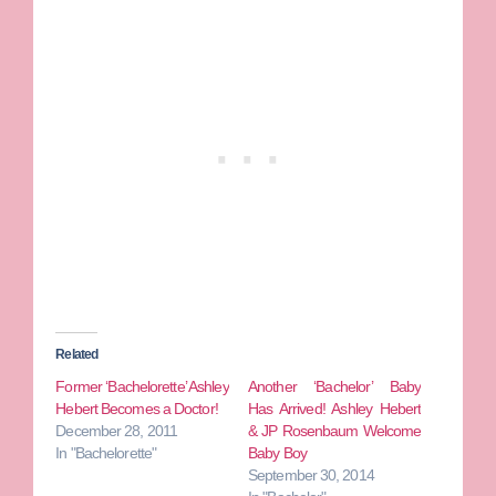
Related
Former ‘Bachelorette’ Ashley
Another ‘Bachelor’ Baby
Hebert Becomes a Doctor!
Has Arrived! Ashley Hebert
December 28, 2011
& JP Rosenbaum Welcome
In "Bachelorette"
Baby Boy
September 30, 2014