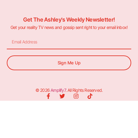
Get The Ashley's Weekly Newsletter!
Get your reality TV news and gossip sent right to your email inbox!
Sign Me Up
© 2026
Amplify7
. All Rights Reserved.