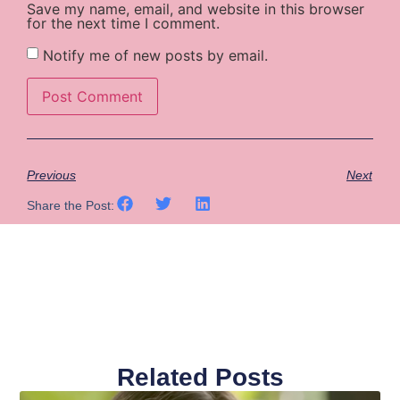
Save my name, email, and website in this browser
for the next time I comment.
Notify me of new posts by email.
Previous
Next
Share the Post:
Related Posts