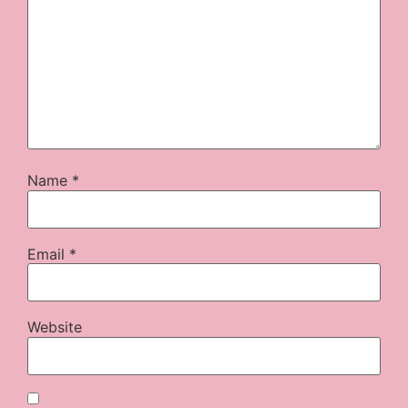
Name
*
Email
*
Website