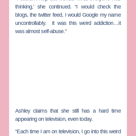
thinking,’ she continued. “I would check the
blogs, the twitter feed, I would Google my name
uncontrollably. It was this weird addiction…it
was almost self-abuse.”
Ashley claims that she still has a hard time
appearing on television, even today.
“Each time I am on television, I go into this weird