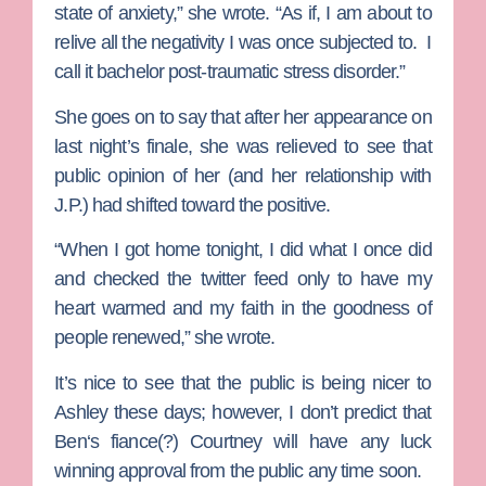
state of anxiety,” she wrote. “As if, I am about to
relive all the negativity I was once subjected to. I
call it bachelor post-traumatic stress disorder.”
She goes on to say that after her appearance on
last night’s finale, she was relieved to see that
public opinion of her (and her relationship with
J.P.) had shifted toward the positive.
“When I got home tonight, I did what I once did
and checked the twitter feed only to have my
heart warmed and my faith in the goodness of
people renewed,” she wrote.
It’s nice to see that the public is being nicer to
Ashley these days; however, I don’t predict that
Ben
‘s fiance(?)
Courtney
will have any luck
winning approval from the public any time soon.