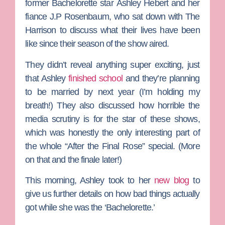
former
Bachelorette
star
Ashley Hebert
and her
fiance
J.P Rosenbaum
, who sat down with The
Harrison to discuss what their lives have been
like since their season of the show aired.
They didn’t reveal anything super exciting, just
that Ashley
finished school
and they’re planning
to be married by next year (I’m holding my
breath!) They also discussed how horrible the
media scrutiny is for the star of these shows,
which was honestly the only interesting part of
the whole “After the Final Rose” special. (More
on that and the finale later!)
This morning, Ashley took to her
new blog
to
give us further details on how bad things actually
got while she was the ‘Bachelorette.’