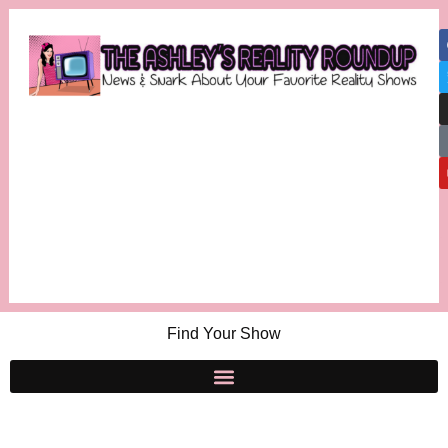
Find Your Show