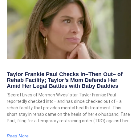
Taylor Frankie Paul Checks In–Then Out– of
Rehab Facility; Taylor’s Mom Defends Her
Amid Her Legal Battles with Baby Daddies
‘Secret Lives of Mormon Wives’ star Taylor Frankie Paul
reportedly checked into– and has since checked out of– a
rehab facility that provides mental health treatment. This
short stay in rehab came on the heels of her ex-husband, Tate
Paul, filing for a temporary restraining order (TRO) against her.
Read More