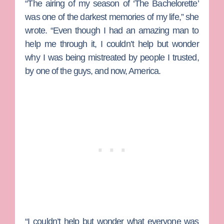
“The airing of my season of ‘The Bachelorette’
was one of the darkest memories of my life,” she
wrote. “Even though I had an amazing man to
help me through it, I couldn’t help but wonder
why I was being mistreated by people I trusted,
by one of the guys, and now, America.
“I couldn’t help but wonder what everyone was