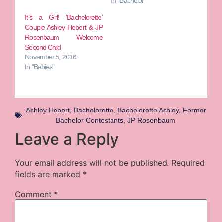
In "Bachelor"
It’s a Girl! ‘Bachelorette’
Couple Ashley Hebert & JP
Rosenbaum Welcome
Second Child
November 5, 2016
In "Babies"
Ashley Hebert
,
Bachelorette
,
Bachelorette Ashley
,
Former
Bachelor Contestants
,
JP Rosenbaum
Leave a Reply
Your email address will not be published.
Required
fields are marked
*
Comment
*