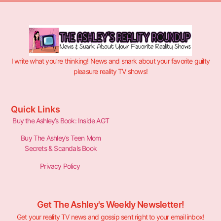
I write what you’re thinking! News and snark about your favorite guilty
pleasure reality TV shows!
Quick Links
Buy the Ashley’s Book: Inside AGT
Buy The Ashley’s Teen Mom
Secrets & Scandals Book
Privacy Policy
Get The Ashley's Weekly Newsletter!
Get your reality TV news and gossip sent right to your email inbox!