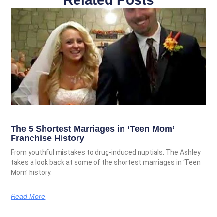
Related Posts
The 5 Shortest Marriages in ‘Teen Mom’
Franchise History
From youthful mistakes to drug-induced nuptials, The Ashley
takes a look back at some of the shortest marriages in ‘Teen
Mom’ history.
Read More