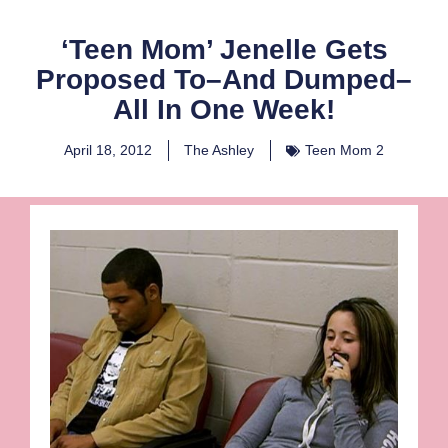
‘Teen Mom’ Jenelle Gets
Proposed To–And Dumped–
All In One Week!
April 18, 2012
The Ashley
Teen Mom 2