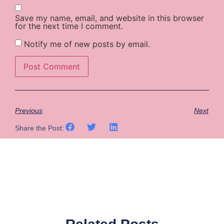
Save my name, email, and website in this browser
for the next time I comment.
Notify me of new posts by email.
Previous
Next
Share the Post: