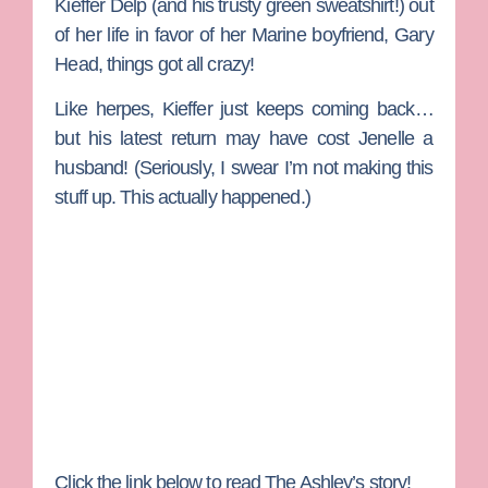
Kieffer Delp
(and his trusty green sweatshirt!) out
of her life in favor of her Marine boyfriend,
Gary
Head
, things got all crazy!
Like herpes, Kieffer just keeps coming back…
but his latest return may have cost Jenelle a
husband! (Seriously, I swear I’m not making this
stuff up. This actually happened.)
Click the link below to read The Ashley’s story!