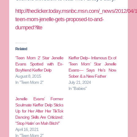
http://theclicker.today.msnbc.msn.com/_news/2012/04/
teen-mom-jenelle-gets-proposed-to-and-
dumped?lite
Related
‘Teen Mom 2’ Star Jenelle
Kieffer Delp– Infamous Ex of
Evans Spotted with Ex-
‘Teen Mom’ Star Jenelle
Boyfriend Kieffer Delp
Evans— Says He’s Now
August 8, 2015
Sober & a New Father
In "Teen Mom 2"
July 21, 2024
In "Babies"
Jenelle Evans’ Former
Soulmate Kieffer Delp Sticks
Up for Her After Her TikTok
Dancing Skills Are Criticized:
“Stop Hatin’ on Mah Bitch!”
April 16, 2021
In "Teen Mom 2"