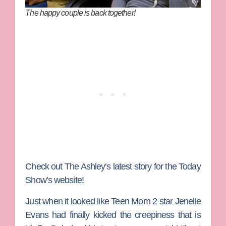
The happy couple is back together!
Check out
The Ashley
‘s latest story for the Today
Show’s website!
Just when it looked like
Teen Mom 2
star
Jenelle
Evans
had finally kicked the creepiness that is