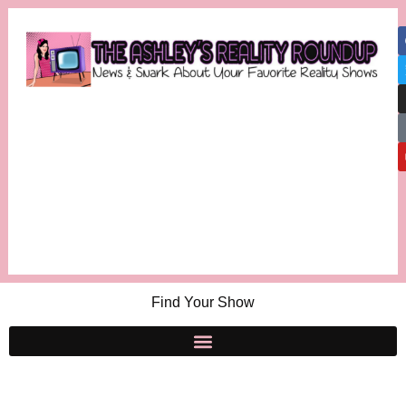
Find Your Show