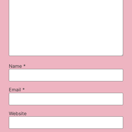
Name
*
Email
*
Website