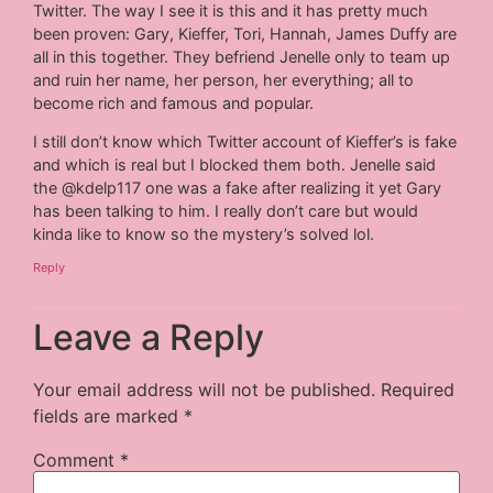
Twitter. The way I see it is this and it has pretty much
been proven: Gary, Kieffer, Tori, Hannah, James Duffy are
all in this together. They befriend Jenelle only to team up
and ruin her name, her person, her everything; all to
become rich and famous and popular.
I still don’t know which Twitter account of Kieffer’s is fake
and which is real but I blocked them both. Jenelle said
the @kdelp117 one was a fake after realizing it yet Gary
has been talking to him. I really don’t care but would
kinda like to know so the mystery’s solved lol.
Reply
Leave a Reply
Your email address will not be published.
Required
fields are marked
*
Comment
*