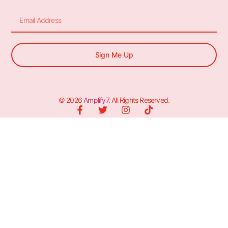
Sign Me Up
© 2026
Amplify7
. All Rights Reserved.