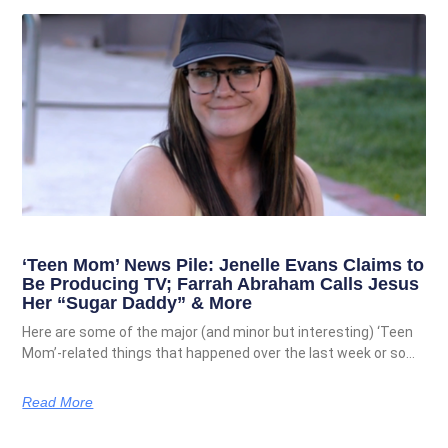
‘Teen Mom’ News Pile: Jenelle Evans Claims to
Be Producing TV; Farrah Abraham Calls Jesus
Her “Sugar Daddy” & More
Here are some of the major (and minor but interesting) ‘Teen
Mom’-related things that happened over the last week or so…
Read More