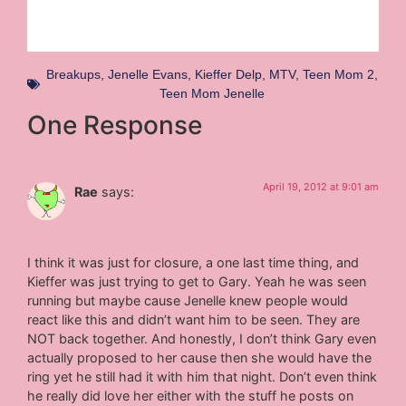
Breakups
,
Jenelle Evans
,
Kieffer Delp
,
MTV
,
Teen Mom 2
,
Teen Mom Jenelle
One Response
April 19, 2012 at 9:01 am
Rae
says:
I think it was just for closure, a one last time thing, and
Kieffer was just trying to get to Gary. Yeah he was seen
running but maybe cause Jenelle knew people would
react like this and didn’t want him to be seen. They are
NOT back together. And honestly, I don’t think Gary even
actually proposed to her cause then she would have the
ring yet he still had it with him that night. Don’t even think
he really did love her either with the stuff he posts on