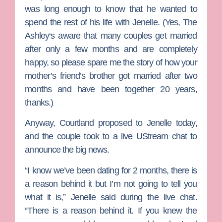
was long enough to know that he wanted to
spend the rest of his life with Jenelle. (Yes,
The
Ashley
‘s aware that many couples get married
after only a few months and are completely
happy, so please spare me the story of how your
mother’s friend’s brother got married after two
months and have been together 20 years,
thanks.)
Anyway, Courtland proposed to Jenelle today,
and the couple took to a live UStream chat to
announce the big news.
“I know we’ve been dating for 2 months, there is
a reason behind it but I’m not going to tell you
what it is,” Jenelle said during the live chat.
“There is a reason behind it. If you knew the