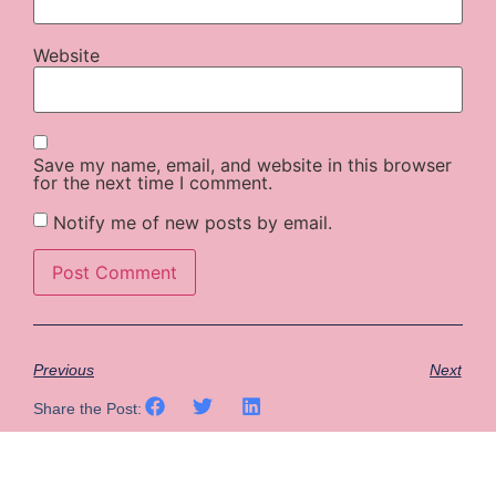
Website
Save my name, email, and website in this browser
for the next time I comment.
Notify me of new posts by email.
Previous
Next
Share the Post: