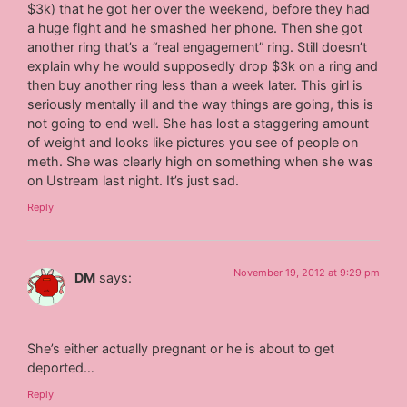
$3k) that he got her over the weekend, before they had
a huge fight and he smashed her phone. Then she got
another ring that’s a “real engagement” ring. Still doesn’t
explain why he would supposedly drop $3k on a ring and
then buy another ring less than a week later. This girl is
seriously mentally ill and the way things are going, this is
not going to end well. She has lost a staggering amount
of weight and looks like pictures you see of people on
meth. She was clearly high on something when she was
on Ustream last night. It’s just sad.
Reply
November 19, 2012 at 9:29 pm
DM
says:
She’s either actually pregnant or he is about to get
deported…
Reply