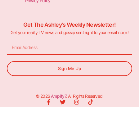
Privacy Policy
Get The Ashley's Weekly Newsletter!
Get your reality TV news and gossip sent right to your email inbox!
Sign Me Up
© 2026
Amplify7
. All Rights Reserved.