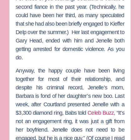
second fiance in the past year. (Technically, he
could have been her third, as many speculated
that she had also been briefly engaged to
Kieffer
Delp
over the summer.) Her last engagement to
Gary Head, ended with him and Jenelle both
getting arrested for domestic violence. As you
do.
Anyway, the happy couple have been living
together for most of their relationship, and
despite his criminal record, Jenelle’s mom,
Barbara
is fond of her daughter’s new boo. Last
week, after Courtland presented Jenelle with a
$3,300 diamond ring, Babs told
Celeb Buzz
, “It’s
not an engagement ring, it was just a gift from
her boyfriend. Jenelle does not need to be
engaged, but he is a nice guy.” (Of course I read