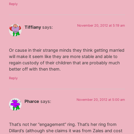
Reply
November 20, 2012 at 5:19 am
Tiffiany
says:
Or cause in their strange minds they think getting married
will make it seem like they are more stable and able to
regain custody of their children that are probably much
better off with then them.
Reply
November 20, 2012 at 5:00 am
Pharce
says:
That’s not her “engagement” ring. That’s her ring from
Dillard’s (although she claims it was from Zales and cost