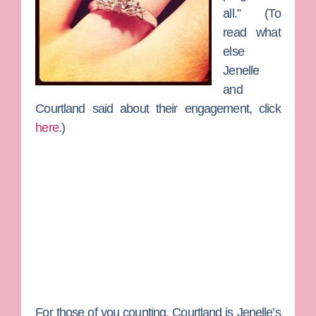
all.” (To
read what
else
Jenelle
and
Courtland said about their engagement, click
here
.)
For those of you counting, Courtland is Jenelle’s