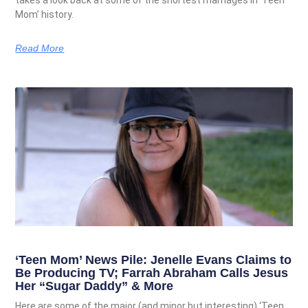
takes a look back at some of the shortest marriages in ‘Teen
Mom’ history.
Read More
‘Teen Mom’ News Pile: Jenelle Evans Claims to
Be Producing TV; Farrah Abraham Calls Jesus
Her “Sugar Daddy” & More
Here are some of the major (and minor but interesting) ‘Teen