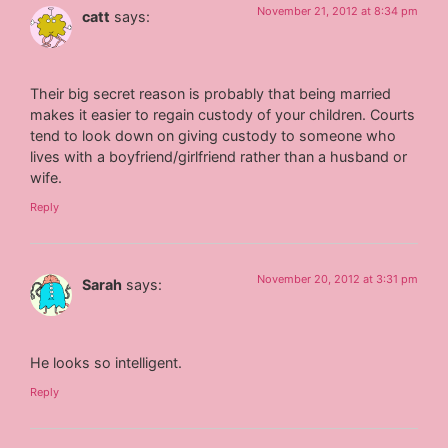
November 21, 2012 at 8:34 pm
catt
says:
Their big secret reason is probably that being married
makes it easier to regain custody of your children. Courts
tend to look down on giving custody to someone who
lives with a boyfriend/girlfriend rather than a husband or
wife.
Reply
November 20, 2012 at 3:31 pm
Sarah
says:
He looks so intelligent.
Reply