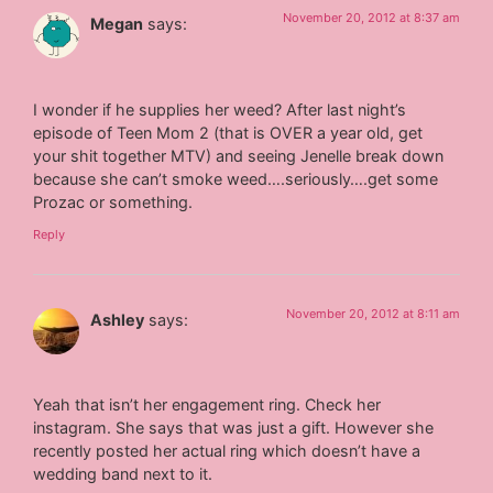
November 20, 2012 at 8:37 am
Megan
says:
I wonder if he supplies her weed? After last night’s
episode of Teen Mom 2 (that is OVER a year old, get
your shit together MTV) and seeing Jenelle break down
because she can’t smoke weed….seriously….get some
Prozac or something.
Reply
November 20, 2012 at 8:11 am
Ashley
says:
Yeah that isn’t her engagement ring. Check her
instagram. She says that was just a gift. However she
recently posted her actual ring which doesn’t have a
wedding band next to it.