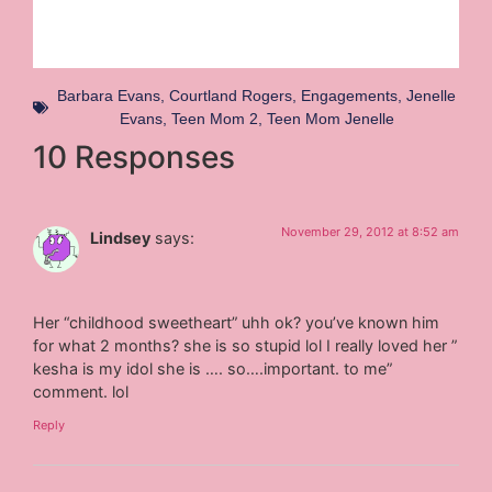
Barbara Evans
,
Courtland Rogers
,
Engagements
,
Jenelle
Evans
,
Teen Mom 2
,
Teen Mom Jenelle
10 Responses
November 29, 2012 at 8:52 am
Lindsey
says:
Her “childhood sweetheart” uhh ok? you’ve known him
for what 2 months? she is so stupid lol I really loved her ”
kesha is my idol she is …. so….important. to me”
comment. lol
Reply