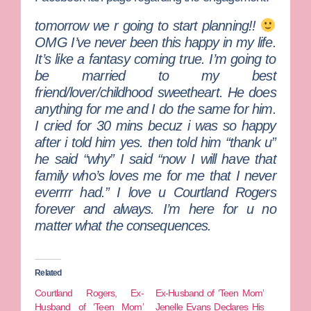
tomorrow we r going to start planning!!
OMG I’ve never been this happy in my life.
It’s like a fantasy coming true. I’m going to
be married to my best
friend/lover/childhood sweetheart. He does
anything for me and I do the same for him.
I cried for 30 mins becuz i was so happy
after i told him yes. then told him “thank u”
he said “why” I said “now I will have that
family who’s loves me for me that I never
everrrr had.” I love u Courtland Rogers
forever and always. I’m here for u no
matter what the consequences.
Related
Courtland Rogers, Ex-
Ex-Husband of ‘Teen Mom’
Husband of ‘Teen Mom’
Jenelle Evans Declares His