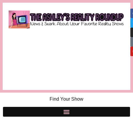
Find Your Show