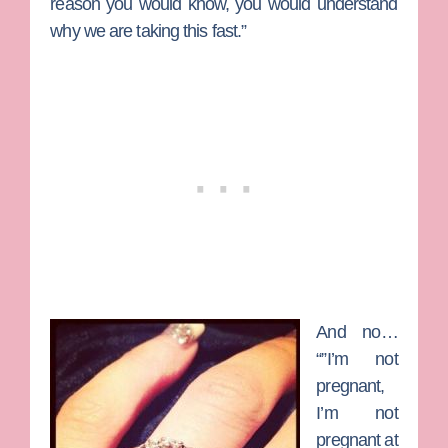
reason you would know, you would understand
why we are taking this fast.”
And no…
“”I’m not
pregnant,
I’m not
pregnant at