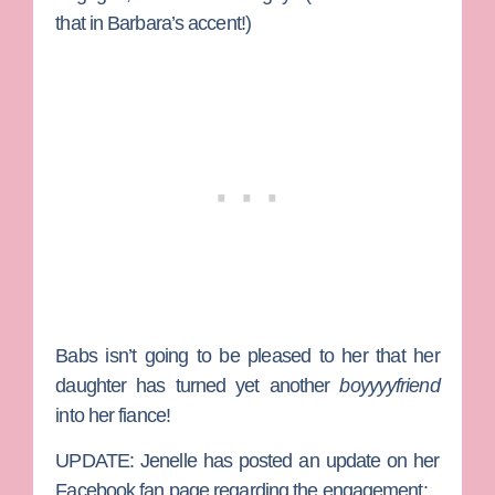
that in Barbara’s accent!)
Babs isn’t going to be pleased to her that her
daughter has turned yet another
boyyyyfriend
into her fiance!
UPDATE:
Jenelle has posted an update on her
Facebook fan page regarding the engagement: