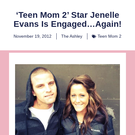
‘Teen Mom 2’ Star Jenelle
Evans Is Engaged…Again!
November 19, 2012
The Ashley
Teen Mom 2