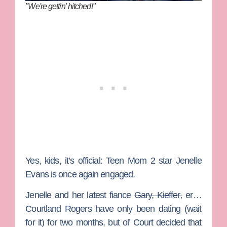
"We're gettin' hitched!"
Yes, kids, it’s official:
Teen Mom 2
star
Jenelle
Evans
is once again engaged.
Jenelle and her latest fiance
Gary, Kieffer
,
er…
Courtland Rogers
have only been dating (wait
for it) for two months, but ol’ Court decided that