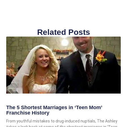
Related Posts
The 5 Shortest Marriages in ‘Teen Mom’
Franchise History
From youthful mistakes to drug-induced nuptials, The Ashley