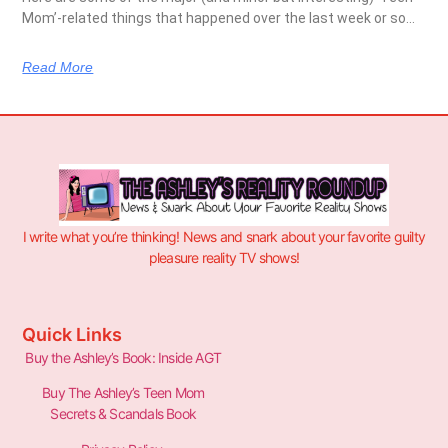
Mom’-related things that happened over the last week or so…
Read More
I write what you’re thinking! News and snark about your favorite guilty
pleasure reality TV shows!
Quick Links
Buy the Ashley’s Book: Inside AGT
Buy The Ashley’s Teen Mom
Secrets & Scandals Book