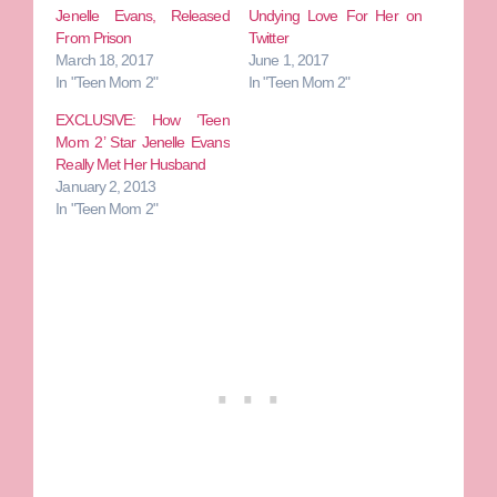
Jenelle Evans, Released
Undying Love For Her on
From Prison
Twitter
March 18, 2017
June 1, 2017
In "Teen Mom 2"
In "Teen Mom 2"
EXCLUSIVE: How ‘Teen
Mom 2’ Star Jenelle Evans
Really Met Her Husband
January 2, 2013
In "Teen Mom 2"