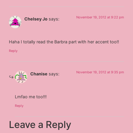
November 19, 2012 at 9:22 pm
Chelsey Jo
says:
Haha I totally read the Barbra part with her accent too!!
Reply
November 19, 2012 at 9:35 pm
Chanise
says:
Lmfao me too!!!
Reply
Leave a Reply