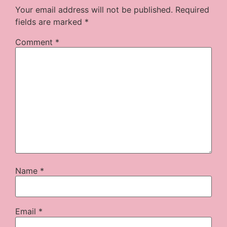
Your email address will not be published.
Required
fields are marked
*
Comment
*
Name
*
Email
*