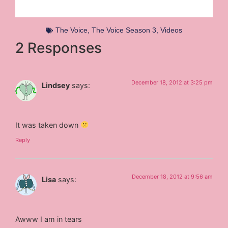
The Voice
,
The Voice Season 3
,
Videos
2 Responses
December 18, 2012 at 3:25 pm
Lindsey
says:
It was taken down
Reply
December 18, 2012 at 9:56 am
Lisa
says:
Awww I am in tears