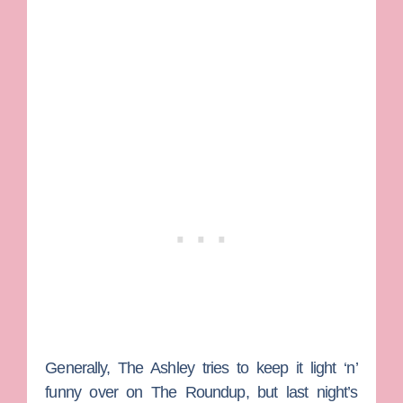
Generally,
The Ashley
tries to keep it light ‘n’
funny over on The Roundup, but last night’s