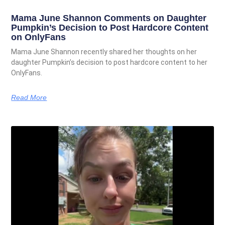
Mama June Shannon Comments on Daughter
Pumpkin’s Decision to Post Hardcore Content
on OnlyFans
Mama June Shannon recently shared her thoughts on her
daughter Pumpkin’s decision to post hardcore content to her
OnlyFans.
Read More