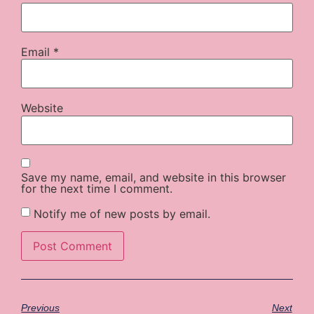
Email
*
Website
Save my name, email, and website in this browser
for the next time I comment.
Notify me of new posts by email.
Previous
Next