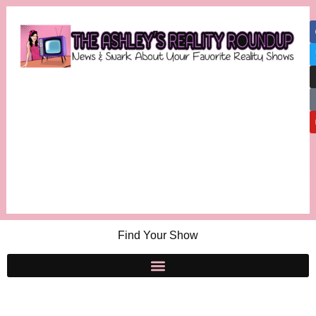
Find Your Show