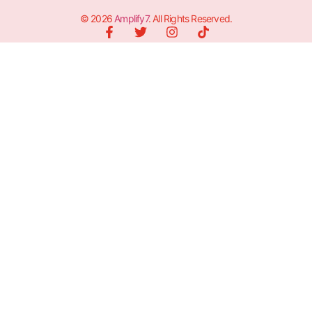
© 2026
Amplify7
. All Rights Reserved.