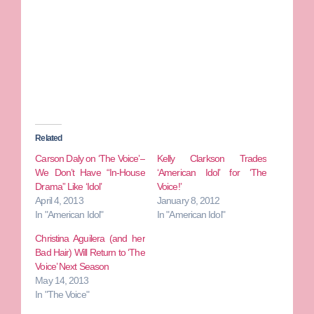
Related
Carson Daly on ‘The Voice’–
Kelly Clarkson Trades
We Don’t Have “In-House
‘American Idol’ for ‘The
Drama” Like ‘Idol’
Voice!’
April 4, 2013
January 8, 2012
In "American Idol"
In "American Idol"
Christina Aguilera (and her
Bad Hair) Will Return to ‘The
Voice’ Next Season
May 14, 2013
In "The Voice"