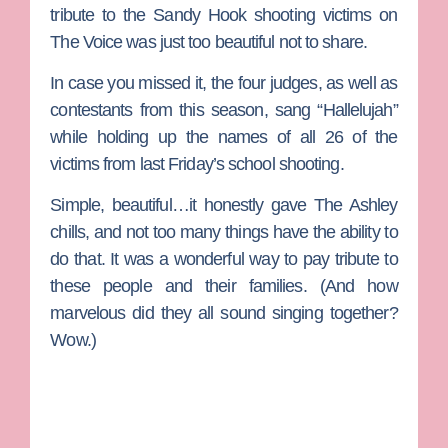
tribute to the Sandy Hook shooting victims on
The Voice
was just too beautiful not to share.
In case you missed it, the four judges, as well as
contestants from this season, sang “Hallelujah”
while holding up the names of all 26 of the
victims from last Friday’s school shooting.
Simple, beautiful…it honestly gave The Ashley
chills, and not too many things have the ability to
do that. It was a wonderful way to pay tribute to
these people and their families. (And how
marvelous did they all sound singing together?
Wow.)