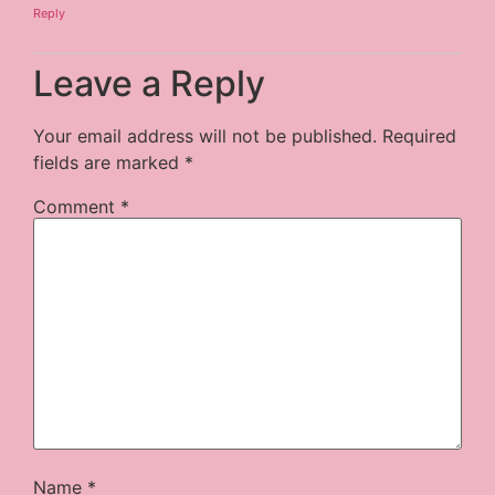
Reply
Leave a Reply
Your email address will not be published.
Required
fields are marked
*
Comment
*
Name
*