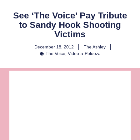
See ‘The Voice’ Pay Tribute
to Sandy Hook Shooting
Victims
December 18, 2012
The Ashley
The Voice
,
Video-a-Polooza