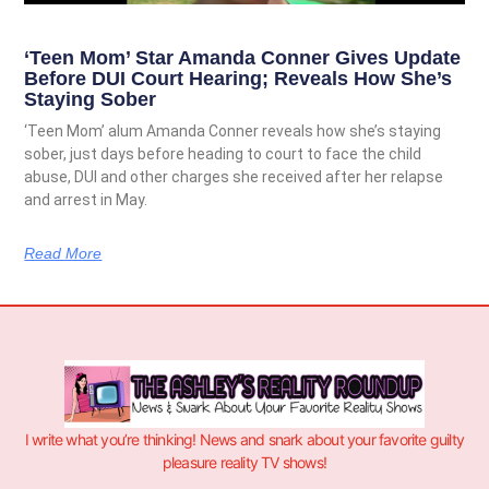
‘Teen Mom’ Star Amanda Conner Gives Update
Before DUI Court Hearing; Reveals How She’s
Staying Sober
‘Teen Mom’ alum Amanda Conner reveals how she’s staying
sober, just days before heading to court to face the child
abuse, DUI and other charges she received after her relapse
and arrest in May.
Read More
I write what you’re thinking! News and snark about your favorite guilty
pleasure reality TV shows!