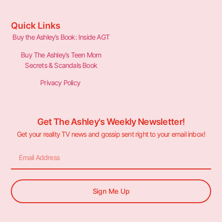
Quick Links
Buy the Ashley’s Book: Inside AGT
Buy The Ashley’s Teen Mom
Secrets & Scandals Book
Privacy Policy
Get The Ashley's Weekly Newsletter!
Get your reality TV news and gossip sent right to your email inbox!
Sign Me Up