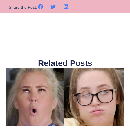
Share the Post:
Related Posts