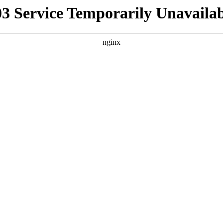
03 Service Temporarily Unavailab
nginx