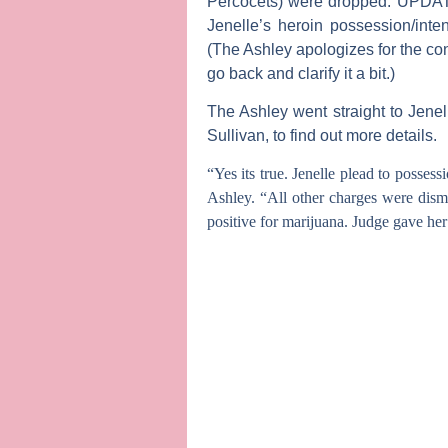
Percocets) were dropped.
UPDA
Jenelle’s heroin possession/inte
(The Ashley apologizes for the co
go back and clarify it a bit.)
The Ashley
went straight to Jene
Sullivan
, to find out more details.
“Yes its true. Jenelle plead to posses
Ashley. “All other charges were dism
positive for marijuana. Judge gave her 