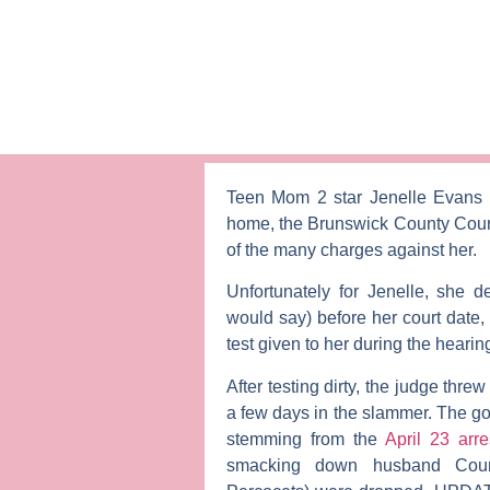
Teen Mom 2
star
Jenelle Evans
home, the Brunswick County Court
of the many charges against her.
Unfortunately for Jenelle, she d
would say) before her court date,
test given to her during the hearin
After testing dirty, the judge thre
a few days in the slammer. The go
stemming from the
April 23 arr
smacking down husband
Cou