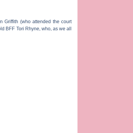
 Griffith
(who attended the court
 old BFF
Tori R
hyne
, who, as we all