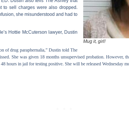
TED:
Dustin also tells The Ashley that
nt to sell charges were also dropped.
nfusion, she misunderstood and had to
lle’s Hottie McCuterson lawyer,
Dustin
Mug it, girl!
sion of drug paraphernalia,” Dustin told The
issed. She was given 18 months unsupervised probation. However, the
48 hours in jail for testing positive. She will be released
Wednesday
mo