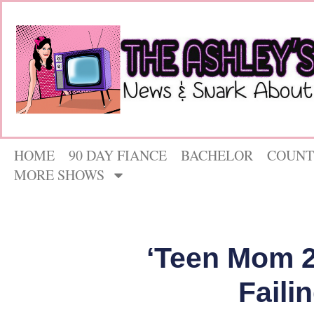
HOME
90 DAY FIANCE
BACHELOR
COUNT
MORE SHOWS
‘Teen Mom 2’
Faili