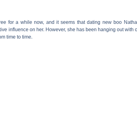
free for a while now, and it seems that dating new boo
Nathan
sitive influence on her. However, she has been hanging out with
m time to time.