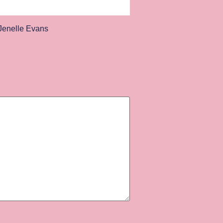
enelle Evans