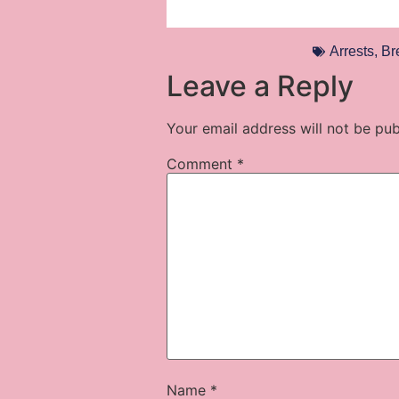
Arrests
,
Br
Leave a Reply
Your email address will not be pub
Comment
*
Name
*