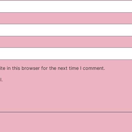
e in this browser for the next time I comment.
l.