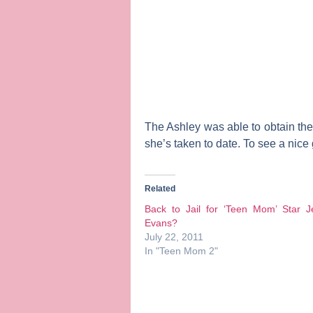
The Ashley was able to obtain the 
she’s taken to date. To see a nice
Related
Back to Jail for ‘Teen Mom’ Star J
Evans?
July 22, 2011
In "Teen Mom 2"