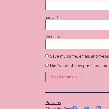
Email
*
Website
Save my name, email, and websit
Notify me of new posts by emai
Previous
Share the Post: