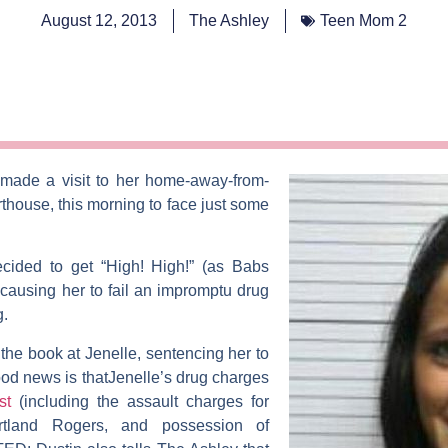
August 12, 2013
The Ashley
Teen Mom 2
made a visit to her home-away-from-
house, this morning to face just some
ecided to get “High! High!” (as
Babs
 causing her to fail an impromptu drug
g.
w the book at Jenelle, sentencing her to
od news is thatJenelle’s drug charges
est
(including the assault charges for
rtland Rogers
, and possession of