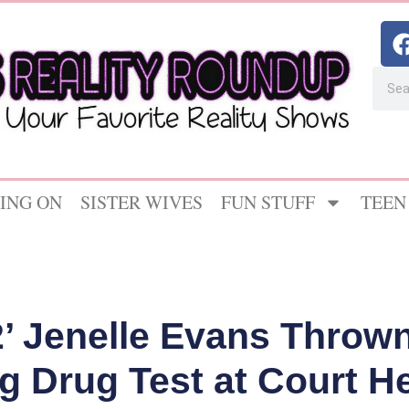
ING ON
SISTER WIVES
FUN STUFF
TEEN
 Jenelle Evans Thrown 
ng Drug Test at Court H