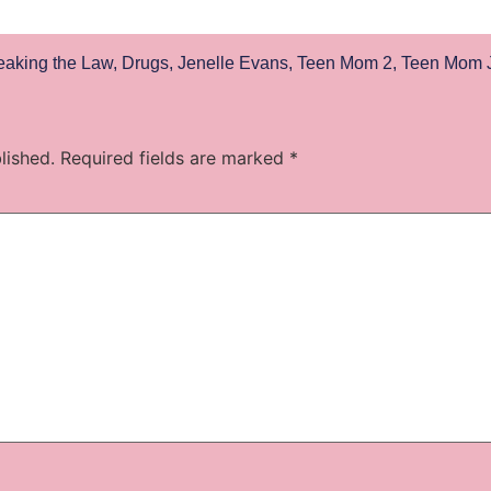
eaking the Law
,
Drugs
,
Jenelle Evans
,
Teen Mom 2
,
Teen Mom J
lished.
Required fields are marked
*