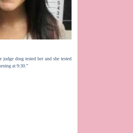
 judge drug tested her and she tested
rning at 9:30.”