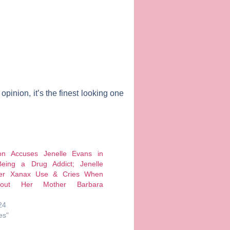
pinion, it’s the finest looking one
on Accuses Jenelle Evans in
eing a Drug Addict; Jenelle
er Xanax Use & Cries When
out Her Mother Barbara
24
es"