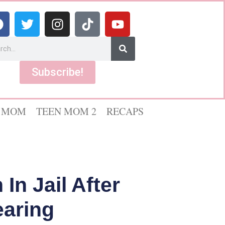
Subscribe!
 MOM
TEEN MOM 2
RECAPS
In Jail After
earing