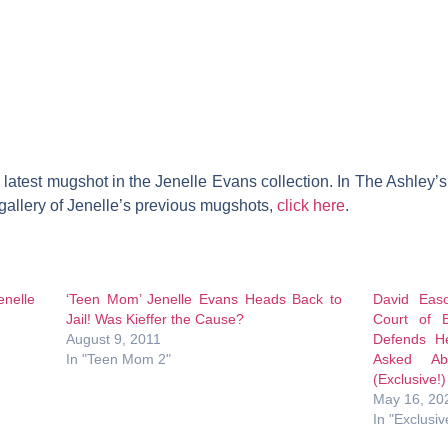
latest mugshot in the Jenelle Evans collection. In The Ashley’s o
 gallery of Jenelle’s previous mugshots,
click here
.
enelle
‘Teen Mom’ Jenelle Evans Heads Back to
David Eas
Jail! Was Kieffer the Cause?
Court of B
August 9, 2011
Defends H
In "Teen Mom 2"
Asked Ab
(Exclusive!)
May 16, 20
In "Exclusiv