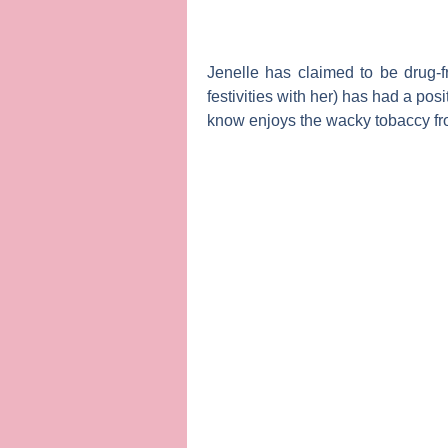
Jenelle has claimed to be drug-
festivities with her) has had a po
know enjoys the wacky tobaccy fro