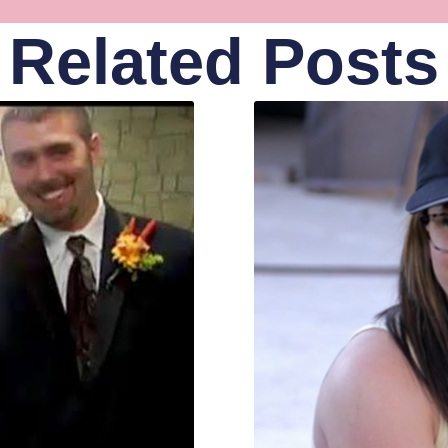
Related Posts