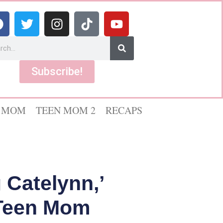
Subscribe!
 MOM
TEEN MOM 2
RECAPS
 Catelynn,’
 Teen Mom