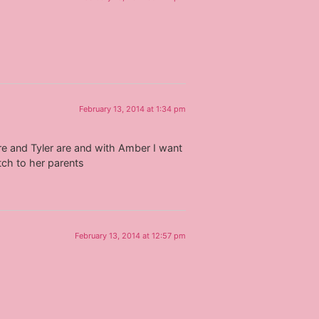
February 13, 2014 at 1:34 pm
re and Tyler are and with Amber I want
tch to her parents
February 13, 2014 at 12:57 pm