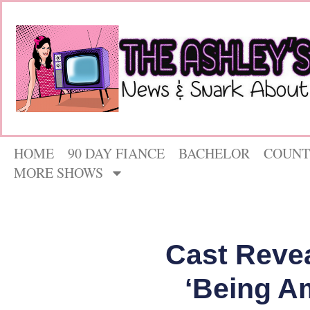
HOME
90 DAY FIANCE
BACHELOR
COUNT
MORE SHOWS
Cast Revea
‘Being A