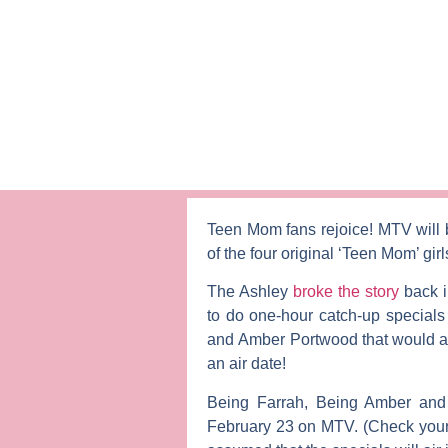
Teen Mom
fans rejoice! MTV will
of the four original ‘Teen Mom’ gir
The Ashley
broke the story
back i
to do one-hour catch-up specials
and
Amber Portwood
that would ai
an air date!
Being Farrah
,
Being Amber
an
February 23 on MTV. (Check your lo