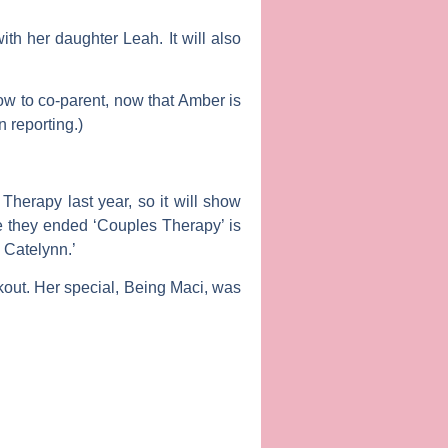
th her daughter Leah. It will also
ow to co-parent, now that Amber is
 reporting.)
 Therapy
last year, so it will show
ce they ended ‘Couples Therapy’ is
g Catelynn.’
kout
. Her special,
Being Maci
, was