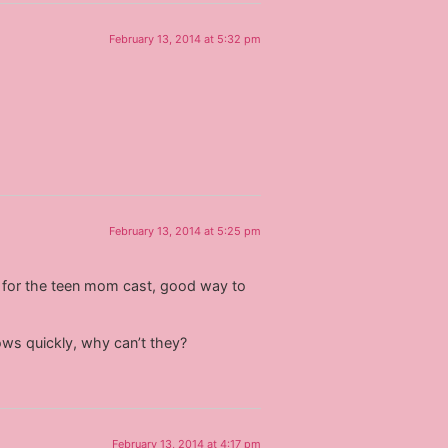
February 13, 2014 at 5:32 pm
February 13, 2014 at 5:25 pm
ear for the teen mom cast, good way to
ws quickly, why can’t they?
February 13, 2014 at 4:17 pm