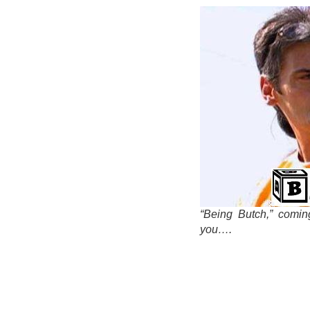
“Being Butch,” comin
you….