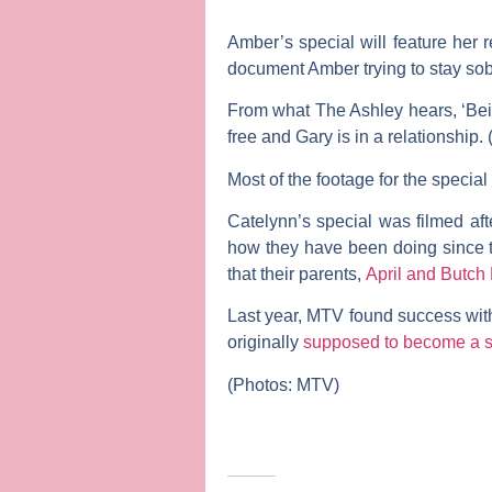
Amber’s special will feature her 
document Amber trying to stay sobe
From what The Ashley hears, ‘Bein
free and Gary is in a relationship
Most of the footage for the speci
Catelynn’s special was filmed af
how they have been doing since th
that their parents,
April
and
Butch 
Last year, MTV found success with
originally
supposed to become a s
(Photos: MTV)