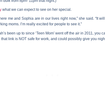
in bulk from 8pm- 11pm that night.)
y
what we can expect to see on her special.
here me and Sophia are in our lives right now,” she said. “It wi
 moms. I’m really excited for people to see it.”
rah’s been up to since ‘Teen Mom’ went off the air in 2011, you 
 that link is NOT safe for work, and could possibly give you nigh