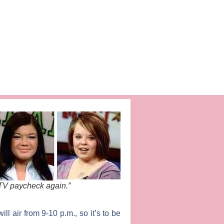
MTV paycheck again.”
l air from 9-10 p.m., so it’s to be