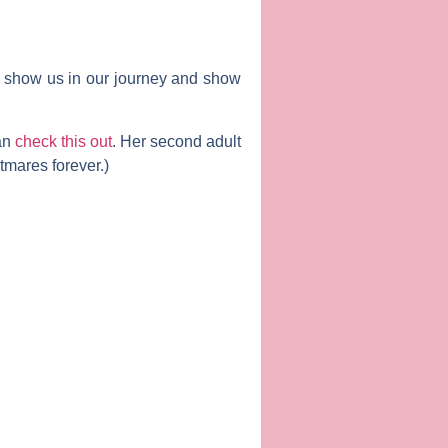
ll show us in our journey and show
can
check this out
. Her second adult
tmares forever.)