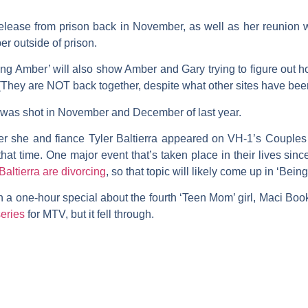
release from prison back in November, as well as her reunion wi
r outside of prison.
g Amber’ will also show Amber and Gary trying to figure out h
. (They are NOT back together, despite what other sites have been
al was shot in November and December of last year.
ter she and fiance
Tyler Baltierra
appeared on VH-1’s
Couples
at time. One major event that’s taken place in their lives sin
Baltierra
are divorcing
, so that topic will likely come up in ‘Bein
 a one-hour special about the fourth ‘Teen Mom’ girl,
Maci Boo
eries
for MTV, but it fell through.