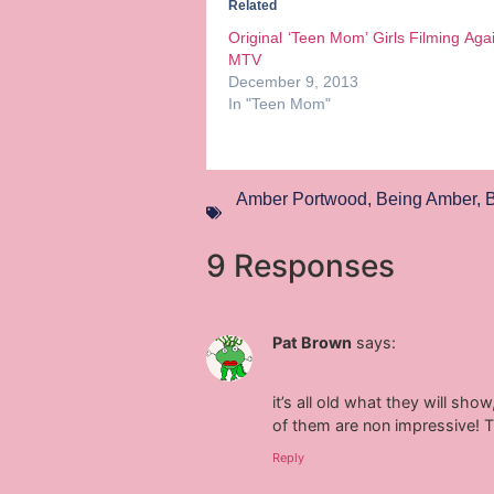
Related
Original ‘Teen Mom’ Girls Filming Aga
MTV
December 9, 2013
In "Teen Mom"
Amber Portwood
,
Being Amber
,
B
9 Responses
Pat Brown
says:
it’s all old what they will sh
of them are non impressive! T
Reply