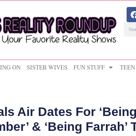
ING ON
SISTER WIVES
FUN STUFF
TEEN
ls Air Dates For ‘Being
mber’ & ‘Being Farrah’