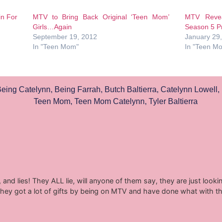
in For
MTV to Bring Back Original ‘Teen Mom’
MTV Revea
Girls…Again
Season 5 P
September 19, 2012
January 29
In "Teen Mom"
In "Teen M
eing Catelynn
,
Being Farrah
,
Butch Baltierra
,
Catelynn Lowell
,
Teen Mom
,
Teen Mom Catelynn
,
Tyler Baltierra
ow, and lies! They ALL lie, will anyone of them say, they are just lo
hey got a lot of gifts by being on MTV and have done what with th