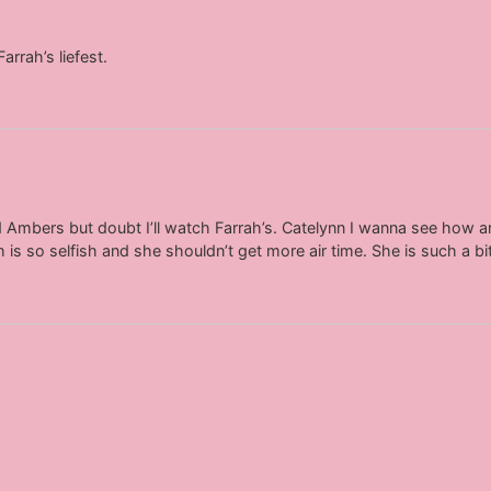
arrah’s liefest.
d Ambers but doubt I’ll watch Farrah’s. Catelynn I wanna see how a
 is so selfish and she shouldn’t get more air time. She is such a bi