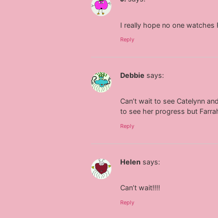
I really hope no one watches F
Reply
Debbie
says:
Can’t wait to see Catelynn an
to see her progress but Farrah
Reply
Helen
says:
Can’t wait!!!!
Reply