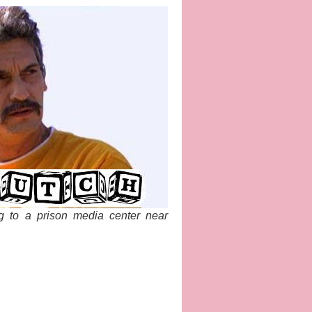
g to a prison media center near