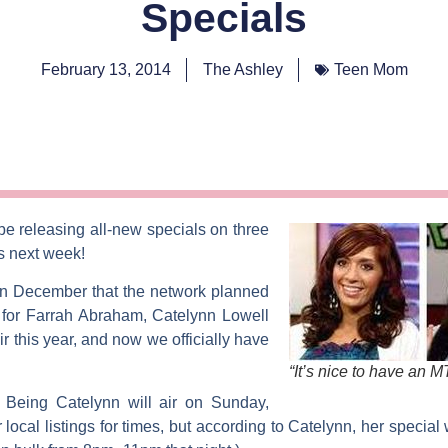
Specials
February 13, 2014
The Ashley
Teen Mom
 be releasing all-new specials on three
ls next week!
n December that the network planned
 for
Farrah Abraham
,
Catelynn Lowell
r this year, and now we officially have
“It’s nice to have an 
d
Being Catelynn
will air on Sunday,
cal listings for times, but according to Catelynn, her special wil