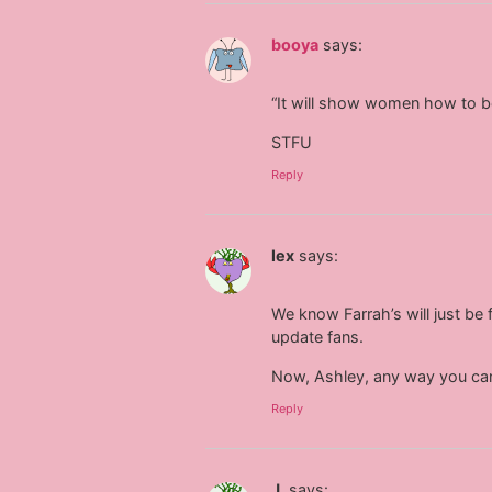
booya
says:
“It will show women how to
STFU
Reply
lex
says:
We know Farrah’s will just be 
update fans.
Now, Ashley, any way you can
Reply
J.
says: