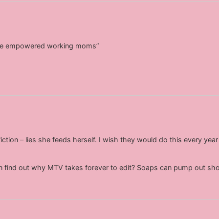
 be empowered working moms”
fiction – lies she feeds herself. I wish they would do this every y
 find out why MTV takes forever to edit? Soaps can pump out sho