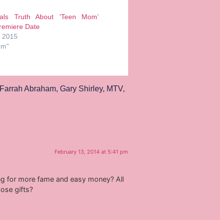
ls Truth About ‘Teen Mom’
remiere Date
, 2015
om"
Farrah Abraham
,
Gary Shirley
,
MTV
,
February 13, 2014 at 5:41 pm
oking for more fame and easy money? All
ose gifts?