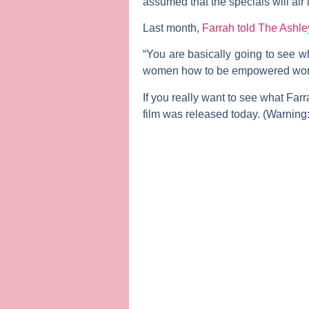
assumed that the specials will air 
Last month,
Farrah told The Ashle
“You are basically going to see w
women how to be empowered working
If you really want to see what Far
film was released today. (Warning: