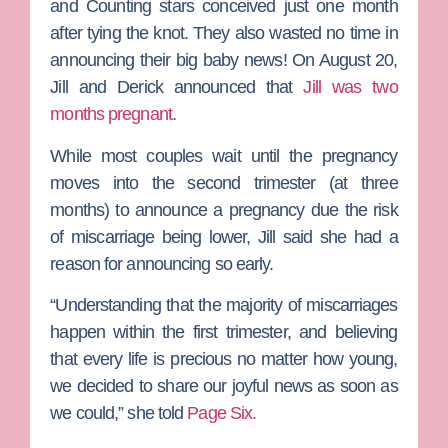
and Counting
stars conceived just one month
after tying the knot. They also wasted no time in
announcing their big baby news! On August 20,
Jill and Derick announced that
Jill was two
months pregnant
.
While most couples wait until the pregnancy
moves into the second trimester (at three
months) to announce a pregnancy due the risk
of miscarriage being lower, Jill said she had a
reason for announcing so early.
“Understanding that the majority of miscarriages
happen within the first trimester, and believing
that every life is precious no matter how young,
we decided to share our joyful news as soon as
we could,” she told
Page Six.