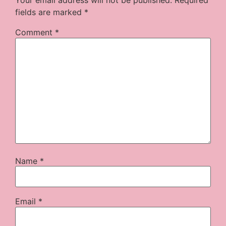
Your email address will not be published.
Required
fields are marked
*
Comment
*
Name
*
Email
*