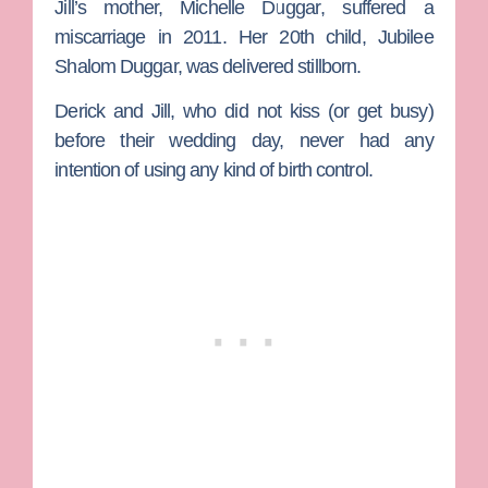
Jill’s mother,
Michelle Duggar
, suffered a
miscarriage in 2011. Her 20th child, Jubilee
Shalom Duggar, was delivered stillborn.
Derick and Jill, who did not kiss (or get busy)
before their wedding day, never had any
intention of using any kind of birth control.