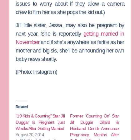
issues to worry about if they allow a camera
crew to film her as she pops the kid out.)
Jill little sister,
Jessa
, may also be pregnant by
next year. She is reportedly
getting married in
November
and if she’s anywhere as fertile as her
mother and big sis, she’ll be announcing her own
baby news shortly.
(Photo: Instagram)
Related
“19 Kids & Counting” Star Jill
Former ‘Counting On’ Star
Duggar Is Pregnant Just
Jill Duggar Dillard &
Weeks After Getting Married
Husband Derick Announce
August 20, 2014
Pregnancy, Months After