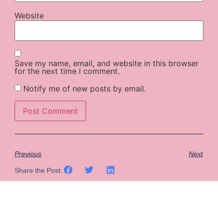
Website
Save my name, email, and website in this browser
for the next time I comment.
Notify me of new posts by email.
Previous
Next
Share the Post: