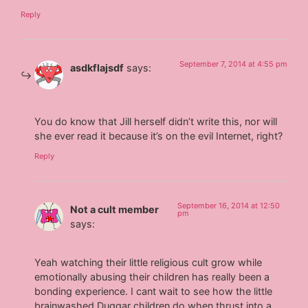
Reply
September 7, 2014 at 4:55 pm
asdkflajsdf
says:
You do know that Jill herself didn’t write this, nor will
she ever read it because it’s on the evil Internet, right?
Reply
September 16, 2014 at 12:50
Not a cult member
pm
says:
Yeah watching their little religious cult grow while
emotionally abusing their children has really been a
bonding experience. I cant wait to see how the little
brainwashed Duggar children do when thrust into a