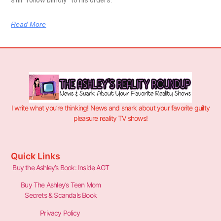
Read More
I write what you’re thinking! News and snark about your favorite guilty
pleasure reality TV shows!
Quick Links
Buy the Ashley’s Book: Inside AGT
Buy The Ashley’s Teen Mom
Secrets & Scandals Book
Privacy Policy