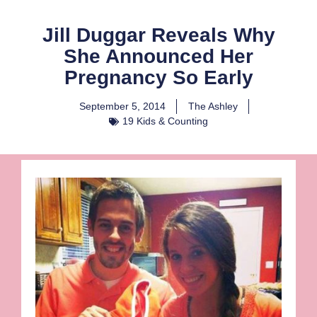
Jill Duggar Reveals Why
She Announced Her
Pregnancy So Early
September 5, 2014
The Ashley
19 Kids & Counting