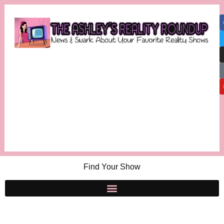
Find Your Show