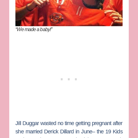
“We made a baby!”
Jill Duggar
wasted no time getting pregnant after
she married
Derick Dillard
in June– the
19 Kids