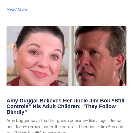
Read More
Amy Duggar Believes Her Uncle Jim Bob “Still
Controls” His Adult Children: “They Follow
Blindly”
Amy Duggar says that her grown cousins— like Jinger, Jessa
and Jana— remain under the control of her uncle Jim Bob and
still “follow blindly” to his orders.