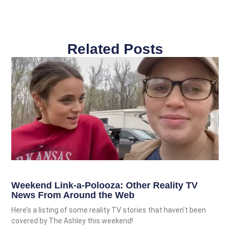
Related Posts
Weekend Link-a-Polooza: Other Reality TV
News From Around the Web
Here’s a listing of some reality TV stories that haven’t been
covered by The Ashley this weekend!