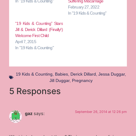
In "19 Kids & Counting"
Suffering Miscarriage
February 27, 2022
In "19 Kids & Counting"
“19 Kids & Counting” Stars
Jill & Derick Dillard (Finally!)
Welcome First Child
April 7, 2015
In "19 Kids & Counting"
19 Kids & Counting
,
Babies
,
Derick Dillard
,
Jessa Duggar
,
Jill Duggar
,
Pregnancy
5 Responses
September 26, 2014 at 12:26 pm
gaz
says: