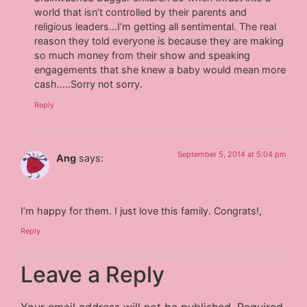
world that isn’t controlled by their parents and
religious leaders…I’m getting all sentimental. The real
reason they told everyone is because they are making
so much money from their show and speaking
engagements that she knew a baby would mean more
cash…..Sorry not sorry.
Reply
September 5, 2014 at 5:04 pm
Ang
says:
I’m happy for them. I just love this family. Congrats!,
Reply
Leave a Reply