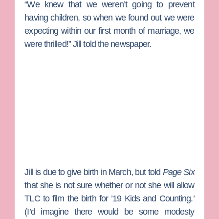
“We knew that we weren’t going to prevent
having children, so when we found out we were
expecting within our first month of marriage, we
were thrilled!” Jill told the newspaper.
Jill is due to give birth in March, but told
Page Six
that she is not sure whether or not she will allow
TLC to film the birth for ’19 Kids and Counting.’
(I’d imagine there would be some modesty