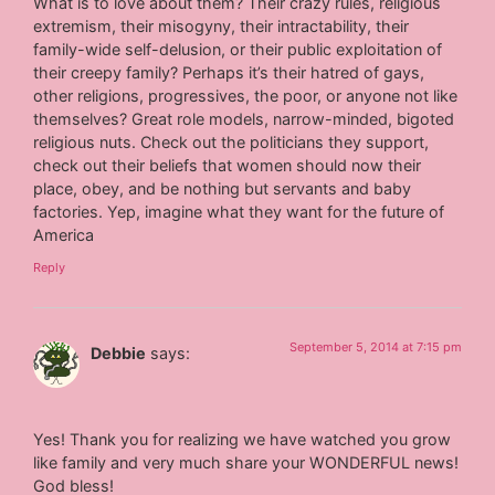
What is to love about them? Their crazy rules, religious
extremism, their misogyny, their intractability, their
family-wide self-delusion, or their public exploitation of
their creepy family? Perhaps it’s their hatred of gays,
other religions, progressives, the poor, or anyone not like
themselves? Great role models, narrow-minded, bigoted
religious nuts. Check out the politicians they support,
check out their beliefs that women should now their
place, obey, and be nothing but servants and baby
factories. Yep, imagine what they want for the future of
America
Reply
September 5, 2014 at 7:15 pm
Debbie
says:
Yes! Thank you for realizing we have watched you grow
like family and very much share your WONDERFUL news!
God bless!