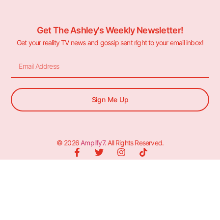
Get The Ashley's Weekly Newsletter!
Get your reality TV news and gossip sent right to your email inbox!
Sign Me Up
© 2026
Amplify7
. All Rights Reserved.