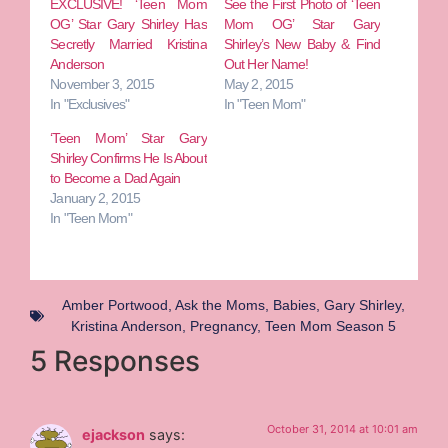
EXCLUSIVE! ‘Teen Mom
See the First Photo of ‘Teen
OG’ Star Gary Shirley Has
Mom OG’ Star Gary
Secretly Married Kristina
Shirley’s New Baby & Find
Anderson
Out Her Name!
November 3, 2015
May 2, 2015
In "Exclusives"
In "Teen Mom"
‘Teen Mom’ Star Gary
Shirley Confirms He Is About
to Become a Dad Again
January 2, 2015
In "Teen Mom"
Amber Portwood
,
Ask the Moms
,
Babies
,
Gary Shirley
,
Kristina Anderson
,
Pregnancy
,
Teen Mom Season 5
5 Responses
October 31, 2014 at 10:01 am
ejackson
says: