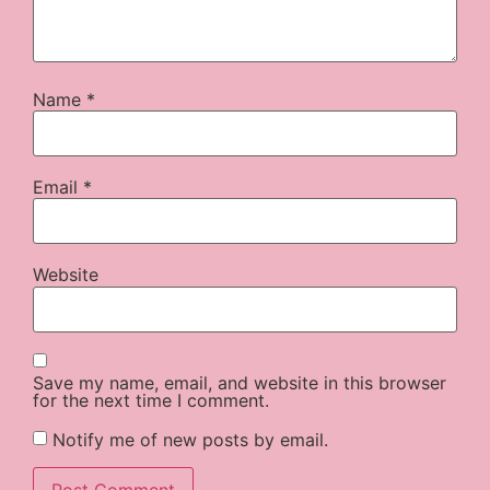
Name
*
Email
*
Website
Save my name, email, and website in this browser
for the next time I comment.
Notify me of new posts by email.