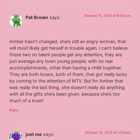
October 15, 2014 at 6:09 pm
Pat Brown
says:
Amber hasn’t changed, she’s still an angry woman, that
will most likely get herself in trouble again. I can’t believe
these two no talent people get any attention, they are
just average any town young people, with no real
accomplishments, other then having a child together.
They are both losers, both of them, that got really lucky
by coming to the attention of MTV. But for Amber that
was really the last thing, she doesn’t really do anything
with all the gifts she’s been given, because she’s too
much of a loser!
Reply
October 15, 2014 at 1:34 pm
just me
says: