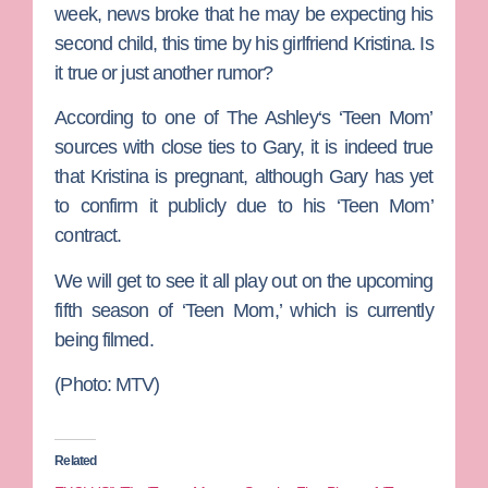
week, news broke that he may be expecting his
second child, this time by his girlfriend Kristina. Is
it true or just another rumor?
According to one of
The Ashley
‘s ‘Teen Mom’
sources with close ties to Gary, it is indeed true
that Kristina is pregnant, although Gary has yet
to confirm it publicly due to his ‘Teen Mom’
contract.
We will get to see it all play out on the upcoming
fifth season of ‘Teen Mom,’ which is currently
being filmed.
(Photo: MTV)
Related