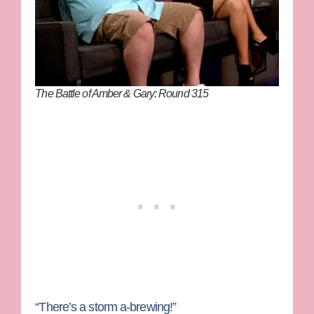
The Battle of Amber & Gary: Round 315
“There’s a storm a-brewing!”