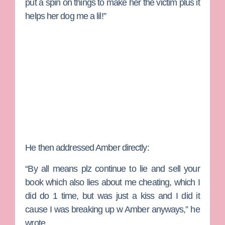
put a spin on things to make her the victim plus it
helps her dog me a lil!”
He then addressed Amber directly:
“By all means plz continue to lie and sell your
book which also lies about me cheating, which I
did do 1 time, but was just a kiss and I did it
cause I was breaking up w Amber anyways,” he
wrote.