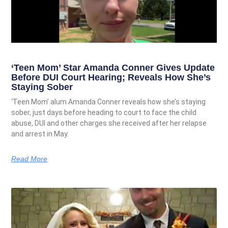
‘Teen Mom’ Star Amanda Conner Gives Update
Before DUI Court Hearing; Reveals How She’s
Staying Sober
‘Teen Mom’ alum Amanda Conner reveals how she’s staying
sober, just days before heading to court to face the child
abuse, DUI and other charges she received after her relapse
and arrest in May.
Read More