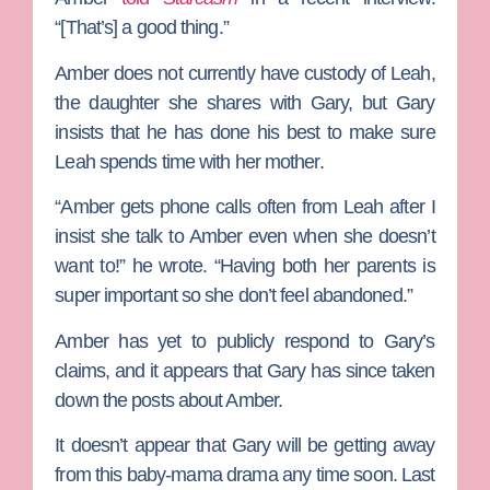
“[That’s] a good thing.”
Amber does not currently have custody of Leah,
the daughter she shares with Gary, but Gary
insists that he has done his best to make sure
Leah spends time with her mother.
“Amber gets phone calls often from Leah after I
insist she talk to Amber even when she doesn’t
want to!” he wrote. “Having both her parents is
super important so she don’t feel abandoned.”
Amber has yet to publicly respond to Gary’s
claims, and it appears that Gary has since taken
down the posts about Amber.
It doesn’t appear that Gary will be getting away
from this baby-mama drama any time soon. Last