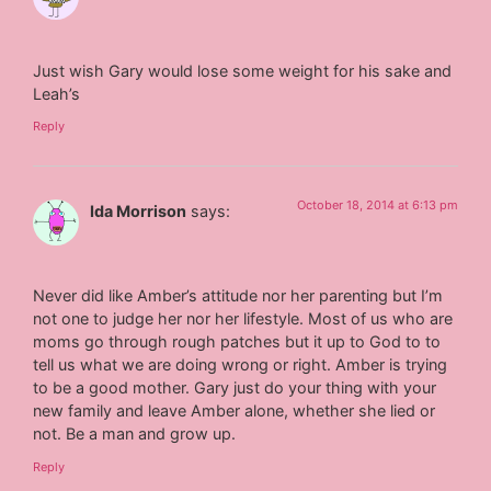
Just wish Gary would lose some weight for his sake and
Leah’s
Reply
October 18, 2014 at 6:13 pm
Ida Morrison
says:
Never did like Amber’s attitude nor her parenting but I’m
not one to judge her nor her lifestyle. Most of us who are
moms go through rough patches but it up to God to to
tell us what we are doing wrong or right. Amber is trying
to be a good mother. Gary just do your thing with your
new family and leave Amber alone, whether she lied or
not. Be a man and grow up.
Reply