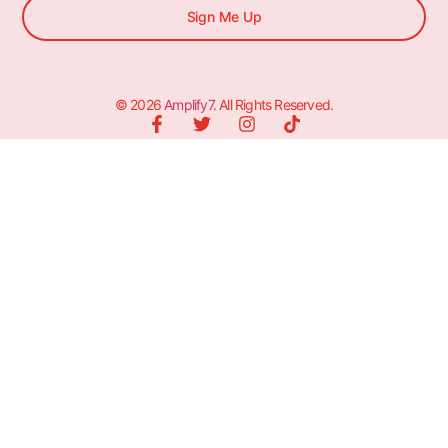
Sign Me Up
© 2026
Amplify7
. All Rights Reserved.