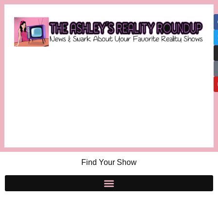
Find Your Show