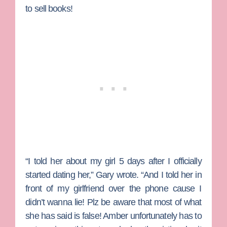
to sell books!
“I told her about my girl 5 days after I officially
started dating her,” Gary wrote. “And I told her in
front of my girlfriend over the phone cause I
didn’t wanna lie! Plz be aware that most of what
she has said is false! Amber unfortunately has to