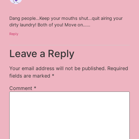
Dang people…Keep your mouths shut…quit airing your
dirty laundry! Both of you! Move on……
Reply
Leave a Reply
Your email address will not be published.
Required
fields are marked
*
Comment
*