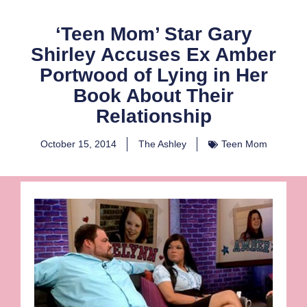
‘Teen Mom’ Star Gary
Shirley Accuses Ex Amber
Portwood of Lying in Her
Book About Their
Relationship
October 15, 2014
The Ashley
Teen Mom