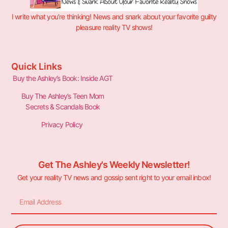
I write what you’re thinking! News and snark about your favorite guilty
pleasure reality TV shows!
Quick Links
Buy the Ashley’s Book: Inside AGT
Buy The Ashley’s Teen Mom
Secrets & Scandals Book
Privacy Policy
Get The Ashley's Weekly Newsletter!
Get your reality TV news and gossip sent right to your email inbox!