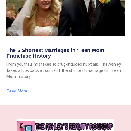
The 5 Shortest Marriages in ‘Teen Mom’
Franchise History
From youthful mistakes to drug-induced nuptials, The Ashley
takes a look back at some of the shortest marriages in ‘Teen
Mom’ history.
Read More