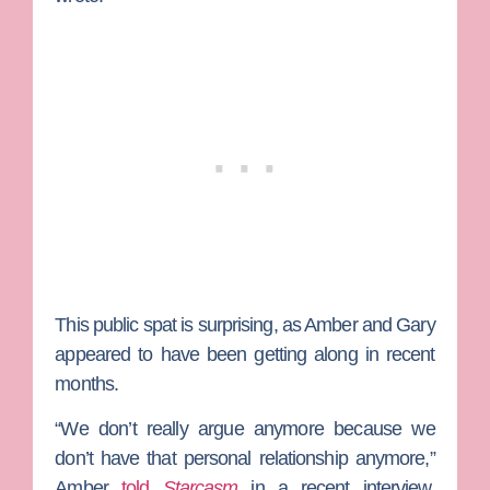
This public spat is surprising, as Amber and Gary
appeared to have been getting along in recent
months.
“We don’t really argue anymore because we
don’t have that personal relationship anymore,”
Amber
told
Starcasm
in a recent interview.