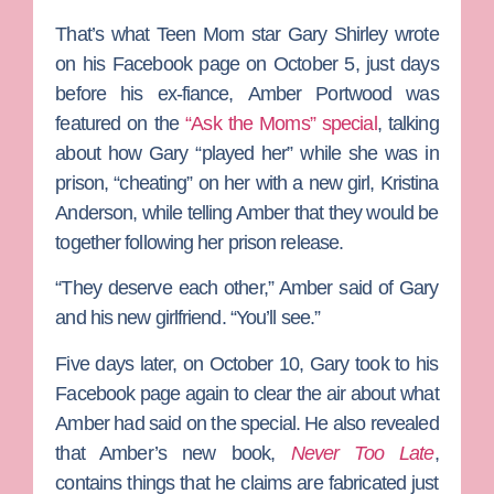
That’s what
Teen Mom
star
Gary Shirley
wrote
on his Facebook page on October 5, just days
before his ex-fiance,
Amber Portwood
was
featured on the
“Ask the Moms” special
, talking
about how Gary “played her” while she was in
prison, “cheating” on her with a new girl,
Kristina
Anderson
, while telling Amber that they would be
together following her prison release.
“They deserve each other,” Amber said of Gary
and his new girlfriend. “You’ll see.”
Five days later, on October 10, Gary took to his
Facebook page again to clear the air about what
Amber had said on the special. He also revealed
that Amber’s new book,
Never Too Late
,
contains things that he claims are fabricated just