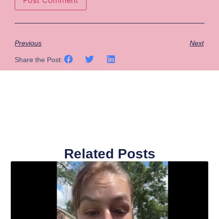
Previous
Next
Share the Post:
Related Posts